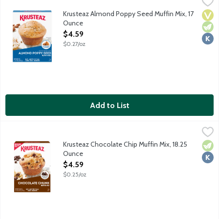
Krusteaz Almond Poppy Seed Muffin Mix, 17 Ounce
Krusteaz
,
$4.59
Muffins made with Krusteaz Almond Poppy Seed Muffin Mix will ma
Krusteaz Almond Poppy Seed Muffin Mix, 17
Vega
Vege
Kosh
Ounce
Open Product Description
$4.59
$0.27/oz
Add to List
Krusteaz Chocolate Chip Muffin Mix, 18.25 Ounce
Krusteaz
,
$4.59
Krusteaz Chocolate Chip Muffin Mix, 18.25
Vege
Kosh
Ounce
Open Product Description
$4.59
$0.25/oz