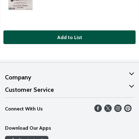
Add to List
Company
About Us
Customer Service
Our Values
Help
Connect With Us
Careers
FAQs
News
Download Our Apps
Discover