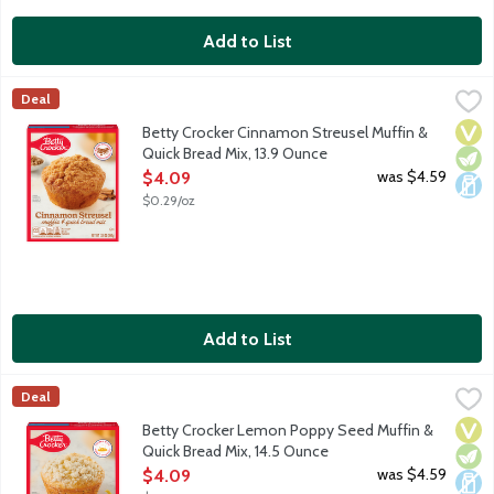
Add to List
Betty Crocker Cinnamon Streusel Muffin & Quick Bread Mix, 13
Betty Crocker
Deal
Cinnamon muffin mix with crunchy, sweet streusel topping. With
Vega
Vege
Dair
Betty Crocker Cinnamon Streusel Muffin &
Quick Bread Mix, 13.9 Ounce
Open Product Description
was $4.59
$4.09
$0.29/oz
Add to List
Betty Crocker Lemon Poppy Seed Muffin & Quick Bread Mix, 14
Betty Crocker
Deal
Lemon poppy seed muffin mix with sweet streusel topping. With 
Vega
Vege
Dair
Betty Crocker Lemon Poppy Seed Muffin &
Quick Bread Mix, 14.5 Ounce
Open Product Description
was $4.59
$4.09