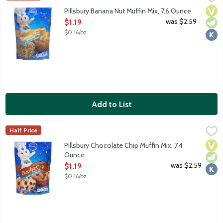
Banana Nut Muffin Mix. Just add milk!
Vega
Vege
Kosh
Pillsbury Banana Nut Muffin Mix, 7.6 Ounce
Open Product Description
was $2.59
$1.19
$0.16/oz
Add to List
Pillsbury Chocolate Chip Muffin Mix, 7.4 Ounce
Pillsbury
,
$1.19
Half Price
Chocolate Chip Muffin Mix with real chocolate chips. Just add mil
Vega
Vege
Kosh
Pillsbury Chocolate Chip Muffin Mix, 7.4
Ounce
Open Product Description
was $2.59
$1.19
$0.16/oz