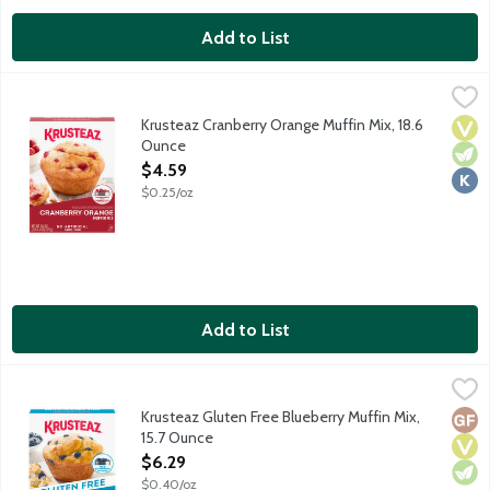
Add to List
Krusteaz Cranberry Orange Muffin Mix, 18.6 Ounce
Krusteaz
,
$4.59
Krusteaz Cranberry Orange Muffin Mix, 18.6
Vega
Vege
Kosh
Ounce
Open Product Description
$4.59
$0.25/oz
Add to List
Krusteaz Gluten Free Blueberry Muffin Mix, 15.7 Ounce
Krusteaz
,
$6.29
Krusteaz Gluten Free Blueberry Muffins are the top of the muffi
Krusteaz Gluten Free Blueberry Muffin Mix,
Glut
Vega
Vege
15.7 Ounce
Open Product Description
$6.29
$0.40/oz