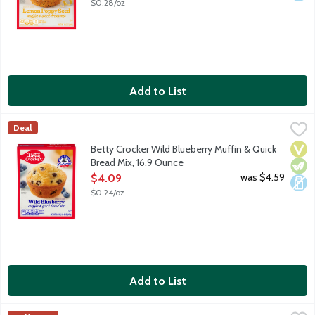
$0.28/oz
Add to List
Betty Crocker Wild Blueberry Muffin & Quick Bread Mix, 16.9 O
Betty Crocker
Deal
Wild blueberry muffin mix with Maine blueberries. With over a c
Vega
Vege
Dair
Betty Crocker Wild Blueberry Muffin & Quick
Bread Mix, 16.9 Ounce
Open Product Description
was $4.59
$4.09
$0.24/oz
Add to List