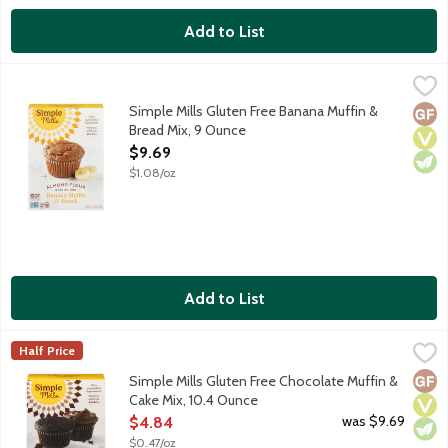
Add to List
Simple Mills Gluten Free Banana Muffin & Bread Mix, 9 Ounce
Simple Mills
,
Made with almond flour, coconut flour and coconut sugar for nut
Simple Mills Gluten Free Banana Muffin &
Glut
Vega
Vege
Bread Mix, 9 Ounce
Open Product Description
$9.69
$1.08/oz
Add to List
Simple Mills Gluten Free Chocolate Muffin & Cake Mix, 10.4 Ou
Simple Mills
Half Price
Made with almond flour, coconut flour and coconut sugar for nut
Glut
Vega
Vege
Simple Mills Gluten Free Chocolate Muffin &
Cake Mix, 10.4 Ounce
Open Product Description
was $9.69
$4.84
$0.47/oz