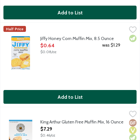
Add to List
Jiffy Honey Corn Muffin Mix, 8.5 Ounce
Jiffy
,
$0.64
Half Price
Vege
Jiffy Honey Corn Muffin Mix, 8.5 Ounce
Open Product Description
was $1.29
$0.64
$0.08/oz
Add to List
King Arthur Gluten Free Muffin Mix, 16 Ounce
King Arthur Baking Company
,
$7.29
Perfect for your favorite add-ins. Simple and delicious. Mix it
King Arthur Gluten Free Muffin Mix, 16 Ounce
Glut
Vega
Vege
Open Product Description
$7.29
$0.46/oz