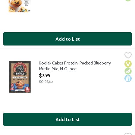
Add to List
Kodiak Cakes Protein-Packed Blueberry Muffin Mix, 14 Ounce
Kodiak
,
$
Crafted with freshly ground 100% whole grains. 15 g protein as
Kodiak Cakes Protein-Packed Blueberry
Vega
Vege
Dair
Muffin Mix, 14 Ounce
Open Product Description
$7.99
$0.57/oz
Add to List