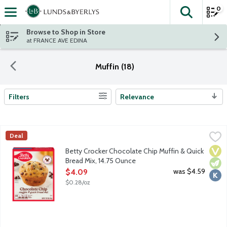
0
The fol
Skip header to page content
Browse to Shop in Store
at FRANCE AVE EDINA
Muffin (18)
Filters
Relevance
Search Results
Betty Crocker Chocolate Chip Muffin & Quick Bread Mix, 14.75 
Betty Crocker
Deal
Chocolate chip muffin mix with real chocolate. With over a cent
Vega
Vege
Kosh
Betty Crocker Chocolate Chip Muffin & Quick
Bread Mix, 14.75 Ounce
Open Product Description
was $4.59
$4.09
$0.28/oz