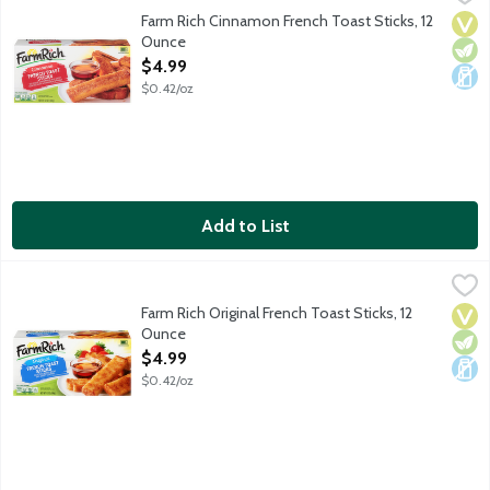
Pop these French toast sticks in the oven or microwave for an e
Farm Rich Cinnamon French Toast Sticks, 12
Vega
Vege
Dair
Ounce
Open Product Description
$4.99
$0.42/oz
Add to List
Farm Rich Original French Toast Sticks, 12 Ounce
Farm Rich
,
$4.99
Pop these French toast sticks in the oven or microwave for an e
Farm Rich Original French Toast Sticks, 12
Vega
Vege
Dair
Ounce
Open Product Description
$4.99
$0.42/oz