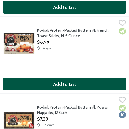
Add to List
Kodiak Protein-Packed Buttermilk French Toast Sticks, 14.5 Oun
Kodiak
Real, good food fuels timeless traditions, authentic connection
Kodiak Protein-Packed Buttermilk French
Vege
Toast Sticks, 14.5 Ounce
Open Product Description
$6.99
$0.48/oz
Add to List
Kodiak Protein-Packed Buttermilk Power Flapjacks, 12 Each
Kodiak
,
$7.
Way back when, lumberjacks and pioneers relied on food packed w
Kodiak Protein-Packed Buttermilk Power
Vege
Kosh
Flapjacks, 12 Each
Open Product Description
$7.39
$0.62 each