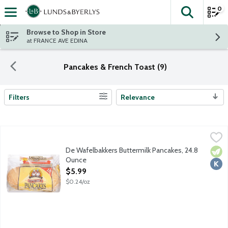
0
The fol
Skip header to page content
Browse to Shop in Store
at FRANCE AVE EDINA
Pancakes & French Toast (9)
Filters
Relevance
Search Results
De Wafelbakkers Buttermilk Pancakes, 24.8 Ounce
De Wafelbakkers
,
$5.99
Fully baked pancakes for super simple breakfasts and snacking. N
De Wafelbakkers Buttermilk Pancakes, 24.8
Vege
Kosh
Ounce
Open Product Description
$5.99
$0.24/oz