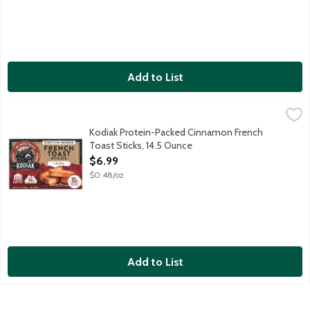
Add to List
Kodiak Protein-Packed Cinnamon French Toast Sticks, 14.5 Oun
Kodiak
Real, good food fuels timeless traditions, authentic connection
Kodiak Protein-Packed Cinnamon French
Toast Sticks, 14.5 Ounce
Open Product Description
$6.99
$0.48/oz
Add to List