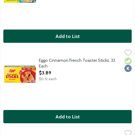
Add to List
Eggo Cinnamon French Toaster Sticks, 32 Each
Eggo
,
$3.89
Eggo Cinnamon French Toaster Sticks, 32
Vege
Kosh
Each
Open Product Description
$3.89
$0.12 each
Add to List
Farm Rich Cinnamon French Toast Sticks, 12 Ounce
Farm Rich
,
$4.99