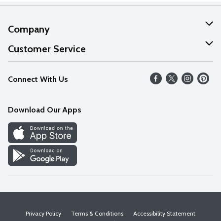
Company
About Us
Customer Service
Our Values
Help
Connect With Us
Careers
FAQs
News
Download Our Apps
Discover
Find a Store
Privacy Policy
Terms & Conditions
Accessibility Statement