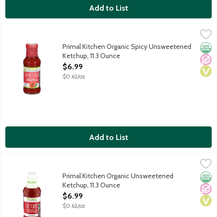
Add to List
Primal Kitchen Organic Spicy Unsweetened Ketchup, 11.3 Ounce
Primal Kitchen
,
Primal Kitchen was created because flavorful food uplifts and e
Primal Kitchen Organic Spicy Unsweetened
Orga
No A
Vega
Ketchup, 11.3 Ounce
Open Product Description
$6.99
$0.62/oz
Add to List
Primal Kitchen Organic Unsweetened Ketchup, 11.3 Ounce
Primal Kitchen
,
$6.9
Primal Kitchen was created because flavorful food uplifts and e
Primal Kitchen Organic Unsweetened
Orga
No A
Vega
Ketchup, 11.3 Ounce
Open Product Description
$6.99
$0.62/oz