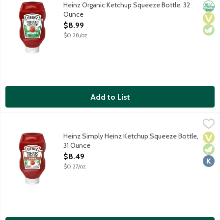
Heinz Tomato Ketchup is made only from certified organic sweet, 
Heinz Organic Ketchup Squeeze Bottle, 32
Orga
Vega
Vege
Ounce
Open Product Description
$8.99
$0.28/oz
Add to List
Heinz Simply Heinz Ketchup Squeeze Bottle, 31 Ounce
Heinz
,
$8.49
Heinz Tomato Ketchup is made only from sweet, juicy, red, ripe t
Heinz Simply Heinz Ketchup Squeeze Bottle,
Vega
Vege
Kosh
31 Ounce
Open Product Description
$8.49
$0.27/oz