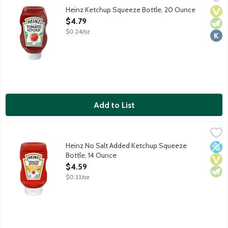
Heinz Tomato Ketchup is made only from sweet, juicy, red, ripe t
Heinz Ketchup Squeeze Bottle, 20 Ounce
Vega
Vege
Kosh
Open Product Description
$4.79
$0.24/oz
Add to List
Heinz No Salt Added Ketchup Squeeze Bottle, 14 Ounce
Heinz
,
$4.59
Heinz Tomato Ketchup is made only from sweet, juicy, red, ripe 
Heinz No Salt Added Ketchup Squeeze
Low 
Vega
Vege
Bottle, 14 Ounce
Open Product Description
$4.59
$0.33/oz