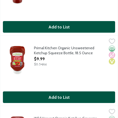
Add to List
Primal Kitchen Organic Unsweetened Ketchup Squeeze Bottle, 
Primal Kitchen
Primal Kitchen was created because flavorful food uplifts and e
Primal Kitchen Organic Unsweetened
Orga
No A
Vega
Ketchup Squeeze Bottle, 18.5 Ounce
Open Product Description
$9.99
$0.54/oz
Add to List
Wild Harvest Organic Ketchup Squeeze Bottle, 20 Ounce
Wild Harvest
,
$3.9
Organic ketchup made without artificial colors or flavors. No hi