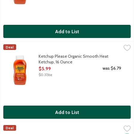
Add to List
Ketchup Please Organic Smooth Heat Ketchup, 16 Ounce
Ketchup Please
,
$5.99
Deal
Ketchup Please is made with organic ingredients, meaning no ar
Ketchup Please Organic Smooth Heat
Ketchup, 16 Ounce
Open Product Description
was $6.79
$5.99
$0.37/oz
Add to List
Organicville Organic Ketchup, 24 Ounce
Organicville
,
$4.99
Deal
This bottle brings the party without bringing the junk. Made w