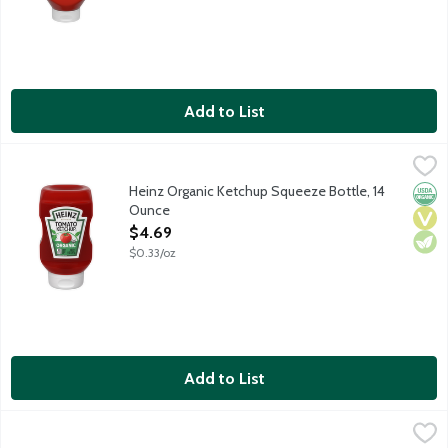
Add to List
Heinz Organic Ketchup Squeeze Bottle, 14 Ounce
Heinz
,
$4.69
Heinz Tomato Ketchup is made only from certified organic sweet, 
Heinz Organic Ketchup Squeeze Bottle, 14
Orga
Vega
Vege
Ounce
Open Product Description
$4.69
$0.33/oz
Add to List
Heinz Organic Ketchup Squeeze Bottle, 32 Ounce
Heinz
,
$8.99