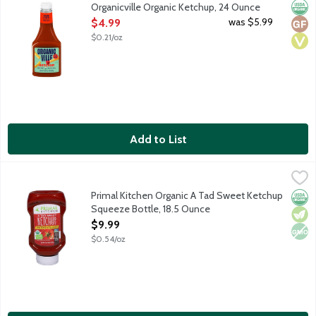
Orga
Glut
Vega
Organicville Organic Ketchup, 24 Ounce
Open Product Description
was $5.99
$4.99
$0.21/oz
Add to List
Primal Kitchen Organic A Tad Sweet Ketchup Squeeze Bottle, 1
Primal Kitchen
Ketchup sweetened with a tad of honey. Primal Kitchen was creat
Primal Kitchen Organic A Tad Sweet Ketchup
Orga
Vege
Non
Squeeze Bottle, 18.5 Ounce
Open Product Description
$9.99
$0.54/oz