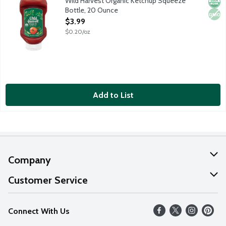
Wild Harvest Organic Ketchup Squeeze
Orga
Non
Bottle, 20 Ounce
Open Product Description
$3.99
$0.20/oz
Add to List
Company
About Us
Customer Service
Our Values
Help
Connect With Us
Careers
FAQs