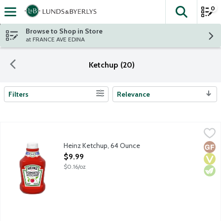
0
The fol
Skip header to page content
Browse to Shop in Store
at FRANCE AVE EDINA
Ketchup (20)
Filters
Relevance
Search Results
Heinz Ketchup, 64 Ounce
Heinz
,
$9.99
Heinz Tomato Ketchup is made only from sweet, juicy, red, ripe t
Heinz Ketchup, 64 Ounce
Glut
Vega
Vege
Open Product Description
$9.99
$0.16/oz