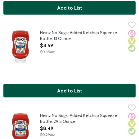
Add to List
Heinz No Sugar Added Ketchup Squeeze Bottle, 13 Ounce
Heinz
,
$4.5
Heinz Tomato Ketchup is made with no sugar from anything other t
Heinz No Sugar Added Ketchup Squeeze
No A
Vega
Vege
Bottle, 13 Ounce
Open Product Description
$4.59
$0.35/oz
Add to List
Heinz No Sugar Added Ketchup Squeeze Bottle, 29.5 Ounce
Heinz
,
$
Heinz Tomato Ketchup is made with no sugar from anything other 
Heinz No Sugar Added Ketchup Squeeze
No A
Vega
Vege
Bottle, 29.5 Ounce
Open Product Description
$8.49
$0.29/oz