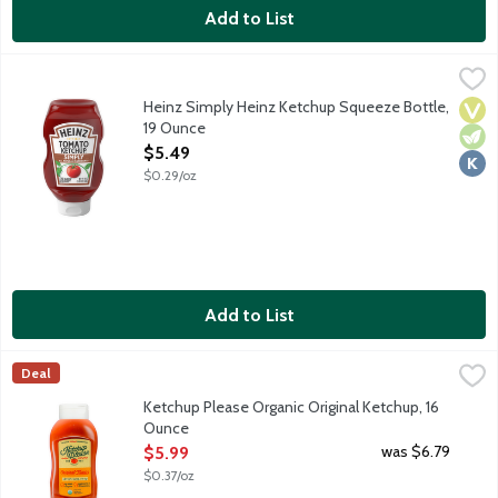
Add to List
Heinz Simply Heinz Ketchup Squeeze Bottle, 19 Ounce
Heinz
,
$5.49
Heinz Tomato Ketchup is made only from sweet, juicy, red, ripe t
Heinz Simply Heinz Ketchup Squeeze Bottle,
Vega
Vege
Kosh
19 Ounce
Open Product Description
$5.49
$0.29/oz
Add to List
Ketchup Please Organic Original Ketchup, 16 Ounce
Ketchup Please
,
$5.99
Deal
Ketchup Please is made with organic ingredients, meaning no a
Ketchup Please Organic Original Ketchup, 16
Ounce
Open Product Description
was $6.79
$5.99
$0.37/oz