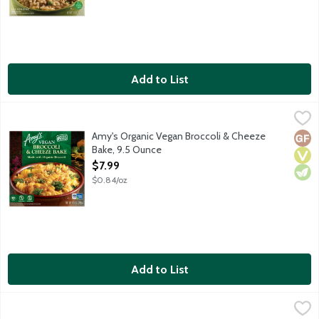
Add to List
Amy's Organic Vegan Broccoli & Cheeze Bake, 9.5 Ounce
Amy's
,
$7.99
Amy's Vegan Broccoli & Cheeze Bake is inspired by our top-selli
Amy's Organic Vegan Broccoli & Cheeze
Glut
Vega
Vege
Bake, 9.5 Ounce
Open Product Description
$7.99
$0.84/oz
Add to List
Amy's Pesto Tortellini Bowl, 10 Ounce
Amy's
,
$7.99