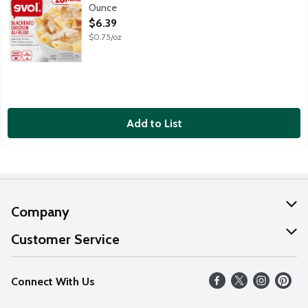
Ounce
Open Product Description
$6.39
$0.75/oz
Add to List
Company
About Us
Customer Service
Our Values
Help
Connect With Us
Careers
FAQs