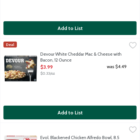
Add to List
Devour White Cheddar Mac & Cheese with Bacon, 12 Ounce
Devour
,
$3
Deal
Gemelli pasta in a creamy cheese sauce topped with white ch
Devour White Cheddar Mac & Cheese with
Bacon, 12 Ounce
Open Product Description
was $4.49
$3.99
$0.33/oz
Add to List
Evol. Blackened Chicken Alfredo Bowl, 8.5 Ounce
Evol.
,
$6.39
Loving what you eat is all about enjoying bold, elevated flavors
Evol. Blackened Chicken Alfredo Bowl, 8.5