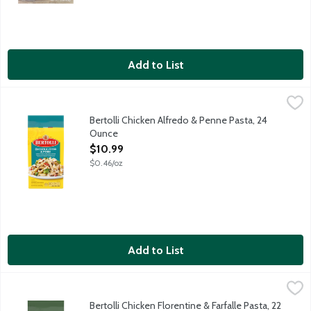
Add to List
Bertolli Chicken Alfredo & Penne Pasta, 24 Ounce
Bertolli
,
$10.99
Grilled white meat chicken with penne pasta, broccoli, portabell
Bertolli Chicken Alfredo & Penne Pasta, 24
Ounce
Open Product Description
$10.99
$0.46/oz
Add to List
Bertolli Chicken Florentine & Farfalle Pasta, 22 Ounce
Bertolli
,
$10.99
Bow tie pasta with grilled white meat chicken and farm-grown spi
Bertolli Chicken Florentine & Farfalle Pasta, 22