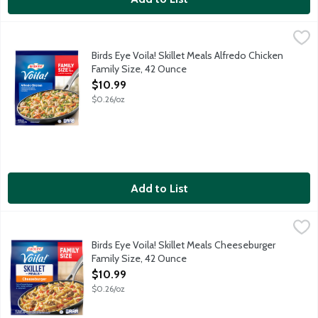
Birds Eye Voila! Skillet Meals Alfredo Chicken Family Size, 42 O
Birds Eye
This delicious dinner combines white meat chicken, pasta, brocco
Birds Eye Voila! Skillet Meals Alfredo Chicken
Family Size, 42 Ounce
Open Product Description
$10.99
$0.26/oz
Add to List
Birds Eye Voila! Skillet Meals Cheeseburger Family Size, 42 Oun
Birds Eye
This delicious dinner combines seasoned hamburger patties, past
Birds Eye Voila! Skillet Meals Cheeseburger
Family Size, 42 Ounce
Open Product Description
$10.99
$0.26/oz