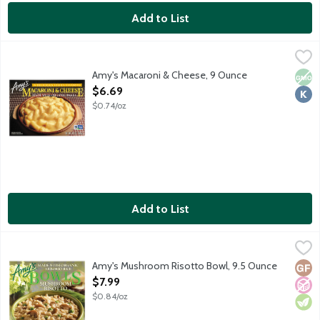
Add to List
Amy's Macaroni & Cheese, 9 Ounce
Amy's
,
$6.69
Single serving vegetarian frozen entree. Elbow macaroni nood
Amy's Macaroni & Cheese, 9 Ounce
Non
Kosh
Open Product Description
$6.69
$0.74/oz
Add to List
Amy's Mushroom Risotto Bowl, 9.5 Ounce
Amy's
,
$7.99
Single serving frozen vegetarian entree featuring organic rice,
Amy's Mushroom Risotto Bowl, 9.5 Ounce
Glut
No A
Vege
Open Product Description
$7.99
$0.84/oz