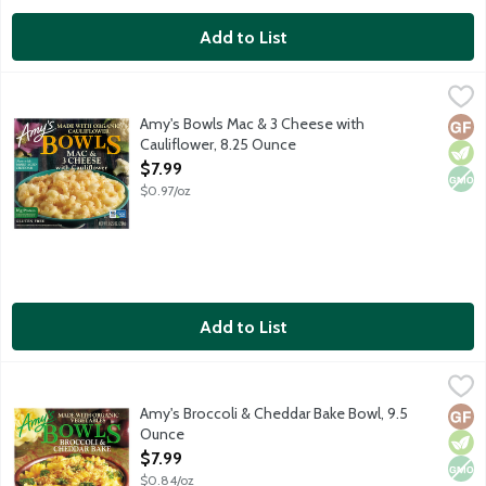
Add to List
Amy's Bowls Mac & 3 Cheese with Cauliflower, 8.25 Ounce
Amy's
,
$7.
Enjoy tender organic cauliflower with its subtle nutty flavor t
Amy's Bowls Mac & 3 Cheese with
Glut
Vege
Non
Cauliflower, 8.25 Ounce
Open Product Description
$7.99
$0.97/oz
Add to List
Amy's Broccoli & Cheddar Bake Bowl, 9.5 Ounce
Amy's
,
$7.99
Single serving frozen vegetarian entree featuring rotini pasta 
Amy's Broccoli & Cheddar Bake Bowl, 9.5
Glut
Vege
Non
Ounce
Open Product Description
$7.99
$0.84/oz