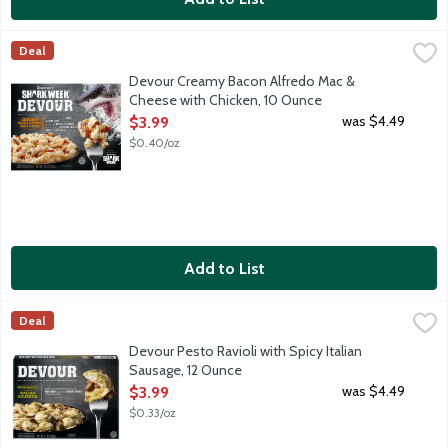
Devour Creamy Bacon Alfredo Mac & Cheese with Chicken, 10
Devour
Deal
Tender pasta in a creamy garlic Alfredo sauce topped with cuts
Devour Creamy Bacon Alfredo Mac &
Cheese with Chicken, 10 Ounce
Open Product Description
was $4.49
$3.99
$0.40/oz
Add to List
Devour Pesto Ravioli with Spicy Italian Sausage, 12 Ounce
Devour
,
$3.9
Deal
Tender raviolis with ricotta cheese in a classic basil and extra 
Devour Pesto Ravioli with Spicy Italian
Sausage, 12 Ounce
Open Product Description
was $4.49
$3.99
$0.33/oz