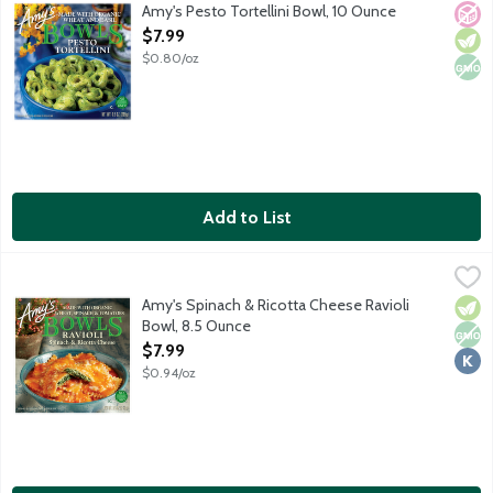
Single serving frozen entree. Cheese-stuffed pasta tossed in a b
Amy's Pesto Tortellini Bowl, 10 Ounce
No A
Vege
Non
Open Product Description
$7.99
$0.80/oz
Add to List
Amy's Spinach & Ricotta Cheese Ravioli Bowl, 8.5 Ounce
Amy's
,
$7.99
Single serving frozen vegetarian entree. No soy or tree nut ingr
Amy's Spinach & Ricotta Cheese Ravioli
Vege
Non
Kosh
Bowl, 8.5 Ounce
Open Product Description
$7.99
$0.94/oz