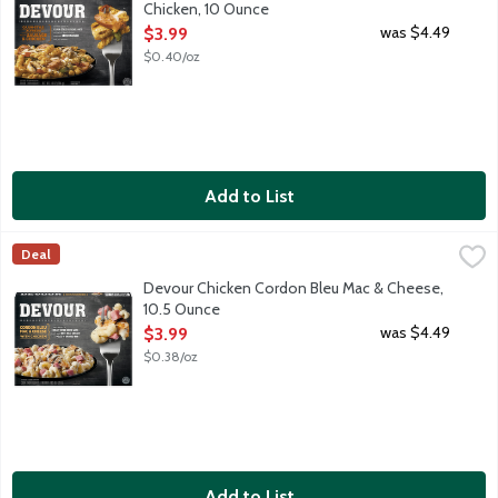
Chicken, 10 Ounce
Open Product Description
was $4.49
$3.99
$0.40/oz
Add to List
Devour Chicken Cordon Bleu Mac & Cheese, 10.5 Ounce
Devour
,
$3.99
Deal
We started with creamy macaroni & cheese and made something new. 
Devour Chicken Cordon Bleu Mac & Cheese,
10.5 Ounce
Open Product Description
was $4.49
$3.99
$0.38/oz
Add to List