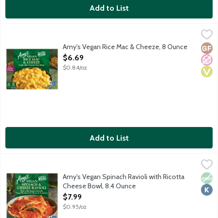
Add to List
Amy's Vegan Rice Mac & Cheeze, 8 Ounce
Amy's
,
$6.69
Single serving vegan frozen entree. Gluten-free elbow macaro
Amy's Vegan Rice Mac & Cheeze, 8 Ounce
Glut
No A
Vega
Open Product Description
$6.69
$0.84/oz
Add to List
Amy's Vegan Spinach Ravioli with Ricotta Cheese Bowl, 8.4 Ou
Amy's
Organic wheat pasta filled with spinach and vegan ricotta-style
Amy's Vegan Spinach Ravioli with Ricotta
Non
Kosh
Cheese Bowl, 8.4 Ounce
Open Product Description
$7.99
$0.95/oz