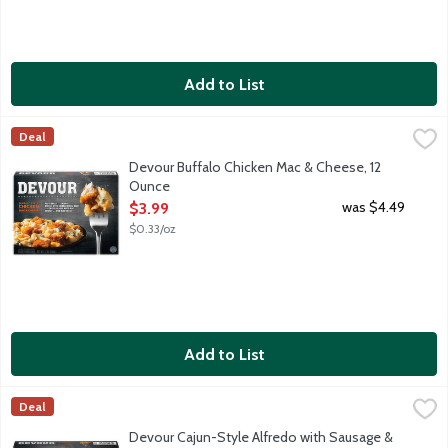
Add to List
Devour Buffalo Chicken Mac & Cheese, 12 Ounce
Devour
,
$3.99
Deal
Pasta shells tossed with premium breaded white meat chicken a
Devour Buffalo Chicken Mac & Cheese, 12
Ounce
Open Product Description
was $4.49
$3.99
$0.33/oz
Add to List
Devour Cajun-Style Alfredo with Sausage & Chicken, 10 Ounce
Devour
,
Deal
Smoky sausage, juicy chunks of tender grilled all white meat c
Devour Cajun-Style Alfredo with Sausage &