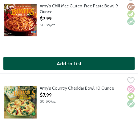
Frozen gluten-free entree featuring rice pasta and beans tosse
Amy's Chili Mac Gluten-Free Pasta Bowl, 9
Glut
Vege
Non
Ounce
Open Product Description
$7.99
$0.89/oz
Add to List
Amy's Country Cheddar Bowl, 10 Ounce
Amy's
,
$7.99
Single serving frozen entree. Creamy pasta bowl featuring roti
Amy's Country Cheddar Bowl, 10 Ounce
No A
Vege
Non
Open Product Description
$7.99
$0.80/oz