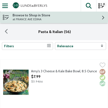
0
The fol
Skip header to page content
Browse to Shop in Store
at FRANCE AVE EDINA
Pasta & Italian (56)
Filters
Relevance
Search Results
Amy's 3 Cheese & Kale Bake Bowl, 8.5 Ounce
Amy's
,
$7.99
Single serving frozen vegetarian entree featuring rice pasta, su
Amy's 3 Cheese & Kale Bake Bowl, 8.5 Ounce
Glut
Vege
Non
Open Product Description
$7.99
$0.94/oz