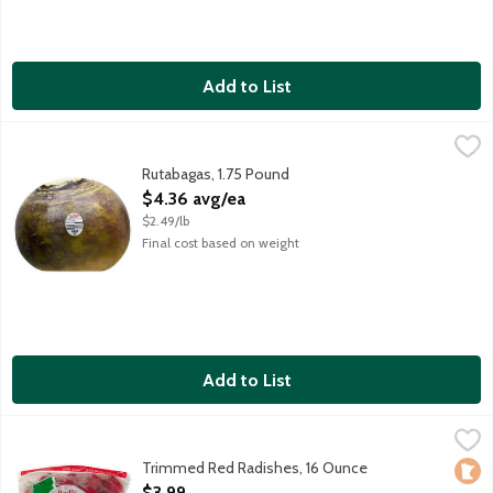
Add to List
Rutabagas, 1.75 Pound
Produce
,
$4.36 avg/ea
Rutabagas, 1.75 Pound
Open Product Description
$4.36 avg/ea
$2.49/lb
Final cost based on weight
Add to List
Trimmed Red Radishes, 16 Ounce
Produce
,
$3.99
Trimmed Red Radishes, 16 Ounce
Loca
Open Product Description
$3.99