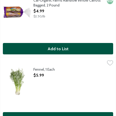
Cal-Organic Farms Rainbow Whole Carrots
Orga
Bagged, 2 Pound
Open Product Description
$4.99
$2.50/lb
Add to List
Fennel, 1 Each
Produce
,
$5.99
Fennel, 1 Each
Open Product Description
$5.99