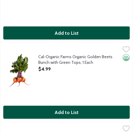
Add to List
Cal-Organic Farms Organic Golden Beets Bunch with Green Tops
Cal-Organic Farms
Cal-Organic Farms Organic Golden Beets
Orga
Bunch with Green Tops, 1 Each
Open Product Description
$4.99
Add to List
Cal-Organic Farms Organic Peeled Baby Carrots, 16 Ounce
Cal-Organic Farms
,
$3.4