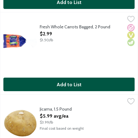
Add to List
Fresh Whole Carrots Bagged, 2 Pound
Bolthouse Farms
,
$2.99
Fresh Whole Carrots Bagged, 2 Pound
No A
Vega
Vege
Open Product Description
$2.99
$1.50/lb
Add to List
Jicama, 1.5 Pound
Produce
,
$5.99 avg/ea
Jicama, 1.5 Pound
Open Product Description
$5.99 avg/ea
$3.99/lb
Final cost based on weight