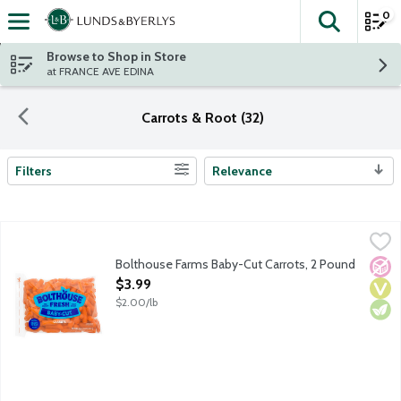
0
The fol
Skip header to page content
Browse to Shop in Store
at FRANCE AVE EDINA
Carrots & Root (32)
Filters
Relevance
Search Results
Bolthouse Farms Baby-Cut Carrots, 2 Pound
Bolthouse Farms
,
$3.99
Ready-to-eat baby-cut carrots. 35 calories per serving. No pres
Bolthouse Farms Baby-Cut Carrots, 2 Pound
No A
Vega
Vege
Open Product Description
$3.99
$2.00/lb