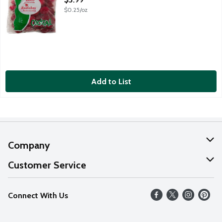
$0.25/oz
Add to List
Company
About Us
Customer Service
Our Values
Help
Connect With Us
Careers
FAQs
News