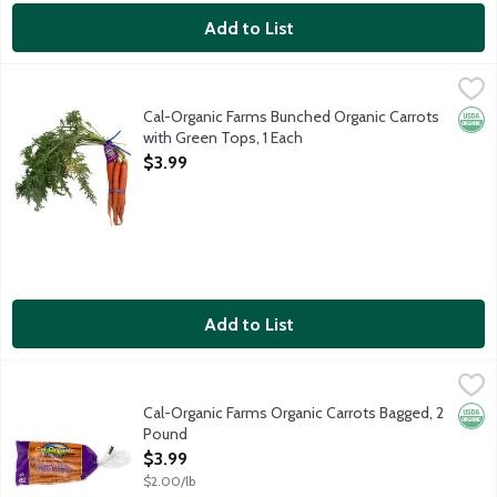
Add to List
Cal-Organic Farms Bunched Organic Carrots with Green Tops, 1
Cal-Organic Farms
Cal-Organic Farms Bunched Organic Carrots
Orga
with Green Tops, 1 Each
Open Product Description
$3.99
Add to List
Cal-Organic Farms Organic Carrots Bagged, 2 Pound
Cal-Organic Farms
,
$3.99
Cal-Organic Farms Organic Carrots Bagged, 2
Orga
Pound
Open Product Description
$3.99
$2.00/lb