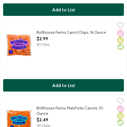
Add to List
Bolthouse Farms Carrot Chips, 16 Ounce
Bolthouse Farms
,
$2.99
Bolthouse Farms Carrot Chips, 16 Ounce
No A
Vega
Vege
Open Product Description
$2.99
$0.19/oz
Add to List
Bolthouse Farms Matchstix Carrots, 10 Ounce
Bolthouse Farms
,
$2.49
Bolthouse Farms Matchstix Carrots, 10
No A
Vega
Vege
Ounce
Open Product Description
$2.49
$0.25/oz