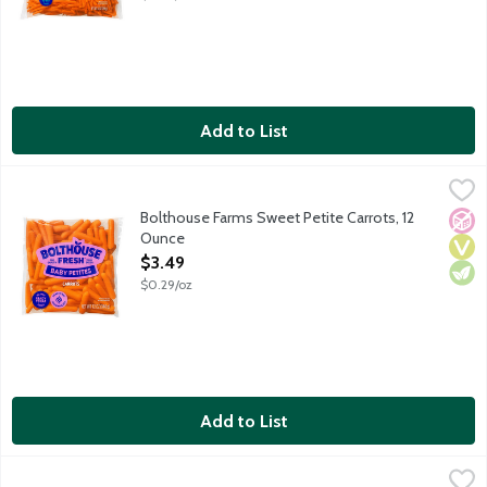
Add to List
Bolthouse Farms Sweet Petite Carrots, 12 Ounce
Bolthouse Farms
,
$3.49
Bolthouse Farms Sweet Petite Carrots, 12
No A
Vega
Vege
Ounce
Open Product Description
$3.49
$0.29/oz
Add to List
Bolthouse Fresh Baby Cut Carrots, 16 Ounce
Bolthouse Farms
,
$1.99