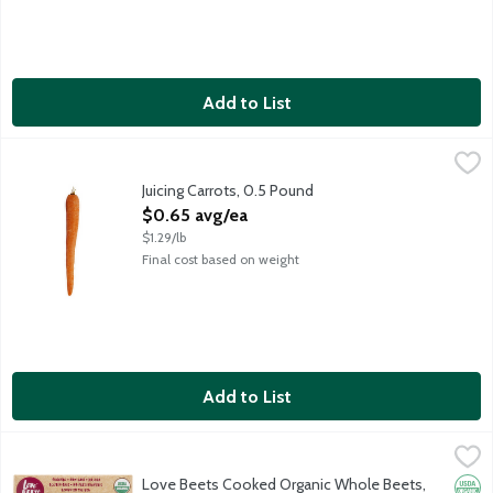
Add to List
Juicing Carrots, 0.5 Pound
Produce
,
$0.65 avg/ea
Sweet carrots for juicing and smoothies. Average weight 8 ounc
Juicing Carrots, 0.5 Pound
Open Product Description
$0.65 avg/ea
$1.29/lb
Final cost based on weight
Add to List
Love Beets Cooked Organic Whole Beets, 8.8 Ounce
Love Beets
,
$4.99
Non-GMO whole organic baby beets grown in the USA. No preser
Love Beets Cooked Organic Whole Beets,
Orga
Glut
No A