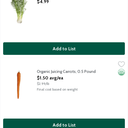
Open Product Description
$4.99
Add to List
Organic Juicing Carrots, 0.5 Pound
Produce
,
$1.50 avg/ea
Sweet carrots for juicing and smoothies. Average weight 8 ounc
Organic Juicing Carrots, 0.5 Pound
Orga
Open Product Description
$1.50 avg/ea
$2.99/lb
Final cost based on weight
Add to List