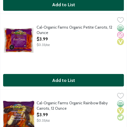
Add to List
Cal-Organic Farms Organic Petite Carrots, 12 Ounce
Cal-Organic Farms
,
$3.99
Cut thinner than traditional baby-cut carrots. Steam to Serve ba
Cal-Organic Farms Organic Petite Carrots, 12
Orga
No A
Vega
Ounce
Open Product Description
$3.99
$0.33/oz
Add to List
Cal-Organic Farms Organic Rainbow Baby Carrots, 12 Ounce
Cal-Organic Farms
,
$3
Cal-Organic Farms Organic Rainbow Baby
Orga
Vega
Vege
Carrots, 12 Ounce
Open Product Description
$3.99
$0.33/oz