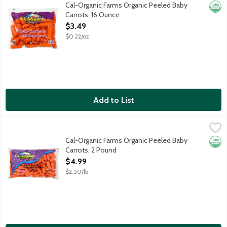
Organic peeled baby-cut carrots. USDA Organic.
Cal-Organic Farms Organic Peeled Baby
Orga
Carrots, 16 Ounce
Open Product Description
$3.49
$0.22/oz
Add to List
Cal-Organic Farms Organic Peeled Baby Carrots, 2 Pound
Cal-Organic Farms
,
$4.9
Organic peeled baby-cut carrots. USDA Organic.
Cal-Organic Farms Organic Peeled Baby
Orga
Carrots, 2 Pound
Open Product Description
$4.99
$2.50/lb