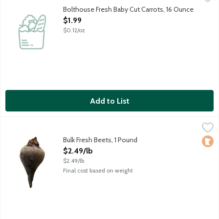
Washed, peeled and ready-to-eat fresh baby-cut carrots. Fine qu
Bolthouse Fresh Baby Cut Carrots, 16 Ounce
Open Product Description
$1.99
$0.12/oz
Add to List
Bulk Fresh Beets, 1 Pound
Produce
,
$2.49/lb
Bulk Fresh Beets, 1 Pound
Loca
Open Product Description
$2.49/lb
$2.49/lb
Final cost based on weight