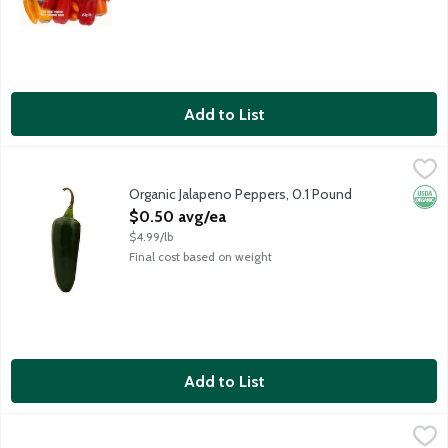
Add to List
Organic Jalapeno Peppers, 0.1 Pound
Produce
,
$0.50 avg/ea
These popular green peppers have a kick, but they're not overly 
Organic Jalapeno Peppers, 0.1 Pound
Orga
Open Product Description
$0.50 avg/ea
$4.99/lb
Final cost based on weight
Add to List
Organic Premium Green Bell Peppers, 1 Each
Pero Family Farms
,
$3.99