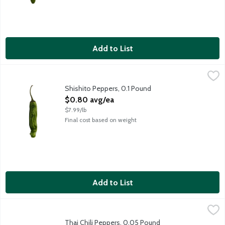
Add to List
Shishito Peppers, 0.1 Pound
Produce
,
$0.80 avg/ea
Shishito peppers are the shape-shifters of the pepper world. Nin
Shishito Peppers, 0.1 Pound
Open Product Description
$0.80 avg/ea
$7.99/lb
Final cost based on weight
Add to List
Thai Chili Peppers, 0.05 Pound
Produce
,
$0.40 avg/ea
The heat slowly sneaks up on you as you eat Thai chili peppers, 
Thai Chili Peppers, 0.05 Pound