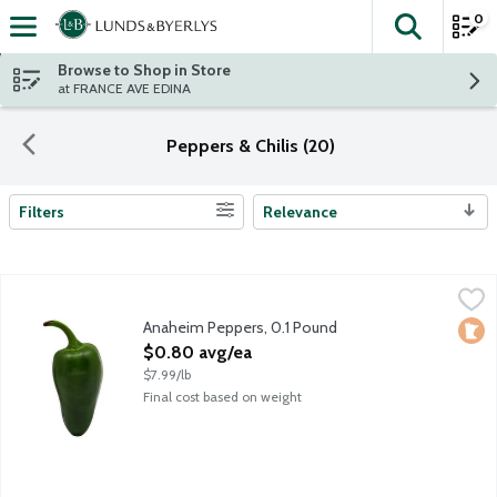
0
The fol
Skip header to page content
Browse to Shop in Store
at FRANCE AVE EDINA
Peppers & Chilis (20)
Filters
Relevance
Search Results
Anaheim Peppers, 0.1 Pound
Produce
,
$0.80 avg/ea
Versatile and mild, Anaheim peppers are 6-10 inches in length w
Anaheim Peppers, 0.1 Pound
Loca
Open Product Description
$0.80 avg/ea
$7.99/lb
Final cost based on weight