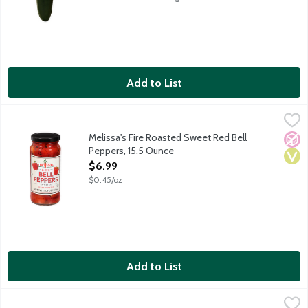
Add to List
Melissa's Fire Roasted Sweet Red Bell Peppers, 15.5 Ounce
Melissa's
,
$6
Melissa's Fire Roasted Sweet Red Bell
No A
Vega
Peppers, 15.5 Ounce
Open Product Description
$6.99
$0.45/oz
Add to List
NatureFresh Farms Organic Mini Sweet Peppers, 8 Ounce
Produce
,
$4.9