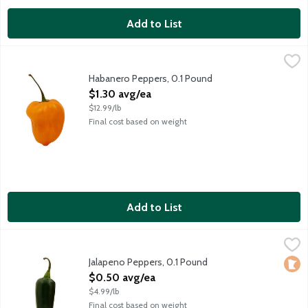
Add to List
Habanero Peppers, 0.1 Pound
Produce
,
$1.30 avg/ea
Average weight 1.6 ounces. Order by the each.
Habanero Peppers, 0.1 Pound
Open Product Description
$1.30 avg/ea
$12.99/lb
Final cost based on weight
Add to List
Jalapeno Peppers, 0.1 Pound
Produce
,
$0.50 avg/ea
These popular green peppers have a kick, but they're not overly 
Jalapeno Peppers, 0.1 Pound
Loca
Open Product Description
$0.50 avg/ea
$4.99/lb
Final cost based on weight