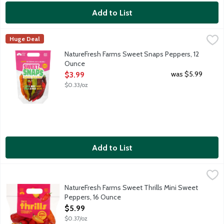
Add to List
NatureFresh Farms Sweet Snaps Peppers, 12 Ounce
Nature Fresh Farms
,
$3.99
Huge Deal
Crunchy and snackable sweet peppers. Fresh, Juicy, Sweet. Sus
NatureFresh Farms Sweet Snaps Peppers, 12
Ounce
Open Product Description
was $5.99
$3.99
$0.33/oz
Add to List
NatureFresh Farms Sweet Thrills Mini Sweet Peppers, 16 Ounce
Nature Fresh Farms
Crunchy, snackable seedless mini sweet peppers. Experience th
NatureFresh Farms Sweet Thrills Mini Sweet
Peppers, 16 Ounce
Open Product Description
$5.99
$0.37/oz