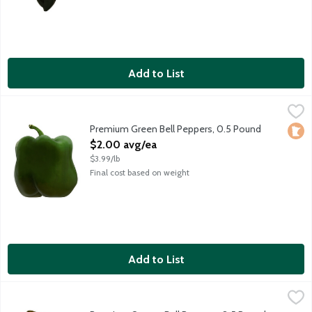
Add to List
Premium Green Bell Peppers, 0.5 Pound
Produce
,
$2.00 avg/ea
Prized for their texture and sweetness, choose bell peppers wit
Premium Green Bell Peppers, 0.5 Pound
Loca
Open Product Description
$2.00 avg/ea
$3.99/lb
Final cost based on weight
Add to List
Premium Orange Bell Peppers, 0.5 Pound
Produce
,
$2.50 avg/ea
Prized for their texture and sweetness, choose bell peppers wit