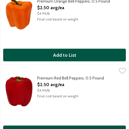
Premium Orange Bell Peppers, 0.5 Pound
Open Product Description
$2.50 avg/ea
$4.99/lb
Final cost based on weight
Add to List
Premium Red Bell Peppers, 0.5 Pound
Produce
,
$2.50 avg/ea
Prized for their texture and sweetness, choose bell peppers wit
Premium Red Bell Peppers, 0.5 Pound
Open Product Description
$2.50 avg/ea
$4.99/lb
Final cost based on weight