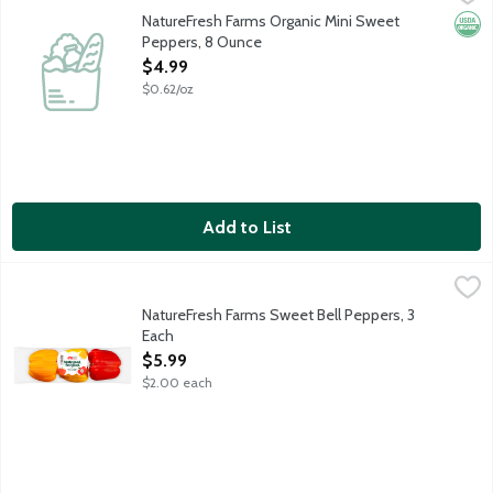
NatureFresh Farms Organic Mini Sweet
Orga
Peppers, 8 Ounce
Open Product Description
$4.99
$0.62/oz
Add to List
NatureFresh Farms Sweet Bell Peppers, 3 Each
Nature Fresh Farms
,
$5.99
Tri-color sweet bell peppers. Taste Good, Feel Good. Greenhou
NatureFresh Farms Sweet Bell Peppers, 3
Each
Open Product Description
$5.99
$2.00 each