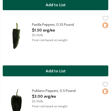
Add to List
Pasilla Peppers, 0.25 Pound
Produce
,
$1.50 avg/ea
Average weight 4 ounces. Order by the each.
Pasilla Peppers, 0.25 Pound
Loca
Open Product Description
$1.50 avg/ea
$5.99/lb
Final cost based on weight
Add to List
Poblano Peppers, 0.5 Pound
Produce
,
$3.00 avg/ea
Dark green and mild, poblano peppers are as mellow as they com
Poblano Peppers, 0.5 Pound
Loca
Open Product Description
$3.00 avg/ea
$5.99/lb
Final cost based on weight