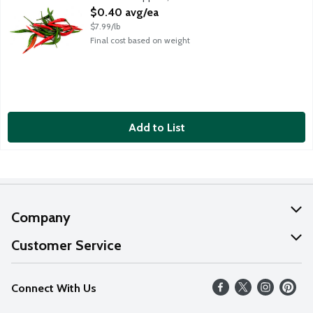
Open Product Description
$0.40 avg/ea
$7.99/lb
Final cost based on weight
Add to List
Company
About Us
Customer Service
Our Values
Help
Connect With Us
Careers
FAQs