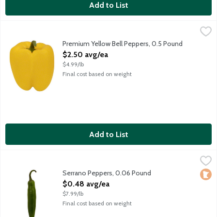
Add to List
Premium Yellow Bell Peppers, 0.5 Pound
Produce
,
$2.50 avg/ea
Prized for their texture and sweetness, choose bell peppers wit
Premium Yellow Bell Peppers, 0.5 Pound
Open Product Description
$2.50 avg/ea
$4.99/lb
Final cost based on weight
Add to List
Serrano Peppers, 0.06 Pound
Produce
,
$0.48 avg/ea
Serrano peppers are bright emerald green with a similar appearan
Serrano Peppers, 0.06 Pound
Loca
Open Product Description
$0.48 avg/ea
$7.99/lb
Final cost based on weight