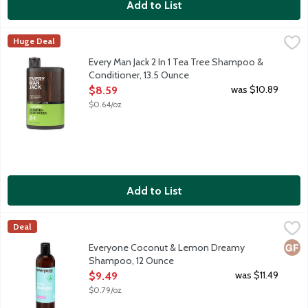
Add to List
Every Man Jack 2 In 1 Tea Tree Shampoo & Conditioner, 13.5 Ou
Every Man Jack
Huge Deal
Outdoor inspired. Cleanse, hydrate and visibly restore fullness to
Every Man Jack 2 In 1 Tea Tree Shampoo &
Conditioner, 13.5 Ounce
Open Product Description
was $10.89
$8.59
$0.64/oz
Add to List
Everyone Coconut & Lemon Dreamy Shampoo, 12 Ounce
Everyone
,
$9.4
Deal
Nourishing and hydrating shampoo for all types of hair with pome
Glut
Everyone Coconut & Lemon Dreamy
Shampoo, 12 Ounce
Open Product Description
was $11.49
$9.49
$0.79/oz