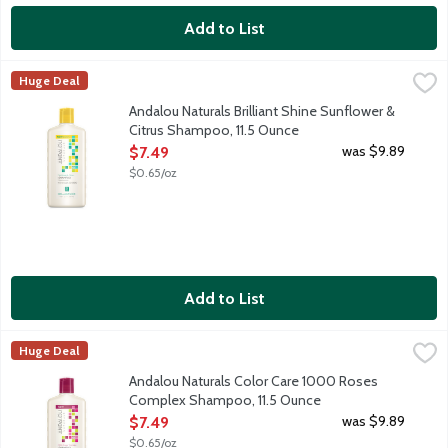
Add to List
Andalou Naturals Brilliant Shine Sunflower & Citrus Shampoo, 1
Andalou Naturals
Huge Deal
Daily shampoo for all types of hair, especially dull hair. It's fo
Andalou Naturals Brilliant Shine Sunflower &
Citrus Shampoo, 11.5 Ounce
Open Product Description
was $9.89
$7.49
$0.65/oz
Add to List
Andalou Naturals Color Care 1000 Roses Complex Shampoo, 11
Andalou Naturals
Huge Deal
Daily shampoo for color treated hair. It's formulated with Phyt
Andalou Naturals Color Care 1000 Roses
Complex Shampoo, 11.5 Ounce
Open Product Description
was $9.89
$7.49
$0.65/oz