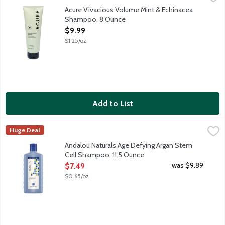
If you're looking for big volume with a minty afterglow, look n
Acure Vivacious Volume Mint & Echinacea
Shampoo, 8 Ounce
Open Product Description
$9.99
$1.25/oz
Add to List
Andalou Naturals Age Defying Argan Stem Cell Shampoo, 11.5 
Andalou Naturals
Huge Deal
Daily shampoo for all types of hair, especially fine and thinning
Andalou Naturals Age Defying Argan Stem
Cell Shampoo, 11.5 Ounce
Open Product Description
was $9.89
$7.49
$0.65/oz