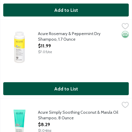
Add to List
Acure Rosemary & Peppermint Dry Shampoo, 1.7 Ounce
Acure
,
$11.99
All hair types dry shampoo. Easy to use, fast acting, dry sham
Acure Rosemary & Peppermint Dry
Orga
Shampoo, 1.7 Ounce
Open Product Description
$11.99
$7.05/oz
Add to List
Acure Simply Soothing Coconut & Marula Oil Shampoo, 8 Ounc
Acure
A simply soothing combo of marula oil and coconut water that tr
Acure Simply Soothing Coconut & Marula Oil
Shampoo, 8 Ounce
Open Product Description
$8.29
$1.04/oz