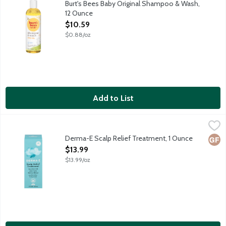
Burt's Bees Baby Original Shampoo & Wash,
12 Ounce
Open Product Description
$10.59
$0.88/oz
Add to List
Derma-E Scalp Relief Treatment, 1 Ounce
Derma E
,
$13.99
Formulated with purifying tea tree oil and cooling menthol, this
Derma-E Scalp Relief Treatment, 1 Ounce
Glut
Open Product Description
$13.99
$13.99/oz