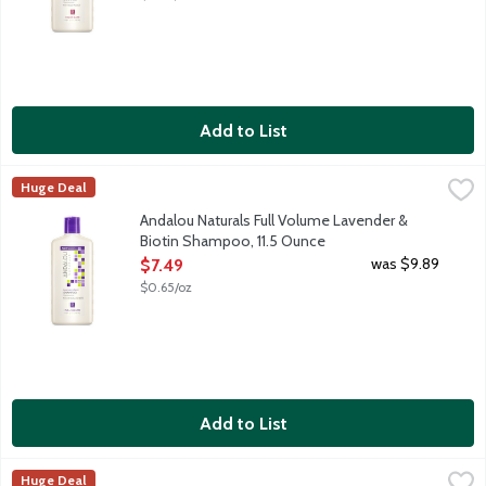
Add to List
Andalou Naturals Full Volume Lavender & Biotin Shampoo, 11.5
Andalou Naturals
Huge Deal
Daily shampoo for all types of hair, especially thin to medium ha
Andalou Naturals Full Volume Lavender &
Biotin Shampoo, 11.5 Ounce
Open Product Description
was $9.89
$7.49
$0.65/oz
Add to List
Andalou Naturals Moisture Rich Argan Oil & Shea Shampoo, 11.
Andalou Naturals
Huge Deal