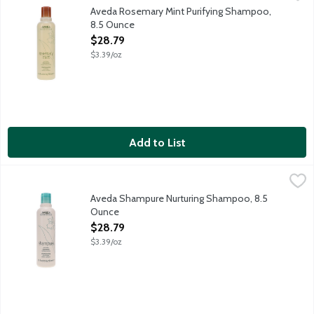
Aveda Rosemary Mint Purifying Shampoo is 97% naturally derived a
Aveda Rosemary Mint Purifying Shampoo,
8.5 Ounce
Open Product Description
$28.79
$3.39/oz
Add to List
Aveda Shampure Nurturing Shampoo, 8.5 Ounce
Aveda
,
$28.79
Aveda Shampure Nurturing Shampoo is 96% naturally derived, cle
Aveda Shampure Nurturing Shampoo, 8.5
Ounce
Open Product Description
$28.79
$3.39/oz