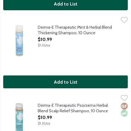
Add to List
Derma-E Therapeutic Mint & Herbal Blend Thickening Shampoo
Derma E
This invigorating, doctor-developed shampoo is formulated with a 
Derma-E Therapeutic Mint & Herbal Blend
Thickening Shampoo, 10 Ounce
Open Product Description
$10.99
$1.10/oz
Add to List
Derma-E Therapeutic Psorzema Herbal Blend Scalp Relief Sh
Derma E
Your scalp's best friend. This gentle, doctor-developed shampoo 
Derma-E Therapeutic Psorzema Herbal
Glut
Non
Blend Scalp Relief Shampoo, 10 Ounce
Open Product Description
$10.99
$1.10/oz