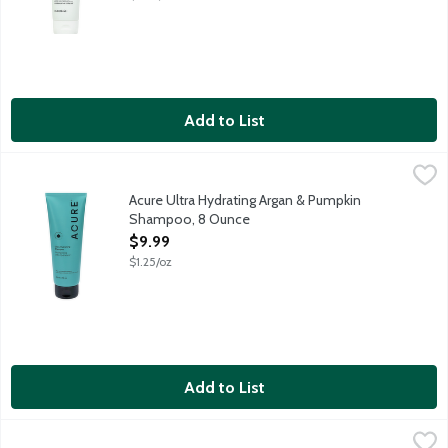
Add to List
Acure Ultra Hydrating Argan & Pumpkin Shampoo, 8 Ounce
Acure
,
$9.
Provides lasting moisture leaving hair soft, manageable and rea
Acure Ultra Hydrating Argan & Pumpkin
Shampoo, 8 Ounce
Open Product Description
$9.99
$1.25/oz
Add to List
Acure Vivacious Volume Mint & Echinacea Shampoo, 8 Ounce
Acure
,
$