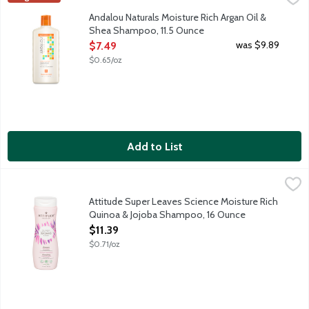
Daily shampoo for all types of hair, especially dull and dry hai
Andalou Naturals Moisture Rich Argan Oil &
Shea Shampoo, 11.5 Ounce
Open Product Description
was $9.89
$7.49
$0.65/oz
Add to List
Attitude Super Leaves Science Moisture Rich Quinoa & Jojoba 
ATTITUDE
Moisture Rich Quinoa & Jojoba Shampoo restores, protects and ad
Attitude Super Leaves Science Moisture Rich
Quinoa & Jojoba Shampoo, 16 Ounce
Open Product Description
$11.39
$0.71/oz