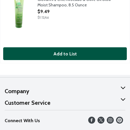
Moist Shampoo, 8.5 Ounce
Open Product Description
$9.49
$1.12/oz
Add to List
Company
About Us
Customer Service
Our Values
Help
Connect With Us
Careers
FAQs