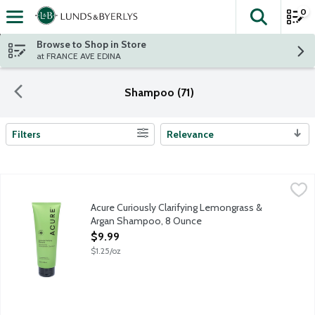
0
The fol
Skip header to page content
Browse to Shop in Store
at FRANCE AVE EDINA
Shampoo (71)
Filters
Relevance
Search Results
Acure Curiously Clarifying Lemongrass & Argan Shampoo, 8 Ou
Acure
Wash away buildup, and treat your hair to a dose of beneficial 
Acure Curiously Clarifying Lemongrass &
Argan Shampoo, 8 Ounce
Open Product Description
$9.99
$1.25/oz