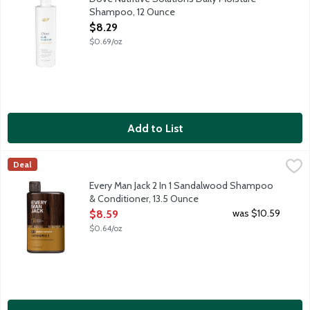
Shampoo, 12 Ounce
Open Product Description
$8.29
$0.69/oz
Add to List
Every Man Jack 2 In 1 Sandalwood Shampoo & Conditioner, 13.
Every Man Jack
Deal
Outdoor inspired. Cleanse and hydrate in one easy step, resulti
Every Man Jack 2 In 1 Sandalwood Shampoo
& Conditioner, 13.5 Ounce
Open Product Description
was $10.59
$8.59
$0.64/oz