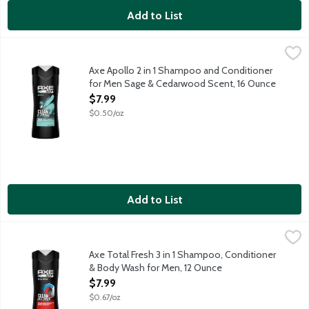
Add to List
Axe Apollo 2 in 1 Shampoo and Conditioner for Men Sage & C
AXE
2 in 1 formula for easy shampoo plus conditioner experience. Le
Axe Apollo 2 in 1 Shampoo and Conditioner
for Men Sage & Cedarwood Scent, 16 Ounce
Open Product Description
$7.99
$0.50/oz
Add to List
Axe Total Fresh 3 in 1 Shampoo, Conditioner & Body Wash for 
AXE
3 in 1 formula for easy body washing, shampooing and conditio
Axe Total Fresh 3 in 1 Shampoo, Conditioner
& Body Wash for Men, 12 Ounce
Open Product Description
$7.99
$0.67/oz