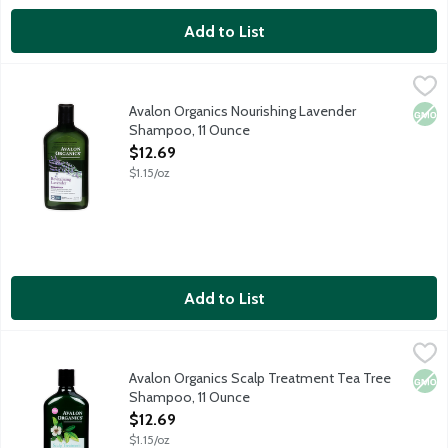
Add to List
Avalon Organics Nourishing Lavender Shampoo, 11 Ounce
Avalon Organics
,
$12.6
Nourishing pH balanced shampoo with lavender essential oil. For
Avalon Organics Nourishing Lavender
Non
Shampoo, 11 Ounce
Open Product Description
$12.69
$1.15/oz
Add to List
Avalon Organics Scalp Treatment Tea Tree Shampoo, 11 Ounce
Avalon Organics
,
Encourages scalp well-being and leaves hair soft and healthy-lo
Avalon Organics Scalp Treatment Tea Tree
Non
Shampoo, 11 Ounce
Open Product Description
$12.69
$1.15/oz