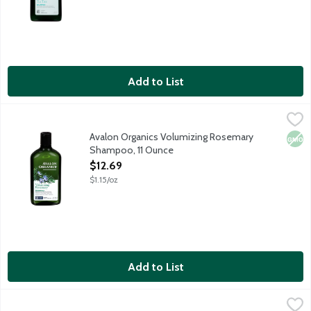
Add to List
Avalon Organics Volumizing Rosemary Shampoo, 11 Ounce
Avalon Organics
,
$12.
Volumizing Shampoo with Rosemary Essential Oil reinforces full h
Avalon Organics Volumizing Rosemary
Non
Shampoo, 11 Ounce
Open Product Description
$12.69
$1.15/oz
Add to List
Aveda Rosemary Mint Purifying Shampoo, 8.5 Ounce
Aveda
,
$28.79