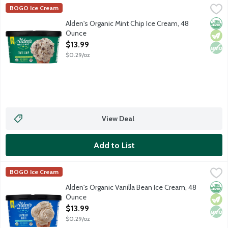
Alden's Organic Mint Chip Ice Cream, 48 Ounce
Alden's Organic
,
$13.99
BOGO Ice Cream
Orga
Vege
Non
Alden's Organic Mint Chip Ice Cream, 48
Ounce
Open Product Description
$13.99
$0.29/oz
View Deal
Add to List
Alden's Organic Vanilla Bean Ice Cream, 48 Ounce
Alden's Organic
,
$13.99
BOGO Ice Cream
Orga
Vege
Non
Alden's Organic Vanilla Bean Ice Cream, 48
Ounce
Open Product Description
$13.99
$0.29/oz