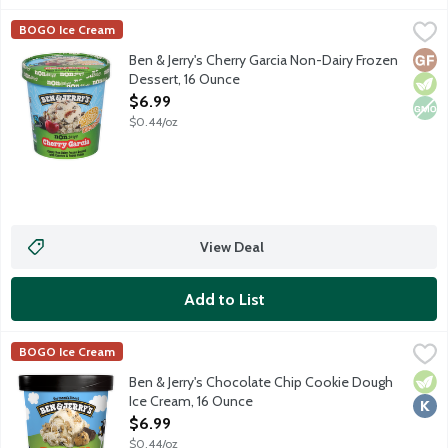
Ben & Jerry's Cherry Garcia Non-Dairy Frozen Dessert, 16 Ounc
Ben & Jerry's
BOGO Ice Cream
Cherry non-dairy frozen dessert made with cherries and fudge fl
Glut
Vege
Non
Ben & Jerry's Cherry Garcia Non-Dairy Frozen
Dessert, 16 Ounce
Open Product Description
$6.99
$0.44/oz
View Deal
Add to List
Ben & Jerry's Chocolate Chip Cookie Dough Ice Cream, 16 Ounc
Ben & Jerry's
BOGO Ice Cream
Vanilla ice cream with gobs of chocolate chip cookie dough.
Vege
Kosh
Ben & Jerry's Chocolate Chip Cookie Dough
Ice Cream, 16 Ounce
Open Product Description
$6.99
$0.44/oz