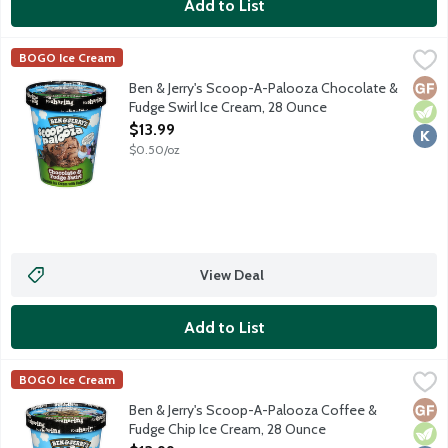
Add to List
Ben & Jerry's Scoop-A-Palooza Chocolate & Fudge Swirl Ice C
Ben & Jerry's
BOGO Ice Cream
Chocolate ice cream with fudge swirls. Pssst ... this one's mea
Glut
Vege
Kosh
Ben & Jerry's Scoop-A-Palooza Chocolate &
Fudge Swirl Ice Cream, 28 Ounce
Open Product Description
$13.99
$0.50/oz
View Deal
Add to List
Ben & Jerry's Scoop-A-Palooza Coffee & Fudge Chip Ice Cream
Ben & Jerry's
BOGO Ice Cream
Coffee ice cream with fudge chips. Pssst ... this one's meant t
Glut
Vege
Kosh
Ben & Jerry's Scoop-A-Palooza Coffee &
Fudge Chip Ice Cream, 28 Ounce