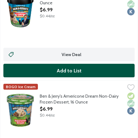
Ounce
Open Product Description
$6.99
$0.44/oz
View Deal
Add to List
Ben & Jerry's Americone Dream Non-Dairy Frozen Dessert, 16 
Ben & Jerry's
BOGO Ice Cream
Vanilla Non-Dairy Frozen Dessert With Fudge-Covered Waffle Co
Vege
Non
Kosh
Ben & Jerry's Americone Dream Non-Dairy
Frozen Dessert, 16 Ounce
Open Product Description
$6.99
$0.44/oz