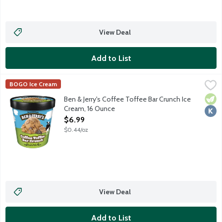
View Deal
Add to List
Ben & Jerry's Coffee Toffee Bar Crunch Ice Cream, 16 Ounce
Ben & Jerry's
,
$6
BOGO Ice Cream
Coffee ice cream with fudge-covered toffee bar pieces.
Vege
Kosh
Ben & Jerry's Coffee Toffee Bar Crunch Ice
Cream, 16 Ounce
Open Product Description
$6.99
$0.44/oz
View Deal
Add to List