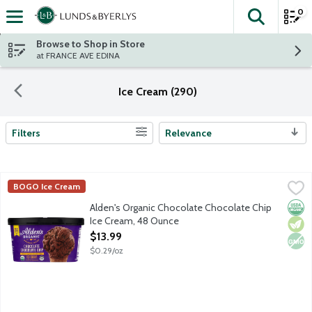
0
The fol
Skip header to page content
Browse to Shop in Store
at FRANCE AVE EDINA
Ice Cream (290)
Filters
Relevance
Search Results
Alden's Organic Chocolate Chocolate Chip Ice Cream, 48 Ounce
Alden's Organic
BOGO Ice Cream
Chocolate ice cream with signature chocolate chips. No artificia
Orga
Vege
Non
Alden's Organic Chocolate Chocolate Chip
Ice Cream, 48 Ounce
Open Product Description
$13.99
$0.29/oz