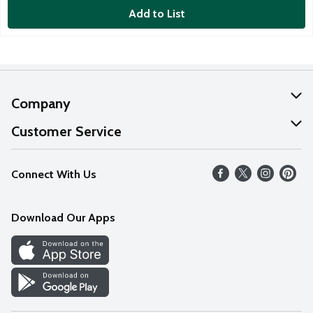
Add to List
Company
About Us
Customer Service
Our Values
Help
Connect With Us
Careers
FAQs
News
Download Our Apps
Discover
Find a Store