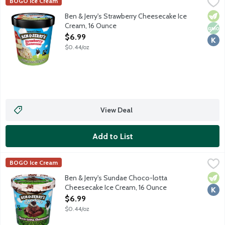
Ben & Jerry's Strawberry Cheesecake Ice Cream, 16 Ounce
Ben & Jerry's
,
$6.9
BOGO Ice Cream
Strawberry cheesecake ice cream with strawberries and a thick g
Vege
Non
Kosh
Ben & Jerry's Strawberry Cheesecake Ice
Cream, 16 Ounce
Open Product Description
$6.99
$0.44/oz
View Deal
Add to List
Ben & Jerry's Sundae Choco-lotta Cheesecake Ice Cream, 16 O
Ben & Jerry's
BOGO Ice Cream
Chocolate cheesecake ice cream with chocolate cookies and cho
Vege
Kosh
Ben & Jerry's Sundae Choco-lotta
Cheesecake Ice Cream, 16 Ounce
Open Product Description
$6.99
$0.44/oz