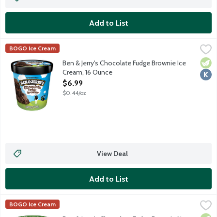
Add to List
Ben & Jerry's Chocolate Fudge Brownie Ice Cream, 16 Ounce
Ben & Jerry's
,
$6
BOGO Ice Cream
Chocolate ice cream with fudge brownies.
Vege
Kosh
Ben & Jerry's Chocolate Fudge Brownie Ice
Cream, 16 Ounce
Open Product Description
$6.99
$0.44/oz
View Deal
Add to List
Ben & Jerry's Chocolate Fudge Brownie Non-Dairy Frozen Dess
Ben & Jerry's
BOGO Ice Cream
Chocolate non-dairy frozen dessert with fudge brownies. Made 