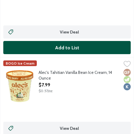
View Deal
Add to List
Alec's Tahitian Vanilla Bean Ice Cream, 14 Ounce
Alec's Ice Cream
,
$7.99
BOGO Ice Cream
Meet Tahitian Vanilla Bean. Not your basic vanilla. Alec's went 
Glut
Vege
Kosh
Alec's Tahitian Vanilla Bean Ice Cream, 14
Ounce
Open Product Description
$7.99
$0.57/oz
View Deal