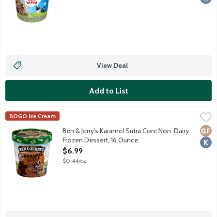
View Deal
Add to List
Ben & Jerry's Karamel Sutra Core Non-Dairy Frozen Dessert, 1
Ben & Jerry's
BOGO Ice Cream
Chocolate & Caramel Non-Dairy Frozen Dessert With Fudge Chips
Glut
Kosh
Ben & Jerry's Karamel Sutra Core Non-Dairy
Frozen Dessert, 16 Ounce
Open Product Description
$6.99
$0.44/oz