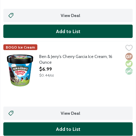
View Deal
Add to List
Ben & Jerry's Cherry Garcia Ice Cream, 16 Ounce
Ben & Jerry's
,
$6.99
BOGO Ice Cream
Cherry ice cream with cherries & fudge flakes.
Glut
Vege
Non
Ben & Jerry's Cherry Garcia Ice Cream, 16
Ounce
Open Product Description
$6.99
$0.44/oz
View Deal
Add to List