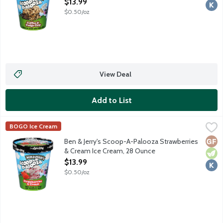
Open Product Description
$13.99
$0.50/oz
View Deal
Add to List
Ben & Jerry's Scoop-A-Palooza Strawberries & Cream Ice Crea
Ben & Jerry's
BOGO Ice Cream
Sweet cream ice cream with strawberry swirls. Pssst ... this on
Glut
Vege
Kosh
Ben & Jerry's Scoop-A-Palooza Strawberries
& Cream Ice Cream, 28 Ounce
Open Product Description
$13.99
$0.50/oz