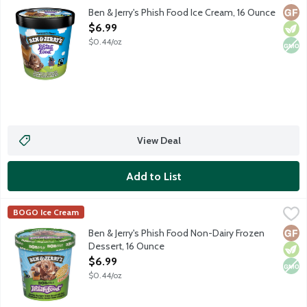
Chocolate ice cream with gooey marshmallow swirls, caramel swi
Glut
Vege
Non
Ben & Jerry's Phish Food Ice Cream, 16 Ounce
Open Product Description
$6.99
$0.44/oz
View Deal
Add to List
Ben & Jerry's Phish Food Non-Dairy Frozen Dessert, 16 Ounce
Ben & Jerry's
,
BOGO Ice Cream
Chocolate Non-Dairy Frozen Dessert With Gooey Marshmallow Swi
Glut
Vege
Non
Ben & Jerry's Phish Food Non-Dairy Frozen
Dessert, 16 Ounce
Open Product Description
$6.99
$0.44/oz