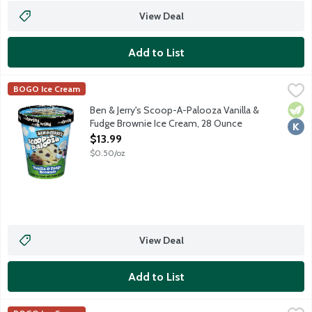
View Deal
Add to List
Ben & Jerry's Scoop-A-Palooza Vanilla & Fudge Brownie Ice C
Ben & Jerry's
BOGO Ice Cream
Vanilla ice cream with fudge brownies. Pssst ... this one's mea
Vege
Kosh
Ben & Jerry's Scoop-A-Palooza Vanilla &
Fudge Brownie Ice Cream, 28 Ounce
Open Product Description
$13.99
$0.50/oz
View Deal
Add to List