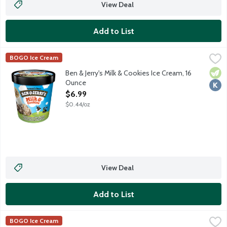
View Deal
Add to List
Ben & Jerry's Milk & Cookies Ice Cream, 16 Ounce
Ben & Jerry's
,
$6.99
BOGO Ice Cream
Vanilla ice cream with a chocolate cookie swirl, chocolate chip 
Vege
Kosh
Ben & Jerry's Milk & Cookies Ice Cream, 16
Ounce
Open Product Description
$6.99
$0.44/oz
View Deal
Add to List
Ben & Jerry's Phish Food Ice Cream, 16 Ounce
Ben & Jerry's
,
$6.99
BOGO Ice Cream