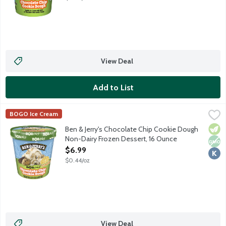
View Deal
Add to List
Ben & Jerry's Chocolate Chip Cookie Dough Non-Dairy Frozen D
Ben & Jerry's
BOGO Ice Cream
Vanilla with gobs of chocolate chip cookie dough and fudge fla
Vege
Non
Kosh
Ben & Jerry's Chocolate Chip Cookie Dough
Non-Dairy Frozen Dessert, 16 Ounce
Open Product Description
$6.99
$0.44/oz
View Deal