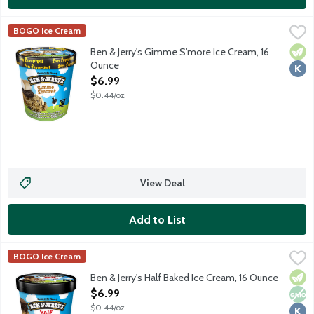
Ben & Jerry's Gimme S'more Ice Cream, 16 Ounce
Ben & Jerry's
,
$6.99
BOGO Ice Cream
Toasted marshmallow ice cream with chocolate cookie swirls, gr
Vege
Kosh
Ben & Jerry's Gimme S'more Ice Cream, 16
Ounce
Open Product Description
$6.99
$0.44/oz
View Deal
Add to List
Ben & Jerry's Half Baked Ice Cream, 16 Ounce
Ben & Jerry's
,
$6.99
BOGO Ice Cream
Chocolate and vanilla ice cream mixed with gobs of chocolate 
Vege
Non
Kosh
Ben & Jerry's Half Baked Ice Cream, 16 Ounce
Open Product Description
$6.99
$0.44/oz