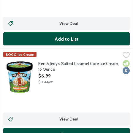
View Deal
Add to List
Ben & Jerry's Salted Caramel Core Ice Cream, 16 Ounce
Ben & Jerry's
,
$6.99
BOGO Ice Cream
Sweet cream ice cream with blonde brownies and a salted cara
Vege
Kosh
Ben & Jerry's Salted Caramel Core Ice Cream,
16 Ounce
Open Product Description
$6.99
$0.44/oz
View Deal