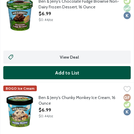
Vege
Non
Kosh
Ben & Jerry's Chocolate Fudge Brownie Non-
Dairy Frozen Dessert, 16 Ounce
Open Product Description
$6.99
$0.44/oz
View Deal
Add to List
Ben & Jerry's Chunky Monkey Ice Cream, 16 Ounce
Ben & Jerry's
,
$6.99
BOGO Ice Cream
Banana ice cream with fudge chunks and walnuts.
Glut
Vege
Kosh
Ben & Jerry's Chunky Monkey Ice Cream, 16
Ounce
Open Product Description
$6.99
$0.44/oz