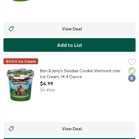
View Deal
Add to List
Ben & Jerry's Sundae Cookie Vermont-ster Ice Cream, 14.4 Oun
Ben & Jerry's
BOGO Ice Cream
Vanilla ice cream with chocolate chip cookies and chocolate co
Vege
Kosh
Ben & Jerry's Sundae Cookie Vermont-ster
Ice Cream, 14.4 Ounce
Open Product Description
$6.99
$0.49/oz
View Deal