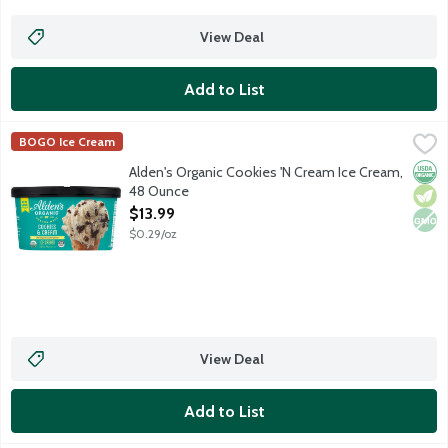
View Deal
Add to List
Alden's Organic Cookies 'N Cream Ice Cream, 48 Ounce
Alden's Organic
,
$13.99
BOGO Ice Cream
Orga
Vege
Non
Alden's Organic Cookies 'N Cream Ice Cream,
48 Ounce
Open Product Description
$13.99
$0.29/oz
View Deal
Add to List