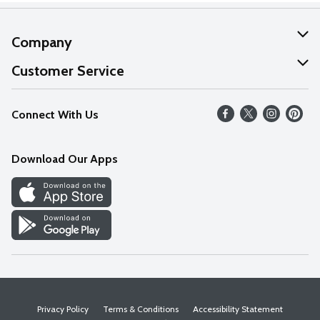
Company
About Us
Customer Service
Our Values
Help
Connect With Us
Careers
FAQs
News
Download Our Apps
Discover
Find a Store
Privacy Policy
Terms & Conditions
Accessibility Statement