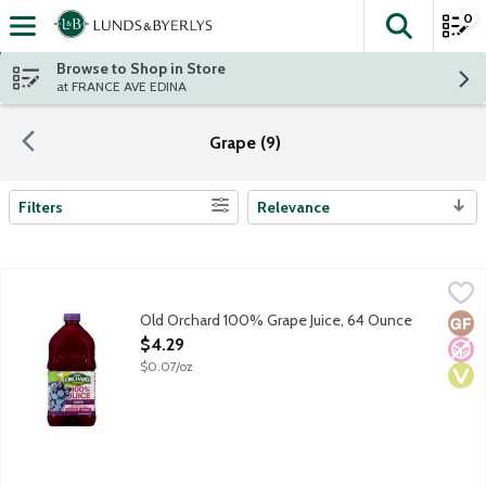
0
The fol
Skip header to page content
Browse to Shop in Store
at FRANCE AVE EDINA
Grape (9)
Filters
Relevance
Search Results
Old Orchard 100% Grape Juice, 64 Ounce
Old Orchard
,
$4.29
100% juice with no artificial flavors or preservatives. No sugar 
Old Orchard 100% Grape Juice, 64 Ounce
Glut
No A
Vega
Open Product Description
$4.29
$0.07/oz