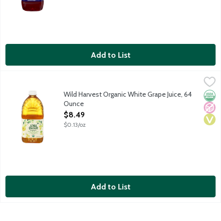
Add to List
Wild Harvest Organic White Grape Juice, 64 Ounce
Wild Harvest
,
$8.49
Organic white grape juice from concentrate and added ingredient
Wild Harvest Organic White Grape Juice, 64
Orga
No A
Vega
Ounce
Open Product Description
$8.49
$0.13/oz
Add to List