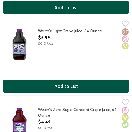
Add to List
Welch's Light Grape Juice, 64 Ounce
Welch's
,
$5.99
Welch's Light Grape Juice, 64 Ounce
Glut
No A
Vega
Open Product Description
$5.99
$0.09/oz
Add to List
Welch's Zero Sugar Concord Grape Juice, 64 Ounce
Welch's
,
$4.49
A blend of Concord and other grape juices from concentrate with
Welch's Zero Sugar Concord Grape Juice, 64
No A
Vega
Vege
Ounce
Open Product Description
$4.49
$0.07/oz