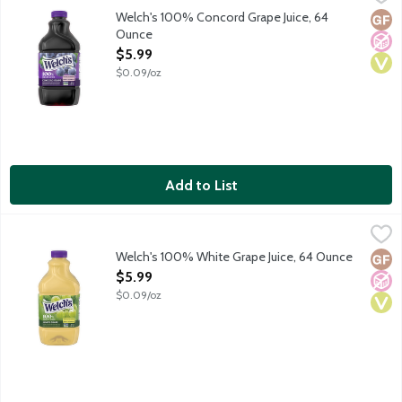
A blend of Concord and other grape juices from concentrate with
Welch's 100% Concord Grape Juice, 64
Glut
No A
Vega
Ounce
Open Product Description
$5.99
$0.09/oz
Add to List
Welch's 100% White Grape Juice, 64 Ounce
Welch's
,
$5.99
A blend of Niagara and other grape juices from concentrate with 
Welch's 100% White Grape Juice, 64 Ounce
Glut
No A
Vega
Open Product Description
$5.99
$0.09/oz