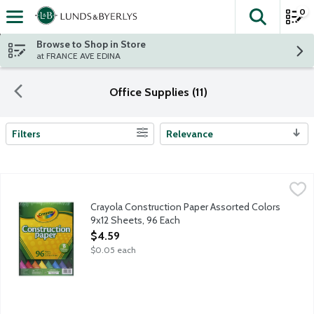
0
The fol
Skip header to page content
Browse to Shop in Store
at FRANCE AVE EDINA
Office Supplies (11)
Filters
Relevance
Search Results
Crayola Construction Paper Assorted Colors 9x12 Sheets, 96 E
Crayola
Construction paper set features 8 different bright, bold colors: 
Crayola Construction Paper Assorted Colors
9x12 Sheets, 96 Each
Open Product Description
$4.59
$0.05 each