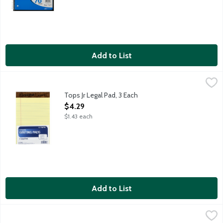
Add to List
Tops Jr Legal Pad, 3 Each
Tops
,
$4.29
Tops Jr Legal Pad, 3 Each
Open Product Description
$4.29
$1.43 each
Add to List
Tops Legal Pad, 1 Each
Tops
,
$5.79