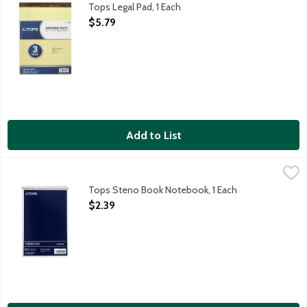
Tops Legal Pad, 1 Each
Open Product Description
$5.79
Add to List
Tops Steno Book Notebook, 1 Each
Tops
,
$2.39
6x9 inch stenography notebook with the spiral across the top an
Tops Steno Book Notebook, 1 Each
Open Product Description
$2.39