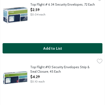
3.625 inches x 6.5 inches. Security lining keeps your information 
Top Flight # 6 34 Security Envelopes, 72 Each
Open Product Description
$2.59
$0.04 each
Add to List
Top Flight #10 Security Envelopes Strip & Seal Closure, 45 Each
Top Flight
4.125 inches x 9.5 inches. Sturdy white envelopes with no window
Top Flight #10 Security Envelopes Strip &
Seal Closure, 45 Each
Open Product Description
$4.29
$0.10 each