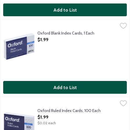
Add to List
Oxford Blank Index Cards, 1 Each
Oxford
,
$1.99
3 inch x 5 inch white index cards. Made in USA.
Oxford Blank Index Cards, 1 Each
Open Product Description
$1.99
Add to List
Oxford Ruled Index Cards, 100 Each
Oxford
,
$1.99
3 inch x 5 inch white index cards. Made in USA.
Oxford Ruled Index Cards, 100 Each
Open Product Description
$1.99
$0.02 each