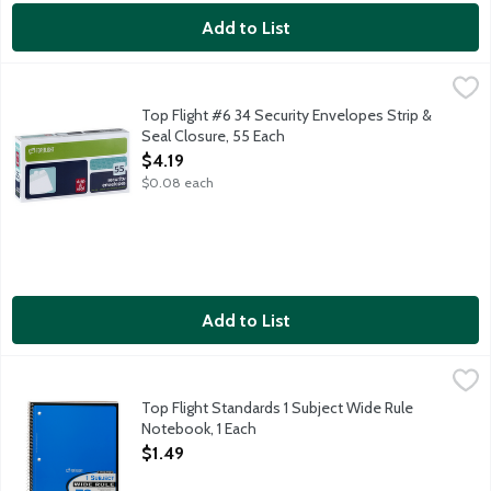
Add to List
Top Flight #6 34 Security Envelopes Strip & Seal Closure, 55 E
Top Flight
6 34 x 3 34 inch sturdy white envelopes with no windows and self
Top Flight #6 34 Security Envelopes Strip &
Seal Closure, 55 Each
Open Product Description
$4.19
$0.08 each
Add to List
Top Flight Standards 1 Subject Wide Rule Notebook, 1 Each
Top Flight
,
$1.
10.5x8 inch notebook with the spiral across the left side. Wide 
Top Flight Standards 1 Subject Wide Rule
Notebook, 1 Each
Open Product Description
$1.49