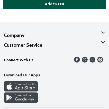
Add to List
Company
About Us
Customer Service
Our Values
Help
Connect With Us
Careers
FAQs
News
Download Our Apps
Discover
Find a Store