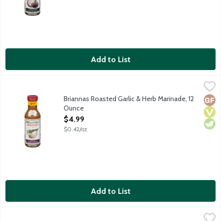
Add to List
Briannas Roasted Garlic & Herb Marinade, 12 Ounce
Briannas
,
$4.99
Roasted Garlic and Herb Marinade is made with an abundance of 
Briannas Roasted Garlic & Herb Marinade, 12
Glut
Vega
Vege
Ounce
Open Product Description
$4.99
$0.42/oz
Add to List
Briannas Smoked Chipotle & Lime Marinade, 12 Ounce
Briannas
,
$4.99