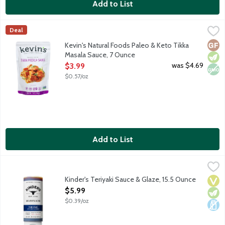
Add to List
Kevin's Natural Foods Paleo & Keto Tikka Masala Sauce, 7 Ounc
Kevin's Natural Foods
Deal
Tikka Masala sauce made with coconut milk, cilantro and spices. 
Glut
Vege
Non
Kevin's Natural Foods Paleo & Keto Tikka
Masala Sauce, 7 Ounce
Open Product Description
was $4.69
$3.99
$0.57/oz
Add to List
Kinder's Teriyaki Sauce & Glaze, 15.5 Ounce
Kinder's
,
$5.99
Hand crafted, authentic premium quality sauce and glaze. Kinder'
Kinder's Teriyaki Sauce & Glaze, 15.5 Ounce
Vega
Vege
Dair
Open Product Description
$5.99
$0.39/oz