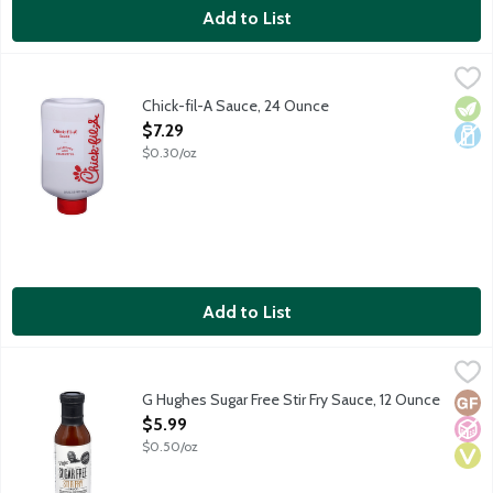
Add to List
Chick-fil-A Sauce, 24 Ounce
Chick-Fil-A
,
$7.29
The iconic sauce featuring notes of honey mustard and a smoky t
Chick-fil-A Sauce, 24 Ounce
Vege
Dair
Open Product Description
$7.29
$0.30/oz
Add to List
G Hughes Sugar Free Stir Fry Sauce, 12 Ounce
G Hughes
,
$5.99
Baste. Dip. Stir fry. BBQ. G Hughes is proud is present a complet
G Hughes Sugar Free Stir Fry Sauce, 12 Ounce
Glut
No A
Vega
Open Product Description
$5.99
$0.50/oz