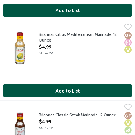
Add to List
Briannas Citrus Mediterranean Marinade, 12 Ounce
Briannas
,
$4.99
Citrus Mediterranean Marinade adds a bright flavor of citrus mix
Briannas Citrus Mediterranean Marinade, 12
Glut
No A
Vega
Ounce
Open Product Description
$4.99
$0.42/oz
Add to List
Briannas Classic Steak Marinade, 12 Ounce
Briannas
,
$4.99
Classic Steak Marinade is a rich combination of balsamic vinegar,
Briannas Classic Steak Marinade, 12 Ounce
Glut
Vega
Vege
Open Product Description
$4.99
$0.42/oz