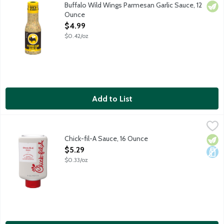
Rich and creamy sauce with parmesan, roasted garlic and Italian
Buffalo Wild Wings Parmesan Garlic Sauce, 12
Vege
Ounce
Open Product Description
$4.99
$0.42/oz
Add to List
Chick-fil-A Sauce, 16 Ounce
Chick-Fil-A
,
$5.29
The iconic sauce featuring notes of honey mustard and a smoky t
Chick-fil-A Sauce, 16 Ounce
Vege
Dair
Open Product Description
$5.29
$0.33/oz