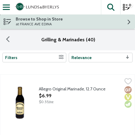
0
The fol
Skip header to page content
Browse to Shop in Store
at FRANCE AVE EDINA
Grilling & Marinades (40)
Filters
Relevance
Search Results
Allegro Original Marinade, 12.7 Ounce
Allegro
,
$6.99
Allegro Original Marinade, 12.7 Ounce
Glut
Vega
Vege
Open Product Description
$6.99
$0.55/oz