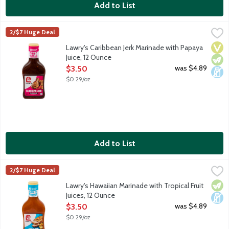
Add to List
Lawry's Caribbean Jerk Marinade with Papaya Juice, 12 Ounce
Lawry's
,
$
2/$7 Huge Deal
Blend of spices with papaya and lime juice. Simply pour marinade
Vega
Vege
Dair
Lawry's Caribbean Jerk Marinade with Papaya
Juice, 12 Ounce
Open Product Description
was $4.89
$3.50
$0.29/oz
Add to List
Lawry's Hawaiian Marinade with Tropical Fruit Juices, 12 Ounce
Lawry's
,
$
2/$7 Huge Deal
Pineapple, papaya and mango juices blended with honey, soy sauc
Vege
Dair
Lawry's Hawaiian Marinade with Tropical Fruit
Juices, 12 Ounce
Open Product Description
was $4.89
$3.50
$0.29/oz