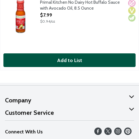
Primal Kitchen No Dairy Hot Buffalo Sauce
No A
Vega
Vege
with Avocado Oil, 8.5 Ounce
Open Product Description
$7.99
$0.94/oz
Add to List
Company
About Us
Customer Service
Our Values
Help
Connect With Us
Careers
FAQs