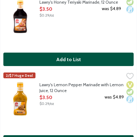
Vege
Dair
Lawry's Honey Teriyaki Marinade, 12 Ounce
Open Product Description
was $4.89
$3.50
$0.29/oz
Add to List
Lawry's Lemon Pepper Marinade with Lemon Juice, 12 Ounce
Lawry's
,
$
2/$7 Huge Deal
Lemon peel, onion, garlic, black pepper blend with lemon juice. 
Vega
Vege
Dair
Lawry's Lemon Pepper Marinade with Lemon
Juice, 12 Ounce
Open Product Description
was $4.89
$3.50
$0.29/oz