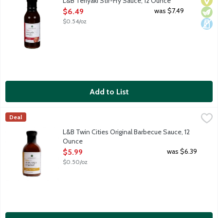
L&B Teriyaki Stir-Fry Sauce, 12 Ounce
Open Product Description
was $7.49
$6.49
$0.54/oz
Add to List
L&B Twin Cities Original Barbecue Sauce, 12 Ounce
Lunds & Byerlys
,
$5.99
Deal
Mild barbecue sauce infused with just enough smoky flavor to pair
L&B Twin Cities Original Barbecue Sauce, 12
Ounce
Open Product Description
was $6.39
$5.99
$0.50/oz