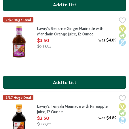
Add to List
Lawry's Sesame Ginger Marinade with Mandarin Orange Juice, 
Lawry's
2/$7 Huge Deal
Soy sauce, toasted sesame, ginger and garlic with mandarin orang
Vega
Vege
Dair
Lawry's Sesame Ginger Marinade with
Mandarin Orange Juice, 12 Ounce
Open Product Description
was $4.89
$3.50
$0.29/oz
Add to List
Lawry's Teriyaki Marinade with Pineapple Juice, 12 Ounce
Lawry's
,
$3.50
2/$7 Huge Deal
Pineapple juice and soy sauce with a blend of Asian-inspired sea
Vega
Vege
Dair
Lawry's Teriyaki Marinade with Pineapple
Juice, 12 Ounce
Open Product Description
was $4.89
$3.50
$0.29/oz