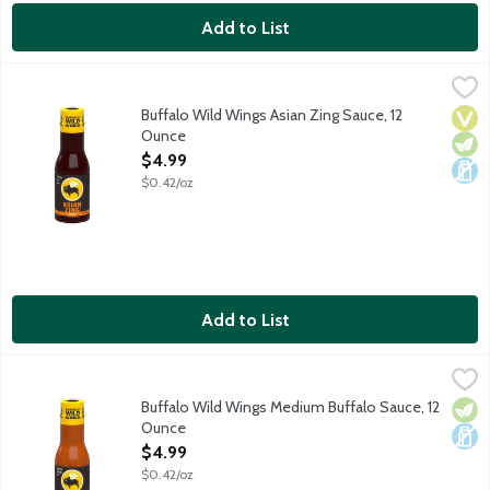
Add to List
Buffalo Wild Wings Asian Zing Sauce, 12 Ounce
Buffalo Wild Wings
,
$4.99
Sauce with chili pepper, soy and ginger.
Buffalo Wild Wings Asian Zing Sauce, 12
Vega
Vege
Dair
Ounce
Open Product Description
$4.99
$0.42/oz
Add to List
Buffalo Wild Wings Medium Buffalo Sauce, 12 Ounce
Buffalo Wild Wings
,
$4.99
Classic, smooth buffalo wings sauce that's perfectly balanced w
Buffalo Wild Wings Medium Buffalo Sauce, 12
Vege
Dair
Ounce
Open Product Description
$4.99
$0.42/oz