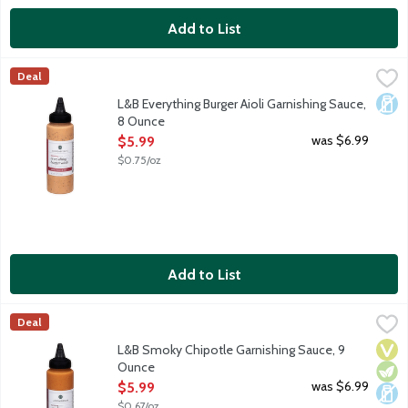
Add to List
L&B Everything Burger Aioli Garnishing Sauce, 8 Ounce
Lunds & Byerlys
,
$5.99
Deal
Everything Burger Aioli has all the classic burger condiments in 
Dair
L&B Everything Burger Aioli Garnishing Sauce,
8 Ounce
Open Product Description
was $6.99
$5.99
$0.75/oz
Add to List
L&B Smoky Chipotle Garnishing Sauce, 9 Ounce
Lunds & Byerlys
,
$5.99
Deal
Smoky Chipotle brings together the tantalizing heat of chipotle
Vega
Vege
Dair
L&B Smoky Chipotle Garnishing Sauce, 9
Ounce
Open Product Description
was $6.99
$5.99
$0.67/oz