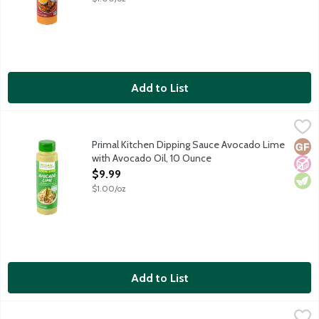
Add to List
Primal Kitchen Dipping Sauce Avocado Lime with Avocado Oil, 
Primal Kitchen
Avocado Lime dipping sauce made with avocado oil for tacos, bur
Primal Kitchen Dipping Sauce Avocado Lime
Glut
No A
Vege
with Avocado Oil, 10 Ounce
Open Product Description
$9.99
$1.00/oz
Add to List
Primal Kitchen Dipping Sauce Chicken Dippin' with Avocado Oil
Primal Kitchen