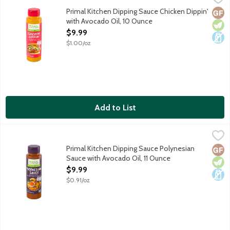
Chicken Dippin' dipping sauce made with avocado oil for nuggets,
Primal Kitchen Dipping Sauce Chicken Dippin'
Glut
Vege
Dair
with Avocado Oil, 10 Ounce
Open Product Description
$9.99
$1.00/oz
Add to List
Primal Kitchen Dipping Sauce Polynesian Sauce with Avocado Oi
Primal Kitchen
Polynesian Sauce dipping sauce made with avocado oil for tenders
Primal Kitchen Dipping Sauce Polynesian
Glut
Vege
Dair
Sauce with Avocado Oil, 11 Ounce
Open Product Description
$9.99
$0.91/oz