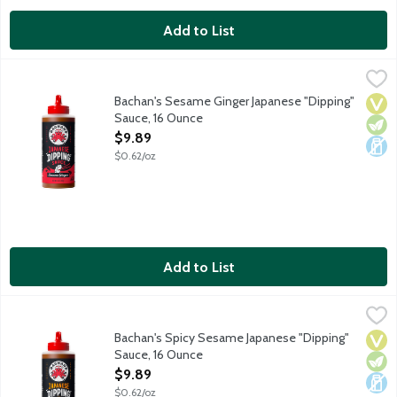
Add to List
Bachan's Sesame Ginger Japanese "Dipping" Sauce, 16 Ounce
Bachan's
,
$
Bachan's Sesame Ginger Japanese "Dipping" Sauce is thick, creamy
Bachan's Sesame Ginger Japanese "Dipping"
Vega
Vege
Dair
Sauce, 16 Ounce
Open Product Description
$9.89
$0.62/oz
Add to List
Bachan's Spicy Sesame Japanese "Dipping" Sauce, 16 Ounce
Bachan's
,
$9
Bachan's Spicy Sesame Japanese "Dipping" Sauce is thick, creamy 
Bachan's Spicy Sesame Japanese "Dipping"
Vega
Vege
Dair
Sauce, 16 Ounce
Open Product Description
$9.89
$0.62/oz