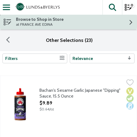
0
The fol
Skip header to page content
Browse to Shop in Store
at FRANCE AVE EDINA
Other Selections (23)
Filters
Relevance
Search Results
Bachan's Sesame Garlic Japanese "Dipping" Sauce, 15.5 Ounce
Bachan's
,
$
Bachan's Sesame Garlic Japanese "Dipping" Sauce is thick, creamy
Bachan's Sesame Garlic Japanese "Dipping"
Vega
Vege
Dair
Sauce, 15.5 Ounce
Open Product Description
$9.89
$0.64/oz