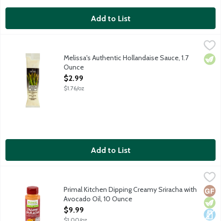
Add to List
Melissa's Authentic Hollandaise Sauce, 1.7 Ounce
Melissa's
,
$2.99
All natural and authentic Hollandaise sauce. Product of France.
Melissa's Authentic Hollandaise Sauce, 1.7
Vege
Ounce
Open Product Description
$2.99
$1.76/oz
Add to List
Primal Kitchen Dipping Creamy Sriracha with Avocado Oil, 10 O
Primal Kitchen
Polynesian Sauce dipping sauce made with avocado oil for tenders
Primal Kitchen Dipping Creamy Sriracha with
Glut
Vege
Dair
Avocado Oil, 10 Ounce
Open Product Description
$9.99
$1.00/oz