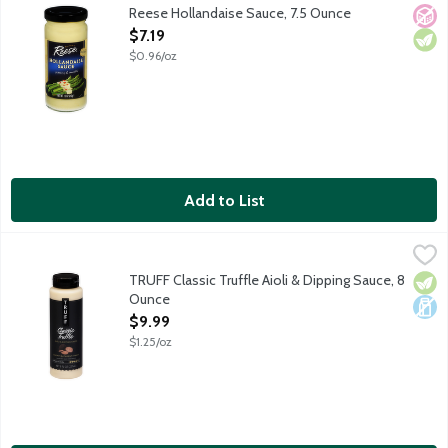
Reese Hollandaise Sauce, 7.5 Ounce
No A
Vege
Open Product Description
$7.19
$0.96/oz
Add to List
TRUFF Classic Truffle Aioli & Dipping Sauce, 8 Ounce
Truff
,
$9.99
Crafted with a bit of garlic and infused with black winter truf
TRUFF Classic Truffle Aioli & Dipping Sauce, 8
Vege
Dair
Ounce
Open Product Description
$9.99
$1.25/oz