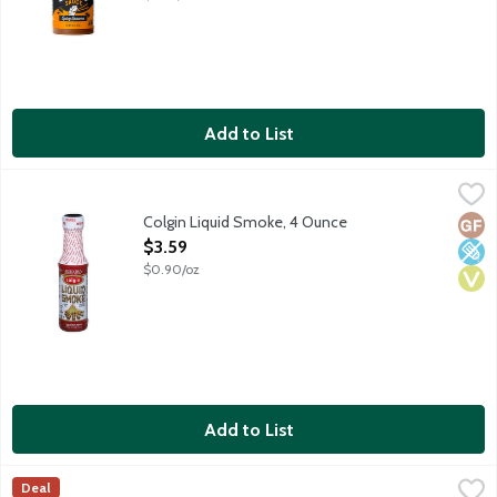
Add to List
Colgin Liquid Smoke, 4 Ounce
Colgin
,
$3.59
Colgin Liquid Smoke, 4 Ounce
Glut
Low 
Vega
Open Product Description
$3.59
$0.90/oz
Add to List
L&B Basil Pesto Aioli Garnishing Sauce, 8 Ounce
Lunds & Byerlys
,
$5.99
Deal