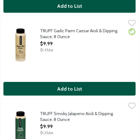
Add to List
TRUFF Garlic Parm Caesar Aioli & Dipping Sauce, 8 Ounce
Truff
,
$9.9
Crafted with aged parmesan cheese, garlic and organic Worcester
TRUFF Garlic Parm Caesar Aioli & Dipping
Vege
Sauce, 8 Ounce
Open Product Description
$9.99
$1.25/oz
Add to List
TRUFF Smoky Jalapeno Aioli & Dipping Sauce, 8 Ounce
Truff
,
$9.99
Crafted with roasted green jalapeno peppers and smoked sea salt
TRUFF Smoky Jalapeno Aioli & Dipping
Sauce, 8 Ounce
Open Product Description
$9.99
$1.25/oz