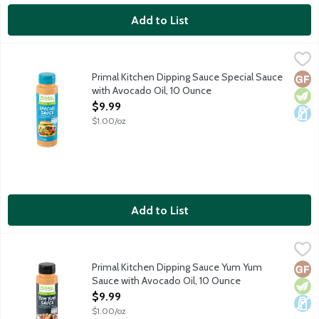
Add to List
Primal Kitchen Dipping Sauce Special Sauce with Avocado Oil, 
Primal Kitchen
Special Sauce dipping sauce made with avocado oil for burgers, f
Primal Kitchen Dipping Sauce Special Sauce
Glut
Vege
Dair
with Avocado Oil, 10 Ounce
Open Product Description
$9.99
$1.00/oz
Add to List
Primal Kitchen Dipping Sauce Yum Yum Sauce with Avocado Oil
Primal Kitchen
Yum Yum dipping sauce made with avocado oil for steak, chicken,
Primal Kitchen Dipping Sauce Yum Yum
Glut
Vege
Dair
Sauce with Avocado Oil, 10 Ounce
Open Product Description
$9.99
$1.00/oz