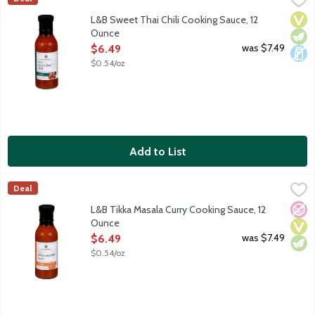
Lunds & Byerlys Sweet Thai Chili Sauce is the perfect hot and s
Vega
Vege
Dair
L&B Sweet Thai Chili Cooking Sauce, 12
Ounce
Open Product Description
was $7.49
$6.49
$0.54/oz
Add to List
L&B Tikka Masala Curry Cooking Sauce, 12 Ounce
Lunds & Byerlys
,
$6.49
Deal
The perfect Indian-style dish begins with this smooth tikka masal
No A
Vega
Vege
L&B Tikka Masala Curry Cooking Sauce, 12
Ounce
Open Product Description
was $7.49
$6.49
$0.54/oz