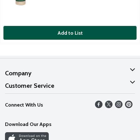
Add to List
Company
About Us
Customer Service
Our Values
Help
Connect With Us
Careers
FAQs
News
Download Our Apps
Discover