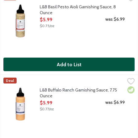
Basil Pesto Aioli brings you a blend of bright basil and savory g
L&B Basil Pesto Aioli Garnishing Sauce, 8
Ounce
Open Product Description
was $6.99
$5.99
$0.75/oz
Add to List
L&B Buffalo Ranch Garnishing Sauce, 7.75 Ounce
Lunds & Byerlys
,
$5.99
Deal
Buffalo Ranch brings together tangy buttermilk ranch and the ze
Vege
L&B Buffalo Ranch Garnishing Sauce, 7.75
Ounce
Open Product Description
was $6.99
$5.99
$0.77/oz