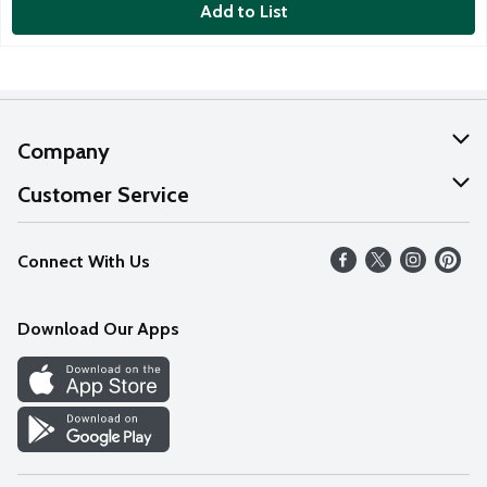
Add to List
Company
About Us
Customer Service
Our Values
Help
Connect With Us
Careers
FAQs
News
Download Our Apps
Discover
Find a Store