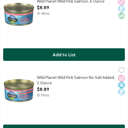
Wild Planet Wild Pink Salmon, 6 Ounce
No A
Dair
Non
Open Product Description
$8.89
$1.48/oz
Add to List
Wild Planet Wild Pink Salmon No Salt Added, 5 Ounce
Wild Planet
,
$8.89
Boneless, skinless pink salmon sustainably caught in the Nort
Wild Planet Wild Pink Salmon No Salt Added,
No A
Low 
Dair
5 Ounce
Open Product Description
$8.89
$1.78/oz