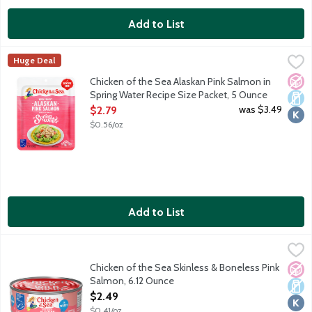
Add to List
Chicken of the Sea Alaskan Pink Salmon in Spring Water Recipe
Chicken of the Sea
Huge Deal
Simple, classic, skinless, boneless and always wild caught. Chic
No A
Dair
Kosh
Chicken of the Sea Alaskan Pink Salmon in
Spring Water Recipe Size Packet, 5 Ounce
Open Product Description
was $3.49
$2.79
$0.56/oz
Add to List
Chicken of the Sea Skinless & Boneless Pink Salmon, 6.12 Ounc
Chicken of the Sea
Chunk style salmon with a mild flavor.
Chicken of the Sea Skinless & Boneless Pink
No A
Dair
Kosh
Salmon, 6.12 Ounce
Open Product Description
$2.49
$0.41/oz