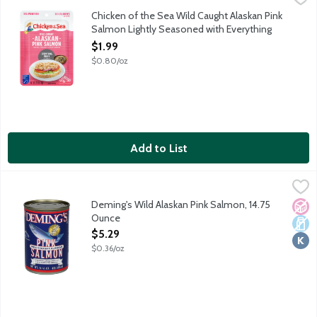
Enjoy delicious, protein-packed salmon on the go! Chicken of the
Chicken of the Sea Wild Caught Alaskan Pink
Salmon Lightly Seasoned with Everything
Bagel Seasoning Pouch, 2.5 Ounce
$1.99
Open Product Description
$0.80/oz
Add to List
Deming's Wild Alaskan Pink Salmon, 14.75 Ounce
Demings
,
$5.29
Premium ready-to-eat fully cooked canned salmon. Just 2 ingred
Deming's Wild Alaskan Pink Salmon, 14.75
No A
Dair
Kosh
Ounce
Open Product Description
$5.29
$0.36/oz