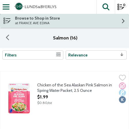
0
The fol
Skip header to page content
Browse to Shop in Store
at FRANCE AVE EDINA
Salmon (16)
Filters
Relevance
Search Results
Chicken of the Sea Alaskan Pink Salmon in Spring Water Packet
Chicken of the Sea
Simple, classic, skinless, boneless and always wild caught. Chic
Chicken of the Sea Alaskan Pink Salmon in
No A
Dair
Kosh
Spring Water Packet, 2.5 Ounce
Open Product Description
$1.99
$0.80/oz