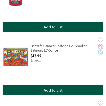
Add to List
Fishwife Canned Seafood Co. Smoked Salmon, 3.7 Ounce
Fishwife
,
$12.
Fishwife smoked salmon is responsibly raised off the coast of 
Fishwife Canned Seafood Co. Smoked
No A
Dair
Salmon, 3.7 Ounce
Open Product Description
$12.99
$3.51/oz
Add to List
Fishwife Canned Seafood Co. Smoked Salmon with Fly By Jing Si
Fishwife