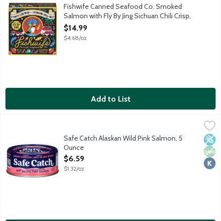
Responsibly raised salmon in Norway hand-packed with Fly By J
Fishwife Canned Seafood Co. Smoked
Salmon with Fly By Jing Sichuan Chili Crisp,
3.2 Ounce
$14.99
Open Product Description
$4.68/oz
Add to List
Safe Catch Alaskan Wild Pink Salmon, 5 Ounce
Safe Catch
,
$6.59
Delicious boneless, skinless wild salmon. Hand cut and packed r
Safe Catch Alaskan Wild Pink Salmon, 5
Low 
Non
Kosh
Ounce
Open Product Description
$6.59
$1.32/oz