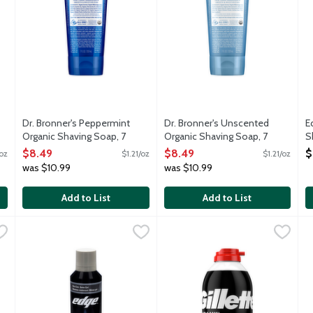
Dr. Bronner's Peppermint
Dr. Bronner's Unscented
E
Organic Shaving Soap, 7
Organic Shaving Soap, 7
S
Ounce
Ounce
O
$8.49
$8.49
$
/oz
$1.21/oz
$1.21/oz
Open Product Description
Open Product Description
was $10.99
was $10.99
Add to List
Add to List
ve Gel for Men, 7 Ounce
Edge Ultra Sensitive Shave Gel for Men, 7 Ounce
Edge
,
$5.29
Gillette Foamy Regular Shave 
Gillette
,
$5.29
G
G
plus cooling conditioners to soothe and refresh skin. Special mois
Colloidal oatmeal and allantoin help reduce shaving irritatio
The Gillette Foamy Classic Shav
G