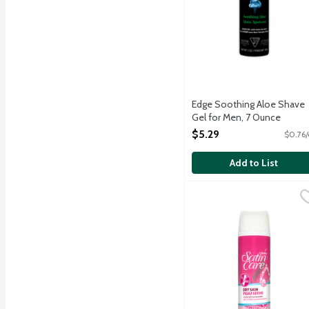
Edge Soothing Aloe Shave
Gel for Men, 7 Ounce
Open Product Description
$5.29
$0.76/
Add to List
Gillette Satin Care Dry 
Gillette
Gillette Satin Care Dry S