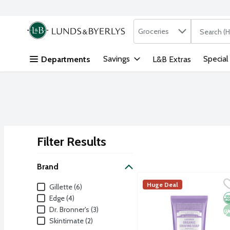
Search in
.
Groceries
The followi
Skip header to page content
Savings
Special
Departments
L&B Extras
Filter Results
Search Results
Brand
Dr. Bronner's Lavender 
Dr. Bronner's
Brand
Huge Deal
Gillette (6)
Get a close, comfortable
O
N
Edge (4)
Dr. Bronner's (3)
Skintimate (2)