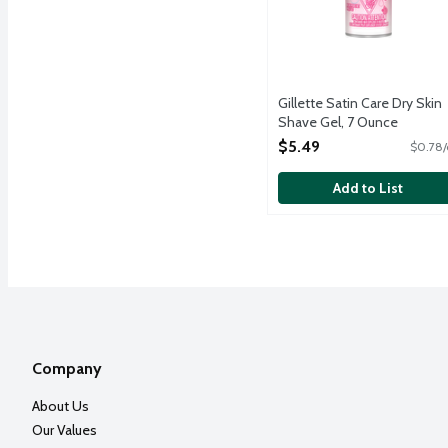
Gillette Satin Care Dry Skin
Shave Gel, 7 Ounce
Open Product Description
$5.49
$0.78/
Add to List
Company
About Us
Our Values