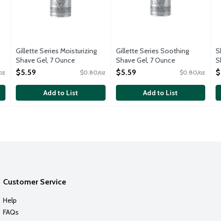
Gillette Series Moisturizing
Gillette Series Soothing
S
Shave Gel, 7 Ounce
Shave Gel, 7 Ounce
S
Open Product Description
Open Product Description
O
$5.59
$5.59
$
oz
$0.80/oz
$0.80/oz
O
Add to List
Add to List
Customer Service
Help
FAQs