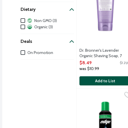
Dietary
Dietary
Non GMO (3)
Organic (3)
Deals
Dr. Bronner's Lavender
Deals
On Promotion
Organic Shaving Soap, 7
Ounce
$8.49
$1.21
Open Product Description
was $10.99
Add to List
Edge Soothing Aloe Sha
Edge
Contains twice the aloe, 