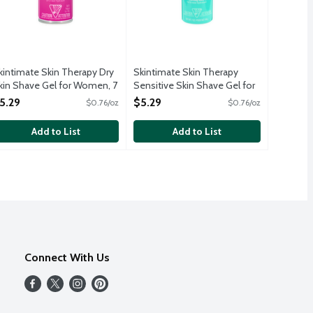
kintimate Skin Therapy Dry
Skintimate Skin Therapy
kin Shave Gel for Women, 7
Sensitive Skin Shave Gel for
unce
Women, 7 Ounce
5.29
$5.29
$0.76/oz
$0.76/oz
pen Product Description
Open Product Description
Add to List
Add to List
Connect With Us