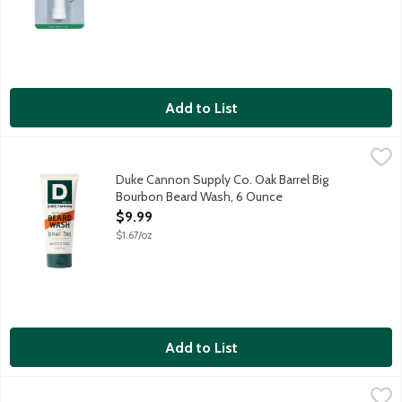
Add to List
Duke Cannon Supply Co. Oak Barrel Big Bourbon Beard Wash, 
Duke Cannon Supply Co.
For the beard of a world champion. While a well-maintained bea
Duke Cannon Supply Co. Oak Barrel Big
Bourbon Beard Wash, 6 Ounce
Open Product Description
$9.99
$1.67/oz
Add to List
Nair Hair Removal Cream for Upper Lip, Chin and Face, 2 Ounce
Nair