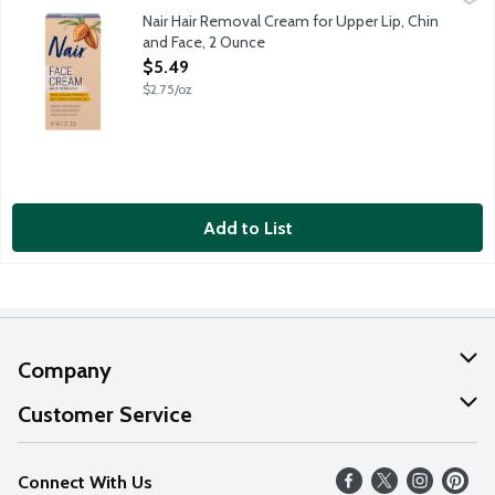
Nair Hair Removal Cream for Upper Lip, Chin
and Face, 2 Ounce
Open Product Description
$5.49
$2.75/oz
Add to List
Company
About Us
Customer Service
Our Values
Help
Connect With Us
Careers
FAQs