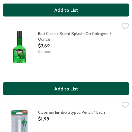
Add to List
Brut Classic Scent Splash-On Cologne, 7 Ounce
Brut
,
$7.69
The essence of man.
Brut Classic Scent Splash-On Cologne, 7
Ounce
Open Product Description
$7.69
$1.10/oz
Add to List
Clubman Jumbo Styptic Pencil, 1 Each
Clubman
,
$1.99
Stops bleeding fast. Ideal for razor nicks and minor cuts. Made 
Clubman Jumbo Styptic Pencil, 1 Each
Open Product Description
$1.99