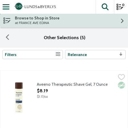
0
The fol
Skip header to page content
Browse to Shop in Store
at FRANCE AVE EDINA
Other Selections (5)
Filters
Relevance
Search Results
Aveeno Therapeutic Shave Gel, 7 Ounce
Aveeno
,
$8.19
Aveeno Therapeutic Shave Gel, 7 Ounce
Non
Open Product Description
$8.19
$1.17/oz