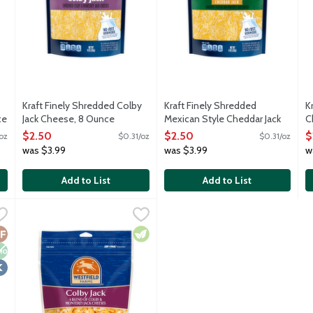
Kraft Finely Shredded Colby
Kraft Finely Shredded
K
ce
Jack Cheese, 8 Ounce
Mexican Style Cheddar Jack
C
Open Product Description
Cheese, 8 Ounce
O
$2.50
$2.50
$
oz
$0.31/oz
$0.31/oz
Open Product Description
was $3.99
was $3.99
w
Add to List
Add to List
Jack Cheese Alternative Shreds, 8 Ounce
Westfield Farms Colby Jack Shredded Cheese, 8 Ounce
Westfield Farms
,
$6.69
,
$2.
oconut oil and vitamin B12. Dairy free, lactose free, soy free, gl
All natural blend of Colby and Monterey Jack shredded chees
luten Free
on GMO
osher
Vegetarian