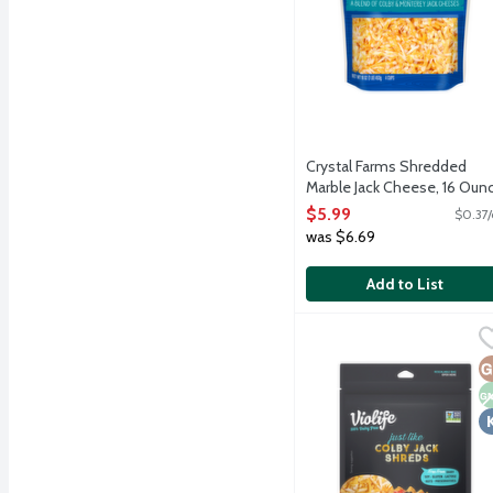
Crystal Farms Shredded
Marble Jack Cheese, 16 Oun
Open Product Description
$5.99
$0.37/
was $6.69
Add to List
Violife Just Like Colby 
Violife
Cheese alternative with c
G
N
K