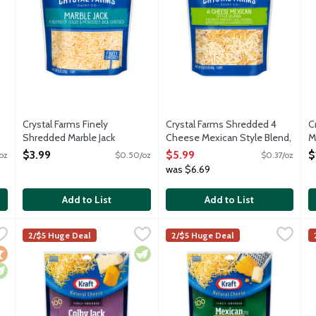
Crystal Farms Finely
Crystal Farms Shredded 4
C
Shredded Marble Jack
Cheese Mexican Style Blend,
M
Cheese, 8 Ounce
16 Ounce
O
$3.99
$5.99
$
oz
$0.50/oz
$0.37/oz
Open Product Description
Open Product Description
O
was $6.69
Add to List
Add to List
Marble Jack Cheese, 16 Ounce
Kraft Finely Shredded Colby Jack Cheese, 8 Ounce
Kraft
,
$5.99
Kraft Finely Shredded Mexican
Kraft
,
$2.50
K
K
2/$5 Huge Deal
2/$5 Huge Deal
 and white Monterey Jack. Contains 4 cups shredded cheese.
Finely shredded Colby Jack cheese. Made with milk from co
Finely shredded cheddar and M
S
ocal
egetarian
Vegetarian