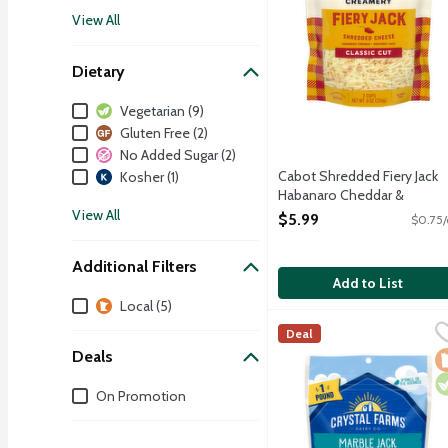
View All
Dietary
Dietary
Vegetarian (9)
Gluten Free (2)
No Added Sugar (2)
Cabot Shredded Fiery Jack
Kosher (1)
Habanaro Cheddar &
Monterey Jack Cheese, 8
View All
$5.99
$0.75/
Ounce
Open Product Description
Additional Filters
Add to List
Additional Filters
Local (5)
Crystal Farms Shredded 
Crystal Farms
Deal
A blend of orange Colby
Deals
L
V
Deals
On Promotion