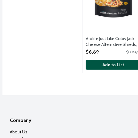
Violife Just Like Colby Jack
Cheese Alternative Shreds,
Ounce
$6.69
$0.84/
Open Product Description
Add to List
Company
About Us