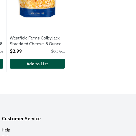
Westfield Farms Colby Jack
 8
Shredded Cheese, 8 Ounce
Open Product Description
$2.99
oz
$0.37/oz
Add to List
Customer Service
Help