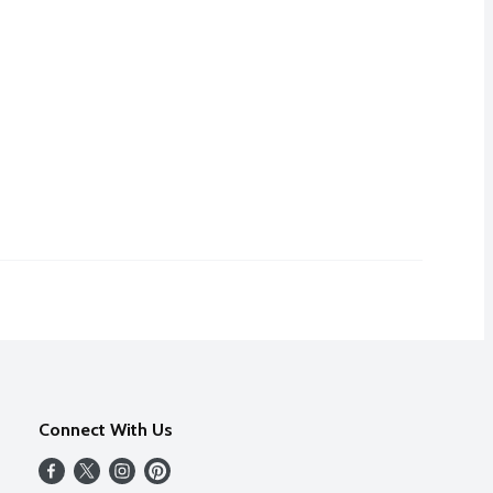
Connect With Us