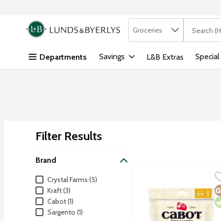
Search in
.
Groceries
The followi
Skip header to page content
Savings
Special
Departments
L&B Extras
Filter Results
Search Results
Brand
Cabot Shredded Fiery J
Cabot
Brand
Crystal Farms (5)
G
V
Kraft (3)
Cabot (1)
Sargento (1)