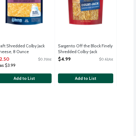
raft Shredded Colby Jack
Sargento Off the Block Finely
heese, 8 Ounce
Shredded Colby-Jack
pen Product Description
Cheese, 8 Ounce
2.50
$4.99
$0.31/oz
$0.62/oz
Open Product Description
as $3.99
Add to List
Add to List
99
uten free, nuts free. Suitable for vegans and vegetarians. Non GMO
es. Zip Pak resealable bag. 2 cups per package.