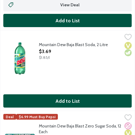
View Deal
Add to List
Mountain Dew Baja Blast Soda, 2 Litre
Mountain Dew
,
$3.69
The exhilarating taste of DEW combined with a blast of tropical
Mountain Dew Baja Blast Soda, 2 Litre
Vega
Vege
Open Product Description
$3.69
$1.85/l
Add to List
Mountain Dew Baja Blast Zero Sugar Soda, 12 Each
Mountain Dew
,
$8.99
Deal
$6.99 Must Buy Pepsi
Zero sugar Dew with a blast of tropical lime flavor. 12 - 12-flui
No A
Vega
Vege
Mountain Dew Baja Blast Zero Sugar Soda, 12
Each