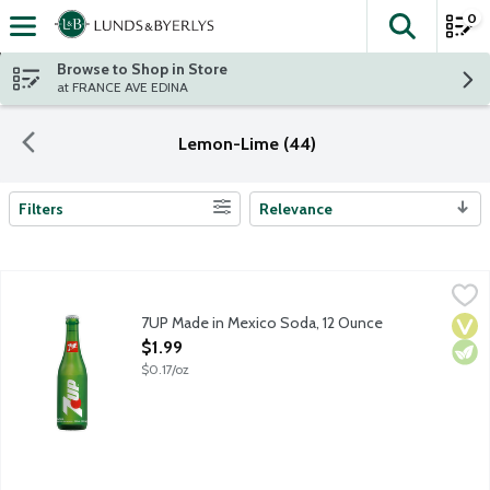
0
The fol
Skip header to page content
Browse to Shop in Store
at FRANCE AVE EDINA
Lemon-Lime (44)
Filters
Relevance
Search Results
7UP Made in Mexico Soda, 12 Ounce
7-UP
,
$1.99
Lemon lime flavored soda with other natural flavors. Caffeine fr
7UP Made in Mexico Soda, 12 Ounce
Vega
Vege
Open Product Description
$1.99
$0.17/oz