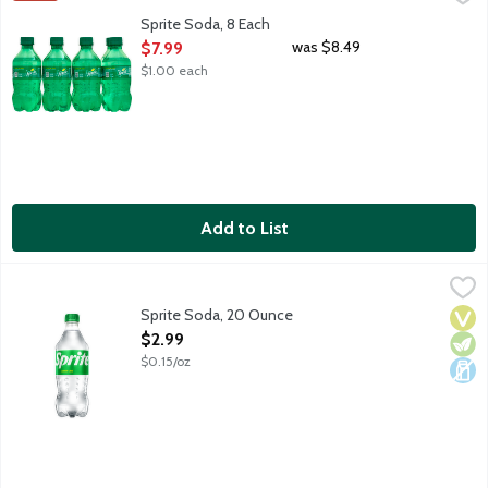
Lemon lime soda. No caffeine. 8 - 12-fluid ounce bottles per pa
Sprite Soda, 8 Each
Open Product Description
was $8.49
$7.99
$1.00 each
Add to List
Sprite Soda, 20 Ounce
Sprite
,
$2.99
Lemon lime soda. No caffeine.
Sprite Soda, 20 Ounce
Vega
Vege
Dair
Open Product Description
$2.99
$0.15/oz