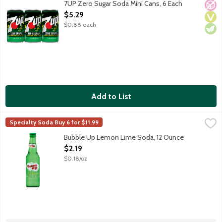
7UP Zero Sugar Soda Mini Cans, 6 Each
No A
Vega
Vege
Open Product Description
$5.29
$0.88 each
Add to List
Bubble Up Lemon Lime Soda, 12 Ounce
Bubble Up
,
$2.19
Specialty Soda Buy 6 for $11.99
Crisp and refreshing lemon lime soda. Caffeine free.
Bubble Up Lemon Lime Soda, 12 Ounce
Open Product Description
$2.19
$0.18/oz