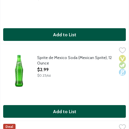
Add to List
Sprite de Mexico Soda (Mexican Sprite), 12 Ounce
Sprite
,
$2.99
Lemon lime soda sweetened with real cane sugar. Packaged in a
Sprite de Mexico Soda (Mexican Sprite), 12
Vega
Vege
Dair
Ounce
Open Product Description
$2.99
$0.25/oz
Add to List
Sprite Soda, 8 Each
Sprite
,
$7.99
Deal