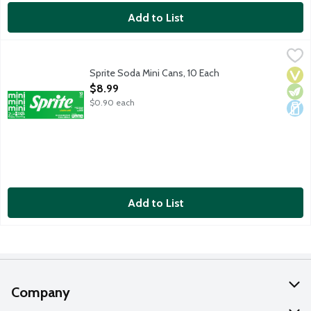
Add to List
Sprite Soda Mini Cans, 10 Each
Sprite
,
$8.99
Lemon lime soda. No caffeine. 10 - 7.5-fluid ounce mini cans pe
Sprite Soda Mini Cans, 10 Each
Vega
Vege
Dair
Open Product Description
$8.99
$0.90 each
Add to List
Company