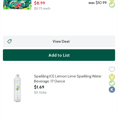
Open Product Description
was $10.99
$8.99
$0.75 each
View Deal
Add to List
Sparkling ICE Lemon Lime Sparkling Water Beverage, 17 Ounce
Sparkling Ice
,
Naturally flavored sparkling mountain spring water with essential
Sparkling ICE Lemon Lime Sparkling Water
Vega
Vege
Kosh
Beverage, 17 Ounce
Open Product Description
$1.69
$0.10/oz