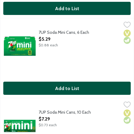
Add to List
7UP Soda Mini Cans, 6 Each
7-UP
,
$5.29
Lemon lime flavored soda with other natural flavors. Caffeine fr
7UP Soda Mini Cans, 6 Each
Vega
Vege
Open Product Description
$5.29
$0.88 each
Add to List
7UP Soda Mini Cans, 10 Each
7-UP
,
$7.29
Lemon lime flavored soda with other natural flavors. Caffeine fr
7UP Soda Mini Cans, 10 Each
Vega
Vege
Open Product Description
$7.29
$0.73 each