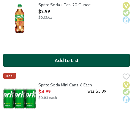
Lemon lime soda with tea flavored soda. No caffeine.
Sprite Soda + Tea, 20 Ounce
Vega
Vege
Dair
Open Product Description
$2.99
$0.15/oz
Add to List
Sprite Soda Mini Cans, 6 Each
Sprite
,
$4.99
Deal
Lemon lime soda. No caffeine. 6 - 7.5-fluid ounce mini cans per
Vega
Vege
Dair
Sprite Soda Mini Cans, 6 Each
Open Product Description
was $5.89
$4.99
$0.83 each