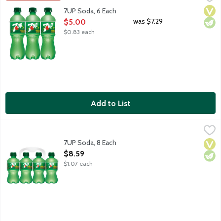
Lemon lime flavored soda with other natural flavors. Caffeine fr
Vega
Vege
7UP Soda, 6 Each
Open Product Description
was $7.29
$5.00
$0.83 each
Add to List
7UP Soda, 8 Each
7-UP
,
$8.59
Lemon lime flavored soda with other natural flavors. Caffeine fr
7UP Soda, 8 Each
Vega
Vege
Open Product Description
$8.59
$1.07 each