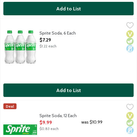
Add to List
Sprite Soda, 6 Each
Sprite
,
$7.29
Lemon lime soda. No caffeine. 6 - 16.9-fluid ounce bottles per 
Sprite Soda, 6 Each
Vega
Vege
Dair
Open Product Description
$7.29
$1.22 each
Add to List
Sprite Soda, 12 Each
Sprite
,
$9.99
Deal
Lemon lime soda. No caffeine. 12 - 12-fluid ounce cans per pack
Vega
Vege
Dair
Sprite Soda, 12 Each
Open Product Description
was $10.99
$9.99
$0.83 each