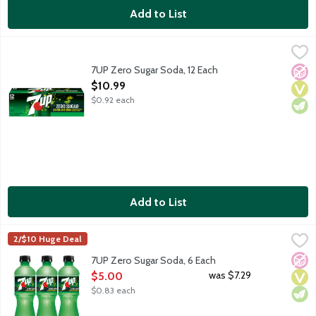
Add to List
7UP Zero Sugar Soda, 12 Each
7-UP
,
$10.99
Lemon lime flavored soda with other natural flavors. Caffeine fr
7UP Zero Sugar Soda, 12 Each
No A
Vega
Vege
Open Product Description
$10.99
$0.92 each
Add to List
7UP Zero Sugar Soda, 6 Each
7-UP
,
$5.00
2/$10 Huge Deal
Lemon lime flavored soda with other natural flavors. Caffeine fr
No A
Vega
Vege
7UP Zero Sugar Soda, 6 Each
Open Product Description
was $7.29
$5.00
$0.83 each