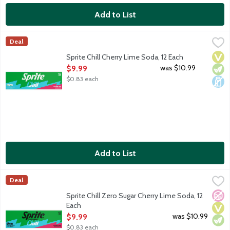
Add to List
Sprite Chill Cherry Lime Soda, 12 Each
Sprite
,
$9.99
Deal
Lemon lime soda with cherry lime flavor. No caffeine. 12 - 12-fl
Vega
Vege
Dair
Sprite Chill Cherry Lime Soda, 12 Each
Open Product Description
was $10.99
$9.99
$0.83 each
Add to List
Sprite Chill Zero Sugar Cherry Lime Soda, 12 Each
Sprite
,
$9.99
Deal
Lemon lime soda with cherry lime flavor. No caffeine. Zero sugar
No A
Vega
Vege
Sprite Chill Zero Sugar Cherry Lime Soda, 12
Each
Open Product Description
was $10.99
$9.99
$0.83 each