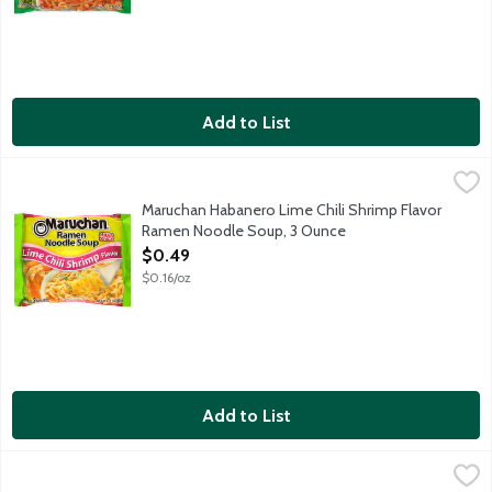
Add to List
Maruchan Habanero Lime Chili Shrimp Flavor Ramen Noodle So
Maruchan
Maruchan Habanero Lime Chili Shrimp Flavor
Ramen Noodle Soup, 3 Ounce
Open Product Description
$0.49
$0.16/oz
Add to List
Maruchan Hot & Spicy Chicken Flavor Ramen Noodle Soup Micr
Maruchan