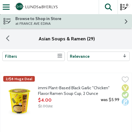
0
The fol
Skip header to page content
Browse to Shop in Store
at FRANCE AVE EDINA
Asian Soups & Ramen (29)
Filters
Relevance
Search Results
immi Plant-Based Black Garlic "Chicken" Flavor Ramen Soup Cu
Immi
2/$8 Huge Deal
Ramen, reimagined. Classic, savory and comforting and overflow
Vega
Vege
Dair
immi Plant-Based Black Garlic "Chicken"
Flavor Ramen Soup Cup, 2 Ounce
Open Product Description
was $5.99
$4.00
$2.00/oz