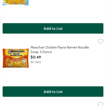
Add to List
Maruchan Chicken Flavor Ramen Noodle Soup, 3 Ounce
Maruchan
,
$0.49
Ramen noodles are versatile. Ramen noodles can be used easily 
Maruchan Chicken Flavor Ramen Noodle
Soup, 3 Ounce
Open Product Description
$0.49
$0.16/oz
Add to List
Maruchan Chicken Flavor Ramen Noodle Soup 12 Pack, 12 Each
Maruchan
,