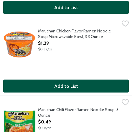
Add to List
Maruchan Chicken Flavor Ramen Noodle Soup Microwavable Bo
Maruchan
Microwaves in 3 minutes.
Maruchan Chicken Flavor Ramen Noodle
Soup Microwavable Bowl, 3.3 Ounce
Open Product Description
$1.29
$0.39/oz
Add to List
Maruchan Chili Flavor Ramen Noodle Soup, 3 Ounce
Maruchan
,
$0.49
Maruchan Chili Flavor Ramen Noodle Soup, 3
Ounce
Open Product Description
$0.49
$0.16/oz