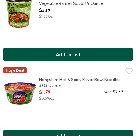
Vegetable Ramen Soup, 1.9 Ounce
Open Product Description
$3.19
$1.68/oz
Add to List
Nongshim Hot & Spicy Flavor Bowl Noodles, 3.03 Ounce
Nongshim
,
$1.79
Huge Deal
A Korean staple in convenient bowl form. Traditional beef ste
Nongshim Hot & Spicy Flavor Bowl Noodles,
3.03 Ounce
Open Product Description
was $2.39
$1.79
$0.59/oz