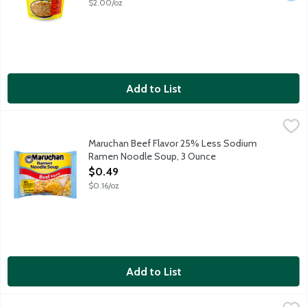
$2.00/oz
Add to List
Maruchan Beef Flavor 25% Less Sodium Ramen Noodle Soup, 
Maruchan
25% less sodium than our regular product. This product contain
Maruchan Beef Flavor 25% Less Sodium
Ramen Noodle Soup, 3 Ounce
Open Product Description
$0.49
$0.16/oz
Add to List