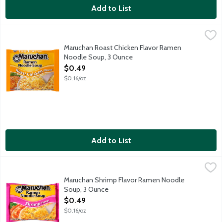
Add to List
Maruchan Roast Chicken Flavor Ramen Noodle Soup, 3 Ounce
Maruchan
,
Maruchan Roast Chicken Flavor Ramen
Noodle Soup, 3 Ounce
Open Product Description
$0.49
$0.16/oz
Add to List
Maruchan Shrimp Flavor Ramen Noodle Soup, 3 Ounce
Maruchan
,
$0.49
Maruchan Shrimp Flavor Ramen Noodle
Soup, 3 Ounce
Open Product Description
$0.49
$0.16/oz