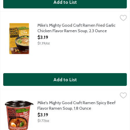
Add to List
Mike's Mighty Good Craft Ramen Fried Garlic Chicken Flavor R
Mike's Mighty Good
Mike's Mighty Good is dedicated to making craft ramen for a ne
Mike's Mighty Good Craft Ramen Fried Garlic
Chicken Flavor Ramen Soup, 2.3 Ounce
Open Product Description
$3.19
$1.39/oz
Add to List
Mike's Mighty Good Craft Ramen Spicy Beef Flavor Ramen Soup
Mike's Mighty Good
Mike's Mighty Good is dedicated to making craft ramen for a new
Mike's Mighty Good Craft Ramen Spicy Beef
Flavor Ramen Soup, 1.8 Ounce
Open Product Description
$3.19
$1.77/oz