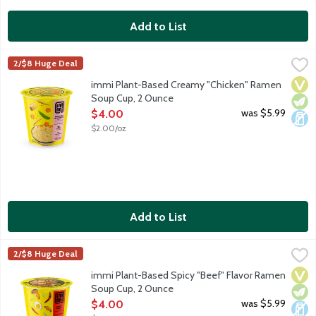
Add to List
immi Plant-Based Creamy "Chicken" Ramen Soup Cup, 2 Ounce
Immi
2/$8 Huge Deal
Ramen, reimagined. Savory, satisfying and luscious and filled w
Vega
Vege
Dair
immi Plant-Based Creamy "Chicken" Ramen
Soup Cup, 2 Ounce
Open Product Description
was $5.99
$4.00
$2.00/oz
Add to List
immi Plant-Based Spicy "Beef" Flavor Ramen Soup Cup, 2 Oun
Immi
2/$8 Huge Deal
Ramen, reimagined. Hearty, rich and spicy and brimming with no
Vega
Vege
Dair
immi Plant-Based Spicy "Beef" Flavor Ramen
Soup Cup, 2 Ounce
Open Product Description
was $5.99
$4.00