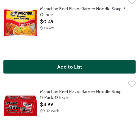
Maruchan Beef Flavor Ramen Noodle Soup, 3 Ounce
Maruchan
,
$0.49
Maruchan Beef Flavor Ramen Noodle Soup, 3
Ounce
Open Product Description
$0.49
$0.16/oz
Add to List
Maruchan Beef Flavor Ramen Noodle Soup 12 Pack, 12 Each
Maruchan
,
$4
12 - 3 ounce packages.
Maruchan Beef Flavor Ramen Noodle Soup
12 Pack, 12 Each
Open Product Description
$4.99
$0.42 each