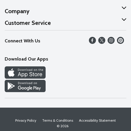
Company
About Us
Customer Service
Our Values
Help
Connect With Us
Careers
FAQs
News
Download Our Apps
Discover
Find a Store
Privacy Policy
Terms & Conditions
Accessibility Statement
© 2026