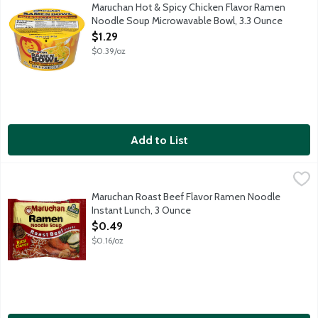
Microwaves in 3 minutes.
Maruchan Hot & Spicy Chicken Flavor Ramen
Noodle Soup Microwavable Bowl, 3.3 Ounce
Open Product Description
$1.29
$0.39/oz
Add to List
Maruchan Roast Beef Flavor Ramen Noodle Instant Lunch, 3 O
Maruchan
Maruchan Roast Beef Flavor Ramen Noodle
Instant Lunch, 3 Ounce
Open Product Description
$0.49
$0.16/oz