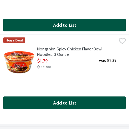
Add to List
Nongshim Spicy Chicken Flavor Bowl Noodles, 3 Ounce
Nongshim
,
$1.79
Huge Deal
A fusion of Korean chicken soup and American classic chicken 
Nongshim Spicy Chicken Flavor Bowl
Noodles, 3 Ounce
Open Product Description
was $2.39
$1.79
$0.60/oz
Add to List