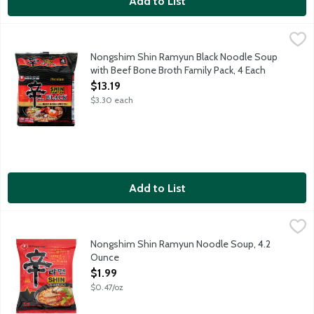
Add to List
Nongshim Shin Ramyun Black Noodle Soup with Beef Bone Broth
Nongshim
The Classic. Savory, rich and spicy beef bone broth infused wit
Nongshim Shin Ramyun Black Noodle Soup
with Beef Bone Broth Family Pack, 4 Each
Open Product Description
$13.19
$3.30 each
Add to List
Nongshim Shin Ramyun Noodle Soup, 4.2 Ounce
Nongshim
,
$1.99
The Fan Favorite. Bold, spicy and rich beef broth enhanced wit
Nongshim Shin Ramyun Noodle Soup, 4.2
Ounce
Open Product Description
$1.99
$0.47/oz