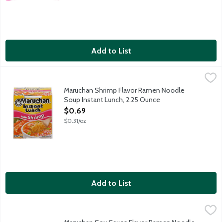
Add to List
Maruchan Shrimp Flavor Ramen Noodle Soup Instant Lunch, 2.
Maruchan
Fast and tasty as a hot snack or delicious meal, anytime. Simply
Maruchan Shrimp Flavor Ramen Noodle
Soup Instant Lunch, 2.25 Ounce
Open Product Description
$0.69
$0.31/oz
Add to List
Maruchan Soy Sauce Flavor Ramen Noodle Soup, 3 Ounce
Maruchan
,
$0.