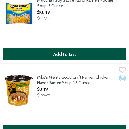
Maruchan Soy Sauce Flavor Ramen Noodle
Soup, 3 Ounce
Open Product Description
$0.49
$0.16/oz
Add to List
Mike's Mighty Good Craft Ramen Chicken Flavor Ramen Soup, 1
Mike's Mighty Good
Mike's Mighty Good is dedicated to making craft ramen for a new
Mike's Mighty Good Craft Ramen Chicken
Dair
Flavor Ramen Soup, 1.6 Ounce
Open Product Description
$3.19
$1.99/oz