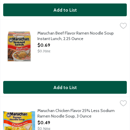
Add to List
Maruchan Beef Flavor Ramen Noodle Soup Instant Lunch, 2.25
Maruchan
Maruchan Instant Lunch Beef Flavor Ramen Noodle Soup, allows you
Maruchan Beef Flavor Ramen Noodle Soup
Instant Lunch, 2.25 Ounce
Open Product Description
$0.69
$0.31/oz
Add to List
Maruchan Chicken Flavor 25% Less Sodium Ramen Noodle Sou
Maruchan
25% less sodium than our regular product. This product contain
Maruchan Chicken Flavor 25% Less Sodium
Ramen Noodle Soup, 3 Ounce
Open Product Description
$0.49
$0.16/oz