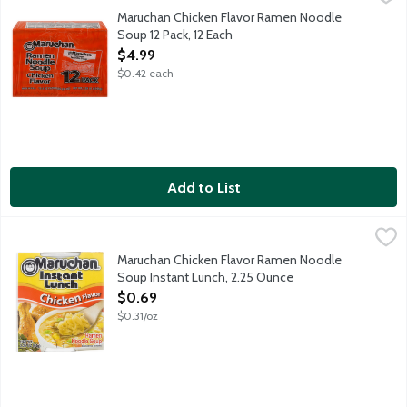
12 - 3 ounce packages.
Maruchan Chicken Flavor Ramen Noodle
Soup 12 Pack, 12 Each
Open Product Description
$4.99
$0.42 each
Add to List
Maruchan Chicken Flavor Ramen Noodle Soup Instant Lunch, 2
Maruchan
Fast and tasty as a hot snack or delicious meal, anytime. Simply
Maruchan Chicken Flavor Ramen Noodle
Soup Instant Lunch, 2.25 Ounce
Open Product Description
$0.69
$0.31/oz