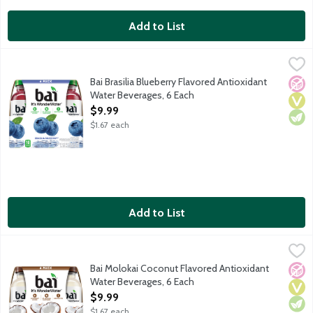
Add to List
Bai Brasilia Blueberry Flavored Antioxidant Water Beverages, 6
Bai
It's WonderWater! Deliciously flavored water for daily hydration
Bai Brasilia Blueberry Flavored Antioxidant
No A
Vega
Vege
Water Beverages, 6 Each
Open Product Description
$9.99
$1.67 each
Add to List
Bai Molokai Coconut Flavored Antioxidant Water Beverages, 6 
Bai
It's WonderWater! Deliciously flavored water for daily hydration
Bai Molokai Coconut Flavored Antioxidant
No A
Vega
Vege
Water Beverages, 6 Each
Open Product Description
$9.99
$1.67 each