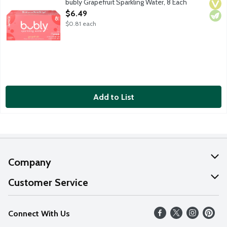
bubly Grapefruit Sparkling Water, 8 Each
Vega
Vege
Open Product Description
$6.49
$0.81 each
Add to List
Company
About Us
Customer Service
Our Values
Help
Connect With Us
Careers
FAQs