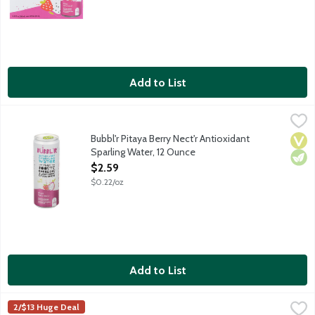
Add to List
Bubbl'r Pitaya Berry Nect'r Antioxidant Sparling Water, 12 Ounc
Bubbl'r
Pitaya. Berry. Sure, the sparkling personality will make you fall
Bubbl'r Pitaya Berry Nect'r Antioxidant
Vega
Vege
Sparling Water, 12 Ounce
Open Product Description
$2.59
$0.22/oz
Add to List
Bubbl'r Pomegranate Acai Refresh'r Antioxidant Sparkling Wate
Bubbl'r
2/$13 Huge Deal