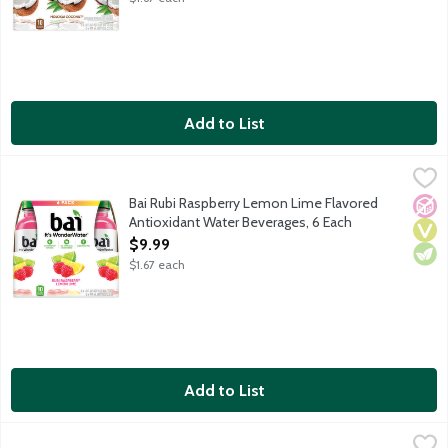
Add to List
Bai Rubi Raspberry Lemon Lime Flavored Antioxidant Water Be
Bai
It's WonderWater! Deliciously flavored water for daily hydration
Bai Rubi Raspberry Lemon Lime Flavored
No A
Vega
Vege
Antioxidant Water Beverages, 6 Each
Open Product Description
$9.99
$1.67 each
Add to List
Bai Zambia Bing Cherry Flavored Antioxidant Water Beverages,
Bai