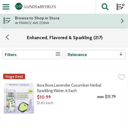
0
The fol
Skip header to page content
Browse to Shop in Store
at FRANCE AVE EDINA
Enhanced, Flavored & Sparkling (217)
Filters
Relevance
Search Results
Aura Bora Lavender Cucumber Herbal Sparkling Water, 6 Each
Aura Bora
,
Huge Deal
Flavored sparkling water with real lavender extract. From the la
Aura Bora Lavender Cucumber Herbal
Sparkling Water, 6 Each
Open Product Description
was $13.79
$10.99
$1.83 each