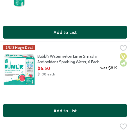
Add to List
Bubbl'r Watermelon Lime Smash'r Antioxidant Sparkling Water,
Bubbl'r
2/$13 Huge Deal
Watermelon. Lime. Sure, the sparkling personality will make you 
Vega
Vege
Bubbl'r Watermelon Lime Smash'r
Antioxidant Sparkling Water, 6 Each
Open Product Description
was $8.19
$6.50
$1.08 each
Add to List
bubly Bellini Bliss Sparkling Water, 8 Each
bubly
,
$6.49