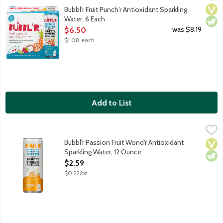
Grape. Cherry. Lime. Apple. Orange. Pineapple. Sure, the sparkli
Vega
Vege
Bubbl'r Fruit Punch'r Antioxidant Sparkling
Water, 6 Each
Open Product Description
was $8.19
$6.50
$1.08 each
Add to List
Bubbl'r Passion Fruit Wond'r Antioxidant Sparkling Water, 12 O
Bubbl'r
Passion fruit. Sure, the sparkling personality will make you fall
Bubbl'r Passion Fruit Wond'r Antioxidant
Vega
Vege
Sparkling Water, 12 Ounce
Open Product Description
$2.59
$0.22/oz