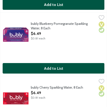
Add to List
bubly Blueberry Pomegranate Sparkling Water, 8 Each
bubly
,
$6.49
Oh hi! bubly sparkling water combines refreshing, crisp sparkling
bubly Blueberry Pomegranate Sparkling
Vega
Vege
Water, 8 Each
Open Product Description
$6.49
$0.81 each
Add to List
bubly Cherry Sparkling Water, 8 Each
bubly
,
$6.49
Oh hi! bubly sparkling water combines refreshing, crisp sparkling
bubly Cherry Sparkling Water, 8 Each
Vega
Vege
Open Product Description
$6.49
$0.81 each