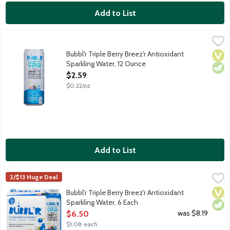
Add to List
Bubbl'r Triple Berry Breez'r Antioxidant Sparkling Water, 12 Ou
Bubbl'r
Raspberry. Blueberry. Blackberry. Sure, the sparkling personality
Bubbl'r Triple Berry Breez'r Antioxidant
Vega
Vege
Sparkling Water, 12 Ounce
Open Product Description
$2.59
$0.22/oz
Add to List
Bubbl'r Triple Berry Breez'r Antioxidant Sparkling Water, 6 Each
Bubbl'r
,
2/$13 Huge Deal
Raspberry. Blueberry. Blackberry. Sure, the sparkling personality
Vega
Vege
Bubbl'r Triple Berry Breez'r Antioxidant
Sparkling Water, 6 Each
Open Product Description
was $8.19
$6.50
$1.08 each