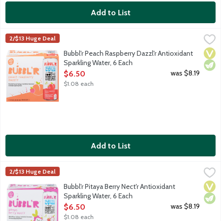
Add to List
Bubbl'r Peach Raspberry Dazzl'r Antioxidant Sparkling Water, 6
Bubbl'r
2/$13 Huge Deal
Peach. Raspberry. Sure, the sparkling personality will make you 
Vega
Vege
Bubbl'r Peach Raspberry Dazzl'r Antioxidant
Sparkling Water, 6 Each
Open Product Description
was $8.19
$6.50
$1.08 each
Add to List
Bubbl'r Pitaya Berry Nect'r Antioxidant Sparkling Water, 6 Each
Bubbl'r
,
2/$13 Huge Deal
Pitaya. Berry. Sure, the sparkling personality will make you fall
Vega
Vege
Bubbl'r Pitaya Berry Nect'r Antioxidant
Sparkling Water, 6 Each
Open Product Description
was $8.19
$6.50
$1.08 each