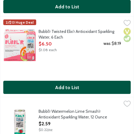
Add to List
Bubbl'r Twisted Elix'r Antioxidant Sparkling Water, 6 Each
Bubbl'r
,
$6.5
2/$13 Huge Deal
Raspberry. Lime. Citrus. Sure, the sparkling personality will mak
Vega
Vege
Bubbl'r Twisted Elix'r Antioxidant Sparkling
Water, 6 Each
Open Product Description
was $8.19
$6.50
$1.08 each
Add to List
Bubbl'r Watermelon Lime Smash'r Antioxidant Sparkling Water,
Bubbl'r
Watermelon. Sure, the sparkling personality will make you fall i
Bubbl'r Watermelon Lime Smash'r
Antioxidant Sparkling Water, 12 Ounce
Open Product Description
$2.59
$0.22/oz