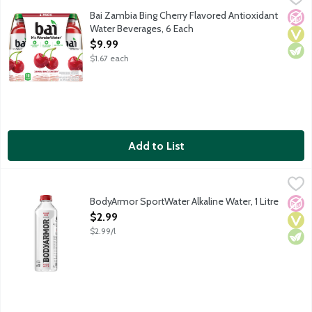
It's WonderWater! Deliciously flavored water for daily hydration
Bai Zambia Bing Cherry Flavored Antioxidant
No A
Vega
Vege
Water Beverages, 6 Each
Open Product Description
$9.99
$1.67 each
Add to List
BodyArmor SportWater Alkaline Water, 1 Litre
BodyArmor
,
$2.99
Purified water with electrolytes. BodyArmor SportWater is the o
BodyArmor SportWater Alkaline Water, 1 Litre
No A
Vega
Vege
Open Product Description
$2.99
$2.99/l