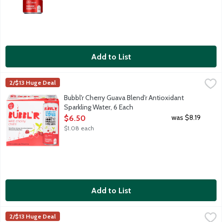
Add to List
Bubbl'r Cherry Guava Blend'r Antioxidant Sparkling Water, 6 Ea
Bubbl'r
2/$13 Huge Deal
Cherry. Guava. Sure, the sparkling personality will make you fall
Bubbl'r Cherry Guava Blend'r Antioxidant
Sparkling Water, 6 Each
Open Product Description
was $8.19
$6.50
$1.08 each
Add to List
Bubbl'r Fruit Punch'r Antioxidant Sparkling Water, 6 Each
Bubbl'r
,
$6.50
2/$13 Huge Deal