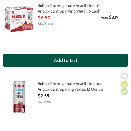
Pomegranate. Acai. Sure, the sparkling personality will make you
Bubbl'r Pomegranate Acai Refresh'r
Antioxidant Sparkling Water, 6 Each
Open Product Description
was $8.19
$6.50
$1.08 each
Add to List
Bubbl'r Pomegranate Acai Refresher Antioxidant Sparling Wate
Bubbl'r
Pomegranate. Acai. Sure, the sparkling personality will make you
Bubbl'r Pomegranate Acai Refresher
Vega
Vege
Antioxidant Sparling Water, 12 Ounce
Open Product Description
$2.59
$0.22/oz