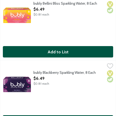
Oh hi! bubly sparkling water combines refreshing, crisp sparkling
bubly Bellini Bliss Sparkling Water, 8 Each
Vega
Vege
Open Product Description
$6.49
$0.81 each
Add to List
bubly Blackberry Sparkling Water, 8 Each
bubly
,
$6.49
Oh hi! bubly sparkling water combines refreshing, crisp sparkling
bubly Blackberry Sparkling Water, 8 Each
Vega
Vege
Open Product Description
$6.49
$0.81 each