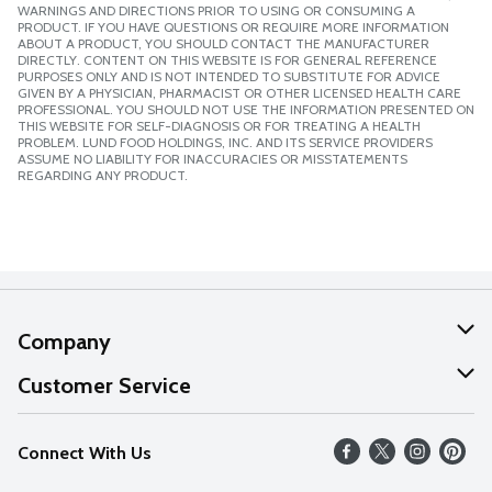
WARNINGS AND DIRECTIONS PRIOR TO USING OR CONSUMING A
PRODUCT. IF YOU HAVE QUESTIONS OR REQUIRE MORE INFORMATION
ABOUT A PRODUCT, YOU SHOULD CONTACT THE MANUFACTURER
DIRECTLY. CONTENT ON THIS WEBSITE IS FOR GENERAL REFERENCE
PURPOSES ONLY AND IS NOT INTENDED TO SUBSTITUTE FOR ADVICE
GIVEN BY A PHYSICIAN, PHARMACIST OR OTHER LICENSED HEALTH CARE
PROFESSIONAL. YOU SHOULD NOT USE THE INFORMATION PRESENTED ON
THIS WEBSITE FOR SELF-DIAGNOSIS OR FOR TREATING A HEALTH
PROBLEM. LUND FOOD HOLDINGS, INC. AND ITS SERVICE PROVIDERS
ASSUME NO LIABILITY FOR INACCURACIES OR MISSTATEMENTS
REGARDING ANY PRODUCT.
Company
About Us
Customer Service
Our Values
Help
Connect With Us
Careers
FAQs