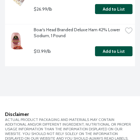
$26.99/lb
Add to List
Boar's Head Branded Deluxe Ham 42% Lower 
Sodium, 1 Pound
$13.99/lb
Add to List
Disclaimer
ACTUAL PRODUCT PACKAGING AND MATERIALS MAY CONTAIN
ADDITIONAL AND/OR DIFFERENT INGREDIENT, NUTRITIONAL OR PROPER
USAGE INFORMATION THAN THE INFORMATION DISPLAYED ON OUR
WEBSITE. YOU SHOULD NOT RELY SOLELY ON THE INFORMATION
DISPLAYED ON OUR WEBSITE AND YOU SHOULD ALWAYS READ LABELS,