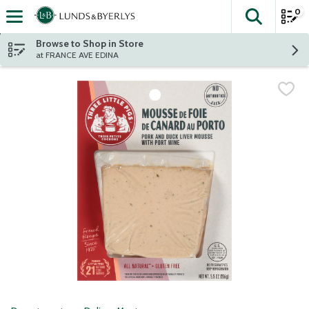
0
The fol
Skip header to page content
Browse to Shop in Store
at FRANCE AVE EDINA