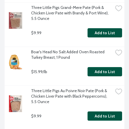
Three Little Pigs Grand-Mere Pate (Pork & 
Chicken Liver Pate with Brandy & Port Wine), 
5.5 Ounce
$9.99
Add to List
Boar's Head No Salt Added Oven Roasted 
Turkey Breast, 1 Pound
$15.99/lb
Add to List
Three Little Pigs Au Poivre Noir Pate (Pork & 
Chicken Liver Pate with Black Peppercorns), 
5.5 Ounce
$9.99
Add to List