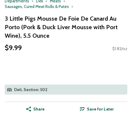
Departments
Deli
Meats
Sausages, Cured Meat Rolls & Pates
3 Little Pigs Mousse De Foie De Canard Au
Porto (Pork & Duck Liver Mousse with Port
Wine), 5.5 Ounce
$9.99
$1.82/oz
Deli, Section: 502
Share
Save for Later