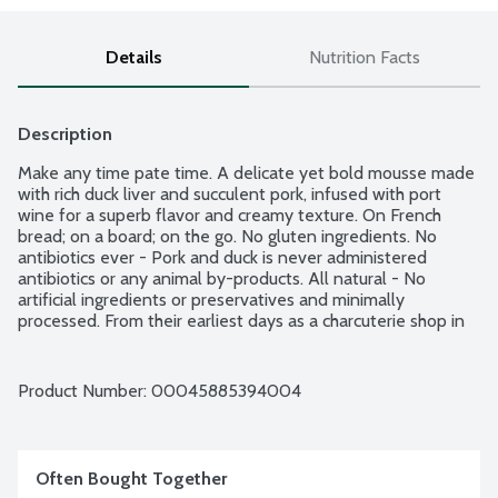
Details
Nutrition Facts
Description
Make any time pate time. A delicate yet bold mousse made 
with rich duck liver and succulent pork, infused with port 
wine for a superb flavor and creamy texture. On French 
bread; on a board; on the go. No gluten ingredients. No 
antibiotics ever - Pork and duck is never administered 
antibiotics or any animal by-products. All natural - No 
artificial ingredients or preservatives and minimally 
processed. From their earliest days as a charcuterie shop in 
NYC, Three Little Pigs is creating more enjoyable, everyday 
moments through casual charcuterie that is as fun and easy 
to enjoy as it is delicious. Since 1975. Bon Appetit!
Product Number: 
00045885394004
Often Bought Together