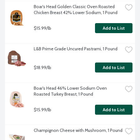
Boar's Head Golden Classic Oven Roasted 
Chicken Breast 42% Lower Sodium, 1 Pound
$15.99/lb
Add to List
L&B Prime Grade Uncured Pastrami, 1 Pound
$18.99/lb
Add to List
Boar's Head 46% Lower Sodium Oven 
Roasted Turkey Breast, 1 Pound
$15.99/lb
Add to List
Champignon Cheese with Mushroom, 1 Pound