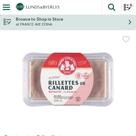
0
The fol
Skip header to page content
Browse to Shop in Store
at FRANCE AVE EDINA