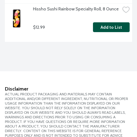
Hissho Sushi Rainbow Specialty Roll, 8 Ounce
$12.99
Add to List
Disclaimer
ACTUAL PRODUCT PACKAGING AND MATERIALS MAY CONTAIN
ADDITIONAL AND/OR DIFFERENT INGREDIENT, NUTRITIONAL OR PROPER
USAGE INFORMATION THAN THE INFORMATION DISPLAYED ON OUR
WEBSITE. YOU SHOULD NOT RELY SOLELY ON THE INFORMATION
DISPLAYED ON OUR WEBSITE AND YOU SHOULD ALWAYS READ LABELS,
WARNINGS AND DIRECTIONS PRIOR TO USING OR CONSUMING A
PRODUCT. IF YOU HAVE QUESTIONS OR REQUIRE MORE INFORMATION
ABOUT A PRODUCT, YOU SHOULD CONTACT THE MANUFACTURER
DIRECTLY. CONTENT ON THIS WEBSITE IS FOR GENERAL REFERENCE
PURPOSES ONLY AND IS NOT INTENDED TO SUBSTITUTE FOR ADVICE