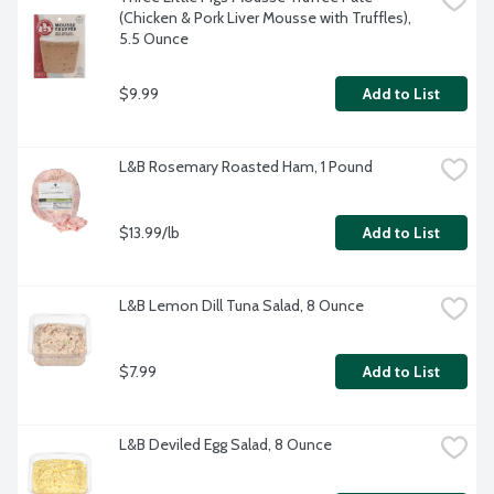
(Chicken & Pork Liver Mousse with Truffles), 
5.5 Ounce
$9.99
Add to List
L&B Rosemary Roasted Ham, 1 Pound
$13.99/lb
Add to List
L&B Lemon Dill Tuna Salad, 8 Ounce
$7.99
Add to List
L&B Deviled Egg Salad, 8 Ounce