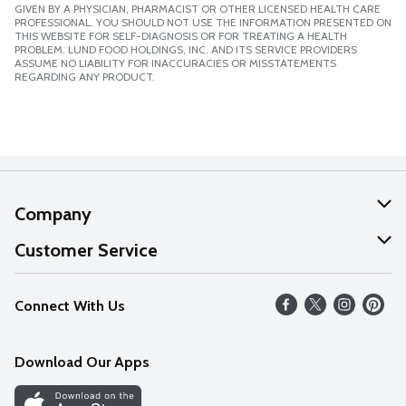
GIVEN BY A PHYSICIAN, PHARMACIST OR OTHER LICENSED HEALTH CARE
PROFESSIONAL. YOU SHOULD NOT USE THE INFORMATION PRESENTED ON
THIS WEBSITE FOR SELF-DIAGNOSIS OR FOR TREATING A HEALTH
PROBLEM. LUND FOOD HOLDINGS, INC. AND ITS SERVICE PROVIDERS
ASSUME NO LIABILITY FOR INACCURACIES OR MISSTATEMENTS
REGARDING ANY PRODUCT.
Company
About Us
Customer Service
Our Values
Help
Connect With Us
Careers
FAQs
News
Download Our Apps
Discover