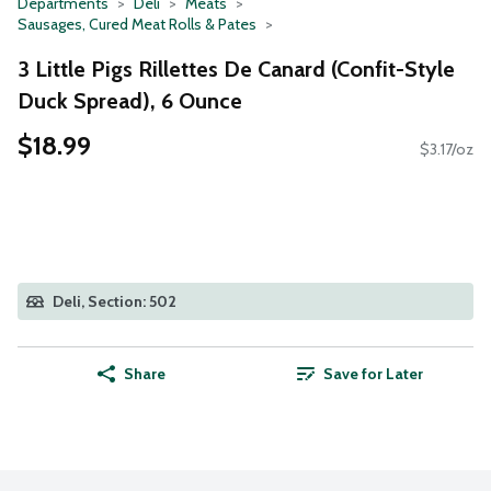
Departments
Deli
Meats
Sausages, Cured Meat Rolls & Pates
3 Little Pigs Rillettes De Canard (Confit-Style
Duck Spread), 6 Ounce
$18.99
$3.17/oz
Deli, Section: 502
Share
Save for Later