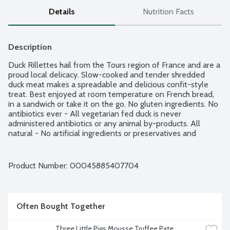
Details
Nutrition Facts
Description
Duck Rillettes hail from the Tours region of France and are a 
proud local delicacy. Slow-cooked and tender shredded 
duck meat makes a spreadable and delicious confit-style 
treat. Best enjoyed at room temperature on French bread, 
in a sandwich or take it on the go. No gluten ingredients. No 
antibiotics ever - All vegetarian fed duck is never 
administered antibiotics or any animal by-products. All 
natural - No artificial ingredients or preservatives and 
minimally processed. From their earliest days as a 
charcuterie shop in NYC, Three Little Pigs is creating more 
enjoyable, everyday moments through casual charcuterie 
Product Number: 
00045885407704
that is as fun and easy to enjoy as it is delicious. Since 1975. 
Bon Appetit!
Often Bought Together
Three Little Pigs Mousse Truffee Pate 