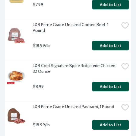
$7.99
Add to List
L&B Prime Grade Uncured Corned Beef, 1 
Pound
$18.99/lb
Add to List
L&B Cold Signature Spice Rotisserie Chicken, 
32 Ounce
$8.99
Add to List
L&B Prime Grade Uncured Pastrami, 1 Pound
$18.99/lb
Add to List