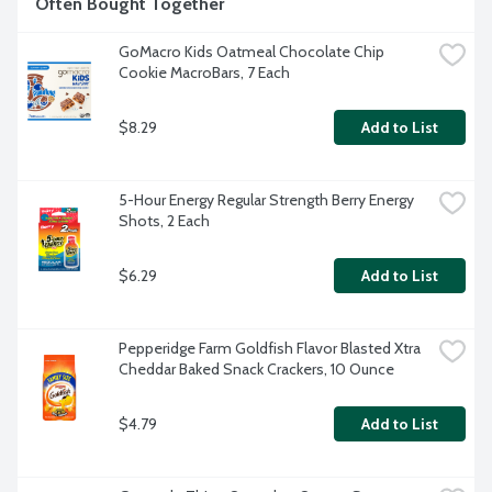
Often Bought Together
GoMacro Kids Oatmeal Chocolate Chip 
Cookie MacroBars, 7 Each
$8.29
Add to List
5-Hour Energy Regular Strength Berry Energy 
Shots, 2 Each
$6.29
Add to List
Pepperidge Farm Goldfish Flavor Blasted Xtra 
Cheddar Baked Snack Crackers, 10 Ounce
$4.79
Add to List