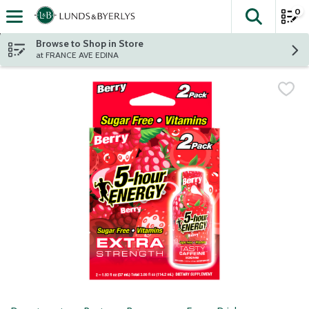
0
The fol
Skip header to page content
Browse to Shop in Store
at FRANCE AVE EDINA