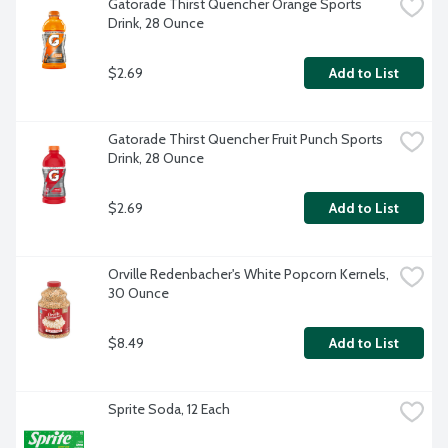
Gatorade Thirst Quencher Orange Sports 
Drink, 28 Ounce
$2.69
Add to List
Gatorade Thirst Quencher Fruit Punch Sports 
Drink, 28 Ounce
$2.69
Add to List
Orville Redenbacher's White Popcorn Kernels, 
30 Ounce
$8.49
Add to List
Sprite Soda, 12 Each