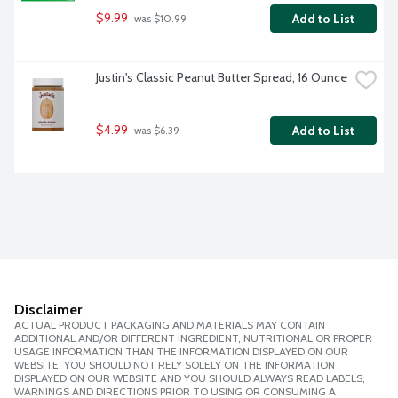
$9.99
Add to List
 was $10.99
Justin's Classic Peanut Butter Spread, 16 Ounce
$4.99
Add to List
 was $6.39
Disclaimer
ACTUAL PRODUCT PACKAGING AND MATERIALS MAY CONTAIN
ADDITIONAL AND/OR DIFFERENT INGREDIENT, NUTRITIONAL OR PROPER
USAGE INFORMATION THAN THE INFORMATION DISPLAYED ON OUR
WEBSITE. YOU SHOULD NOT RELY SOLELY ON THE INFORMATION
DISPLAYED ON OUR WEBSITE AND YOU SHOULD ALWAYS READ LABELS,
WARNINGS AND DIRECTIONS PRIOR TO USING OR CONSUMING A