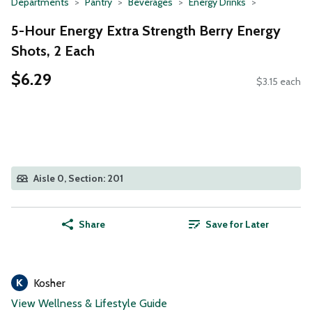
Departments
Pantry
Beverages
Energy Drinks
5-Hour Energy Extra Strength Berry Energy
Shots, 2 Each
$6.29
$3.15 each
Aisle 0, Section: 201
Share
Save for Later
Kosher
View Wellness & Lifestyle Guide