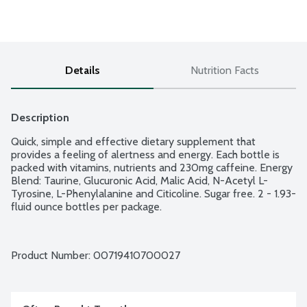
Details
Nutrition Facts
Description
Quick, simple and effective dietary supplement that 
provides a feeling of alertness and energy. Each bottle is 
packed with vitamins, nutrients and 230mg caffeine. Energy 
Blend: Taurine, Glucuronic Acid, Malic Acid, N-Acetyl L-
Tyrosine, L-Phenylalanine and Citicoline. Sugar free. 2 - 1.93-
fluid ounce bottles per package.
Product Number: 
00719410700027