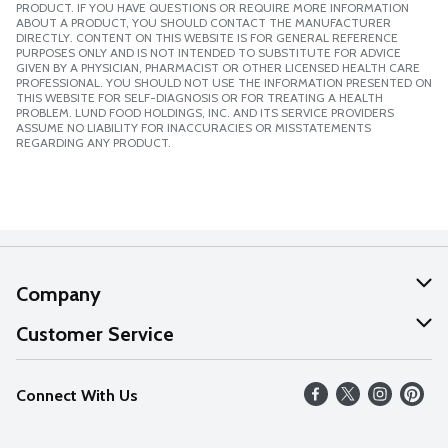
PRODUCT. IF YOU HAVE QUESTIONS OR REQUIRE MORE INFORMATION
ABOUT A PRODUCT, YOU SHOULD CONTACT THE MANUFACTURER
DIRECTLY. CONTENT ON THIS WEBSITE IS FOR GENERAL REFERENCE
PURPOSES ONLY AND IS NOT INTENDED TO SUBSTITUTE FOR ADVICE
GIVEN BY A PHYSICIAN, PHARMACIST OR OTHER LICENSED HEALTH CARE
PROFESSIONAL. YOU SHOULD NOT USE THE INFORMATION PRESENTED ON
THIS WEBSITE FOR SELF-DIAGNOSIS OR FOR TREATING A HEALTH
PROBLEM. LUND FOOD HOLDINGS, INC. AND ITS SERVICE PROVIDERS
ASSUME NO LIABILITY FOR INACCURACIES OR MISSTATEMENTS
REGARDING ANY PRODUCT.
Company
About Us
Customer Service
Our Values
Help
Connect With Us
Careers
FAQs
News