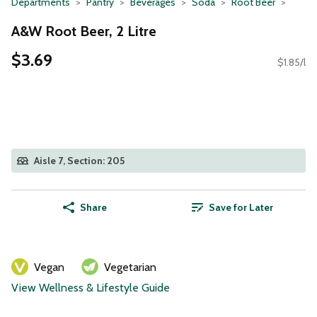
Departments
Pantry
Beverages
Soda
Root Beer
A&W Root Beer, 2 Litre
$3.69
$1.85/l
Aisle 7, Section: 205
Share
Save for Later
Vegan
Vegetarian
View Wellness & Lifestyle Guide