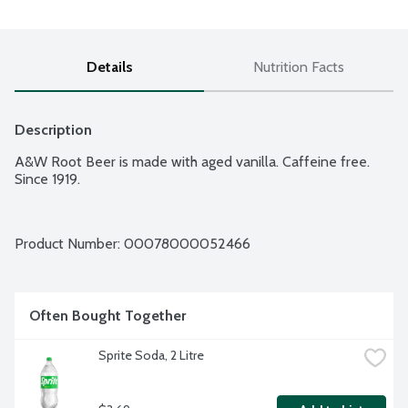
Details
Nutrition Facts
Description
A&W Root Beer is made with aged vanilla. Caffeine free. 
Since 1919.
Product Number: 
00078000052466
Often Bought Together
Sprite Soda, 2 Litre