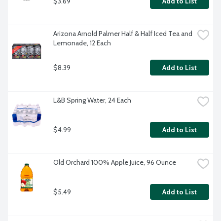
$3.69
Add to List
Arizona Arnold Palmer Half & Half Iced Tea and 
Lemonade, 12 Each
$8.39
Add to List
L&B Spring Water, 24 Each
$4.99
Add to List
Old Orchard 100% Apple Juice, 96 Ounce
$5.49
Add to List