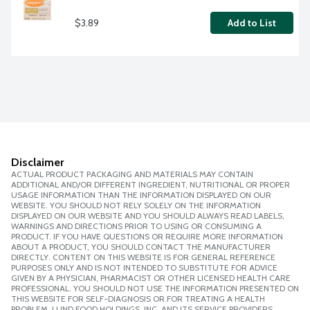
$3.89
Add to List
Disclaimer
ACTUAL PRODUCT PACKAGING AND MATERIALS MAY CONTAIN
ADDITIONAL AND/OR DIFFERENT INGREDIENT, NUTRITIONAL OR PROPER
USAGE INFORMATION THAN THE INFORMATION DISPLAYED ON OUR
WEBSITE. YOU SHOULD NOT RELY SOLELY ON THE INFORMATION
DISPLAYED ON OUR WEBSITE AND YOU SHOULD ALWAYS READ LABELS,
WARNINGS AND DIRECTIONS PRIOR TO USING OR CONSUMING A
PRODUCT. IF YOU HAVE QUESTIONS OR REQUIRE MORE INFORMATION
ABOUT A PRODUCT, YOU SHOULD CONTACT THE MANUFACTURER
DIRECTLY. CONTENT ON THIS WEBSITE IS FOR GENERAL REFERENCE
PURPOSES ONLY AND IS NOT INTENDED TO SUBSTITUTE FOR ADVICE
GIVEN BY A PHYSICIAN, PHARMACIST OR OTHER LICENSED HEALTH CARE
PROFESSIONAL. YOU SHOULD NOT USE THE INFORMATION PRESENTED ON
THIS WEBSITE FOR SELF-DIAGNOSIS OR FOR TREATING A HEALTH
PROBLEM. LUND FOOD HOLDINGS, INC. AND ITS SERVICE PROVIDERS