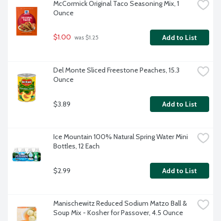
McCormick Original Taco Seasoning Mix, 1 
Ounce
$1.00
Add to List
 was $1.25
Del Monte Sliced Freestone Peaches, 15.3 
Ounce
$3.89
Add to List
Ice Mountain 100% Natural Spring Water Mini 
Bottles, 12 Each
$2.99
Add to List
Manischewitz Reduced Sodium Matzo Ball & 
Soup Mix - Kosher for Passover, 4.5 Ounce