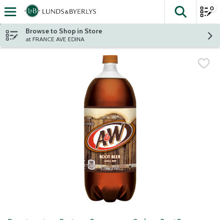
0
The fol
Skip header to page content
Browse to Shop in Store
at FRANCE AVE EDINA