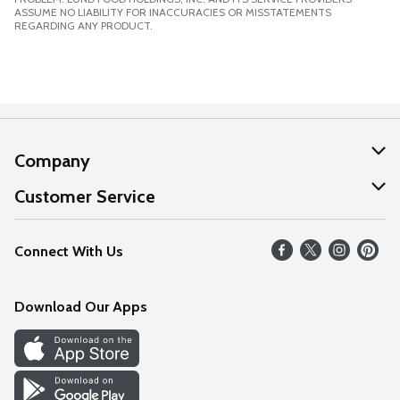
ASSUME NO LIABILITY FOR INACCURACIES OR MISSTATEMENTS
REGARDING ANY PRODUCT.
Company
About Us
Customer Service
Our Values
Help
Connect With Us
Careers
FAQs
News
Download Our Apps
Discover
Find a Store