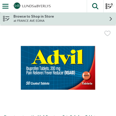
0
The fol
Skip header to page content
Browse to Shop in Store
at FRANCE AVE EDINA