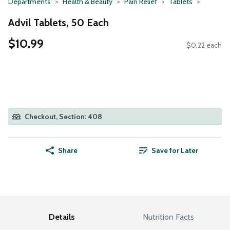
Departments
Health & Beauty
Pain Relief
Tablets
Advil Tablets, 50 Each
$10.99
$0.22 each
Checkout, Section: 408
Share
Save for Later
Details
Nutrition Facts