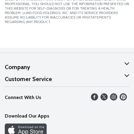
PROFESSIONAL. YOU SHOULD NOT USE THE INFORMATION PRESENTED ON
THIS WEBSITE FOR SELF-DIAGNOSIS OR FOR TREATING A HEALTH
PROBLEM. LUND FOOD HOLDINGS, INC. AND ITS SERVICE PROVIDERS
ASSUME NO LIABILITY FOR INACCURACIES OR MISSTATEMENTS
REGARDING ANY PRODUCT.
Company
About Us
Customer Service
Our Values
Help
Connect With Us
Careers
FAQs
News
Download Our Apps
Discover