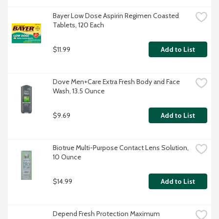
Bayer Low Dose Aspirin Regimen Coasted 
Tablets, 120 Each
$11.99
Add to List
Dove Men+Care Extra Fresh Body and Face 
Wash, 13.5 Ounce
$9.69
Add to List
Biotrue Multi-Purpose Contact Lens Solution, 
10 Ounce
$14.99
Add to List
Depend Fresh Protection Maximum 