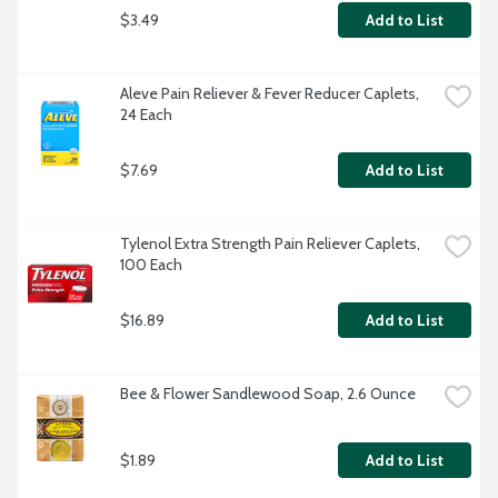
$3.49
Add to List
Aleve Pain Reliever & Fever Reducer Caplets, 
24 Each
$7.69
Add to List
Tylenol Extra Strength Pain Reliever Caplets, 
100 Each
$16.89
Add to List
Bee & Flower Sandlewood Soap, 2.6 Ounce
$1.89
Add to List