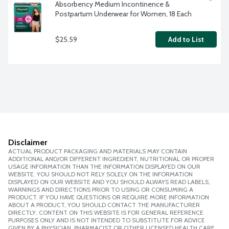
Absorbency Medium Incontinence & 
Postpartum Underwear for Women, 18 Each
$25.59
Add to List
Disclaimer
ACTUAL PRODUCT PACKAGING AND MATERIALS MAY CONTAIN
ADDITIONAL AND/OR DIFFERENT INGREDIENT, NUTRITIONAL OR PROPER
USAGE INFORMATION THAN THE INFORMATION DISPLAYED ON OUR
WEBSITE. YOU SHOULD NOT RELY SOLELY ON THE INFORMATION
DISPLAYED ON OUR WEBSITE AND YOU SHOULD ALWAYS READ LABELS,
WARNINGS AND DIRECTIONS PRIOR TO USING OR CONSUMING A
PRODUCT. IF YOU HAVE QUESTIONS OR REQUIRE MORE INFORMATION
ABOUT A PRODUCT, YOU SHOULD CONTACT THE MANUFACTURER
DIRECTLY. CONTENT ON THIS WEBSITE IS FOR GENERAL REFERENCE
PURPOSES ONLY AND IS NOT INTENDED TO SUBSTITUTE FOR ADVICE
GIVEN BY A PHYSICIAN, PHARMACIST OR OTHER LICENSED HEALTH CARE