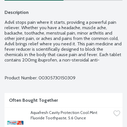
Description
Advil stops pain where it starts, providing a powerful pain 
reliever. Whether you have a headache, muscle ache, 
backache, toothache, menstrual pain, minor arthritis and 
other joint pain, or aches and pains from the common cold, 
Advil brings relief where you need it. This pain medicine and 
fever reducer is scientifically designed to block the 
chemicals in the body that cause pain and fever. Each tablet 
contains 200mg ibuprofen, a non-steroidal anti-
inflammatory drug (NSAID). Coated Advil tablets are easy 
to swallow, providing relief that lasts for up to 6 hours.
Product Number: 
00305730150309
Often Bought Together
Aquafresh Cavity Protection Cool Mint 
Fluoride Toothpaste, 5.6 Ounce