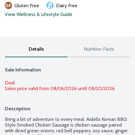
Gluten Free
Dairy Free
View Wellness & Lifestyle Guide
Details
Nutrition Facts
Sale Information
Deal
Sales price valid from 08/06/2026 until 08/20/2026
Description
Bring a bit of adventure to every meal. Aidells Korean BBQ 
Style Smoked Chicken Sausage is chicken sausage paired 
with diced green onions, red bell peppers, soy sauce, ginger 