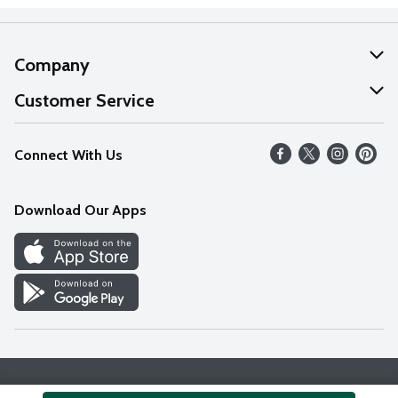
Company
About Us
Customer Service
Our Values
Help
Connect With Us
Careers
FAQs
News
Download Our Apps
Discover
Find a Store
Privacy Policy
Terms & Conditions
Accessibility Statement