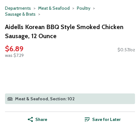
Departments
Meat & Seafood
Poultry
Sausage & Brats
Aidells Korean BBQ Style Smoked Chicken
Sausage, 12 Ounce
$6.89
$0.57/oz
was $7.29
Meat & Seafood, Section: 102
Share
Save for Later