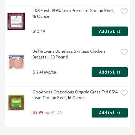
L&B Fresh 90% Lean Premium Ground Beef, 
16 Ounce
$10.49
Add to List
Bell & Evans Boneless Skinless Chicken 
Breasts, 1.38 Pound
$12.41 avg/ea
Add to List
Goodness Grazecious Organic Grass Fed 85% 
Lean Ground Beef, 16 Ounce
$9.99
Add to List
 was $11.99