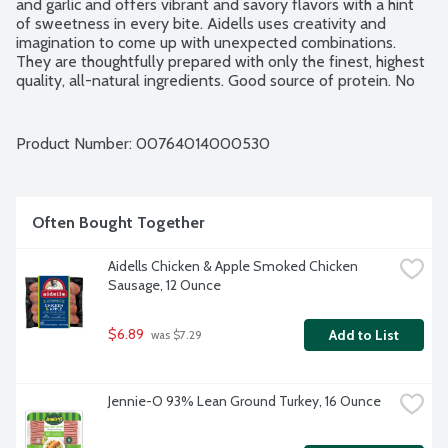
and garlic and offers vibrant and savory flavors with a hint 
of sweetness in every bite. Aidells uses creativity and 
imagination to come up with unexpected combinations. 
They are thoughtfully prepared with only the finest, highest 
quality, all-natural ingredients. Good source of protein. No 
gluten ingredients. No artificial ingredients. Chicken raised 
without added hormones. No nitrites or nitrates added. No 
MSG added. Minimally processed. 4 fully cooked links per 
Product Number: 
00764014000530
package.
Often Bought Together
Aidells Chicken & Apple Smoked Chicken 
Sausage, 12 Ounce
$6.89
Add to List
 was $7.29
Jennie-O 93% Lean Ground Turkey, 16 Ounce