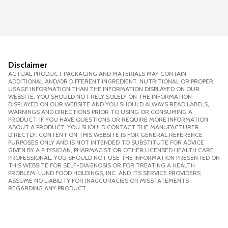
Disclaimer
ACTUAL PRODUCT PACKAGING AND MATERIALS MAY CONTAIN
ADDITIONAL AND/OR DIFFERENT INGREDIENT, NUTRITIONAL OR PROPER
USAGE INFORMATION THAN THE INFORMATION DISPLAYED ON OUR
WEBSITE. YOU SHOULD NOT RELY SOLELY ON THE INFORMATION
DISPLAYED ON OUR WEBSITE AND YOU SHOULD ALWAYS READ LABELS,
WARNINGS AND DIRECTIONS PRIOR TO USING OR CONSUMING A
PRODUCT. IF YOU HAVE QUESTIONS OR REQUIRE MORE INFORMATION
ABOUT A PRODUCT, YOU SHOULD CONTACT THE MANUFACTURER
DIRECTLY. CONTENT ON THIS WEBSITE IS FOR GENERAL REFERENCE
PURPOSES ONLY AND IS NOT INTENDED TO SUBSTITUTE FOR ADVICE
GIVEN BY A PHYSICIAN, PHARMACIST OR OTHER LICENSED HEALTH CARE
PROFESSIONAL. YOU SHOULD NOT USE THE INFORMATION PRESENTED ON
THIS WEBSITE FOR SELF-DIAGNOSIS OR FOR TREATING A HEALTH
PROBLEM. LUND FOOD HOLDINGS, INC. AND ITS SERVICE PROVIDERS
ASSUME NO LIABILITY FOR INACCURACIES OR MISSTATEMENTS
REGARDING ANY PRODUCT.