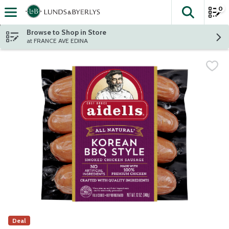
0
The fol
Skip header to page content
Browse to Shop in Store
at FRANCE AVE EDINA
Deal