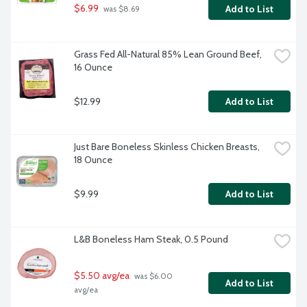
$6.99
Add to List
 was $8.69
Grass Fed All-Natural 85% Lean Ground Beef, 
16 Ounce
$12.99
Add to List
Just Bare Boneless Skinless Chicken Breasts, 
18 Ounce
$9.99
Add to List
L&B Boneless Ham Steak, 0.5 Pound
$5.50 avg/ea
 was $6.00 
Add to List
avg/ea