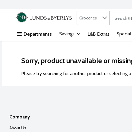
Search in
.
Groceries
The followi
Skip header to page content
Savings
Special
Departments
L&B Extras
Sorry, product unavailable or missin
Please try searching for another product or selecting a 
Company
About Us