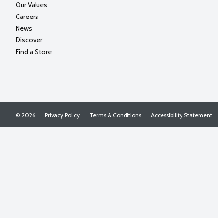
Our Values
Careers
News
Discover
Find a Store
© 2026
Privacy Policy
Terms & Conditions
Accessibility Statement