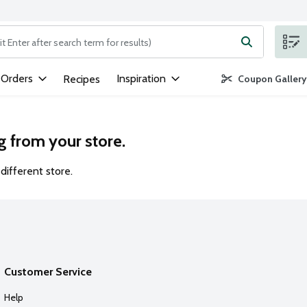
ng text field is used to search for items. Type your search term to
 Orders
Inspiration
Recipes
Coupon Gallery
g from your store.
different store.
Customer Service
Help