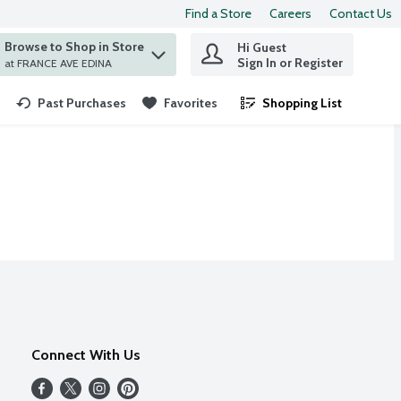
Find a Store
Careers
Contact Us
Browse to Shop in Store
Hi Guest
 find items.
Sign In or Register
at FRANCE AVE EDINA
Past Purchases
Favorites
Shopping List
.
Connect With Us