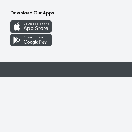
Download Our Apps