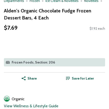
Departments
Frozen
Ice Cream & Novelties
Novelties
Alden's Organic Chocolate Fudge Frozen
Dessert Bars, 4 Each
$7.69
$1.92 each
Frozen Foods, Section: 206
Share
Save for Later
Organic
View Wellness & Lifestyle Guide