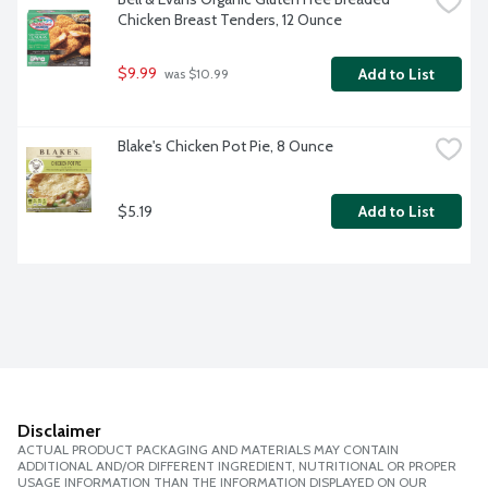
Chicken Breast Tenders, 12 Ounce
$9.99
Add to List
 was $10.99
Blake's Chicken Pot Pie, 8 Ounce
$5.19
Add to List
Disclaimer
ACTUAL PRODUCT PACKAGING AND MATERIALS MAY CONTAIN
ADDITIONAL AND/OR DIFFERENT INGREDIENT, NUTRITIONAL OR PROPER
USAGE INFORMATION THAN THE INFORMATION DISPLAYED ON OUR