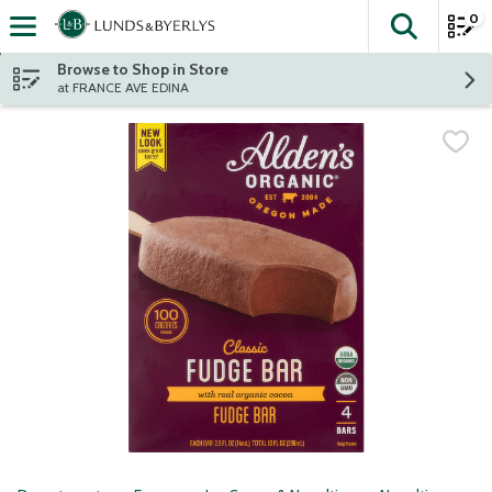
0
The fol
Skip header to page content
Browse to Shop in Store
at FRANCE AVE EDINA