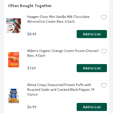
Often Bought Together
Haagen-Dazs Mini Vanilla Milk Chocolate 
Almond Ice Cream Bars, 6 Each
$8.49
Add to List
Alden's Organic Orange Cream Frozen Dessert 
Bars, 4 Each
$7.69
Add to List
Alexia Crispy Seasoned Potato Puffs with 
Roasted Garlic and Cracked Black Pepper, 19 
Ounce
$6.99
Add to List