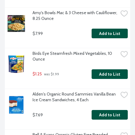
Amy's Bowls Mac & 3 Cheese with Cauliflower, 
8.25 Ounce
$7.99
Add to List
Birds Eye Steamfresh Mixed Vegetables, 10 
Ounce
$1.25
Add to List
 was $1.99
Alden's Organic Round Sammies Vanilla Bean 
Ice Cream Sandwiches, 4 Each
$7.69
Add to List
Bell & Evans Organic Gluten Free Breaded 