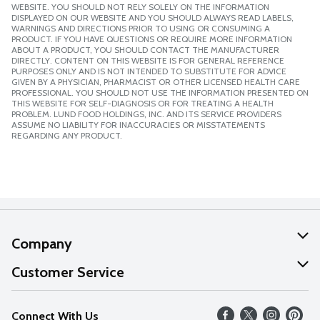
WEBSITE. YOU SHOULD NOT RELY SOLELY ON THE INFORMATION
DISPLAYED ON OUR WEBSITE AND YOU SHOULD ALWAYS READ LABELS,
WARNINGS AND DIRECTIONS PRIOR TO USING OR CONSUMING A
PRODUCT. IF YOU HAVE QUESTIONS OR REQUIRE MORE INFORMATION
ABOUT A PRODUCT, YOU SHOULD CONTACT THE MANUFACTURER
DIRECTLY. CONTENT ON THIS WEBSITE IS FOR GENERAL REFERENCE
PURPOSES ONLY AND IS NOT INTENDED TO SUBSTITUTE FOR ADVICE
GIVEN BY A PHYSICIAN, PHARMACIST OR OTHER LICENSED HEALTH CARE
PROFESSIONAL. YOU SHOULD NOT USE THE INFORMATION PRESENTED ON
THIS WEBSITE FOR SELF-DIAGNOSIS OR FOR TREATING A HEALTH
PROBLEM. LUND FOOD HOLDINGS, INC. AND ITS SERVICE PROVIDERS
ASSUME NO LIABILITY FOR INACCURACIES OR MISSTATEMENTS
REGARDING ANY PRODUCT.
Company
About Us
Customer Service
Our Values
Help
Connect With Us