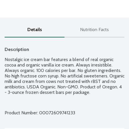
Details
Nutrition Facts
Description
Nostalgic ice cream bar features a blend of real organic 
cocoa and organic vanilla ice cream. Always irresistible. 
Always organic. 100 calories per bar. No gluten ingredients. 
No high fructose corn syrup. No artificial sweeteners. Organic 
milk and cream from cows not treated with rBST and no 
antibiotics. USDA Organic. Non-GMO. Product of Oregon. 4 
- 3-ounce frozen dessert bars per package.
Product Number: 
00072609741233