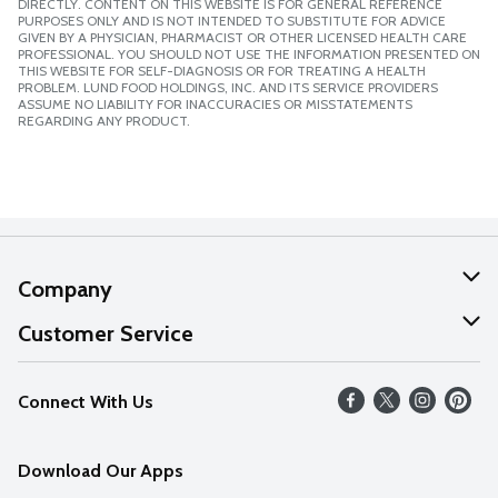
DIRECTLY. CONTENT ON THIS WEBSITE IS FOR GENERAL REFERENCE
PURPOSES ONLY AND IS NOT INTENDED TO SUBSTITUTE FOR ADVICE
GIVEN BY A PHYSICIAN, PHARMACIST OR OTHER LICENSED HEALTH CARE
PROFESSIONAL. YOU SHOULD NOT USE THE INFORMATION PRESENTED ON
THIS WEBSITE FOR SELF-DIAGNOSIS OR FOR TREATING A HEALTH
PROBLEM. LUND FOOD HOLDINGS, INC. AND ITS SERVICE PROVIDERS
ASSUME NO LIABILITY FOR INACCURACIES OR MISSTATEMENTS
REGARDING ANY PRODUCT.
Company
About Us
Customer Service
Our Values
Help
Connect With Us
Careers
FAQs
News
Download Our Apps