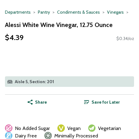
Departments
Pantry
Condiments & Sauces
Vinegars
Alessi White Wine Vinegar, 12.75 Ounce
$4.39
$0.34/oz
Aisle 5, Section: 201
Share
Save for Later
No Added Sugar
Vegan
Vegetarian
Dairy Free
Minimally Processed