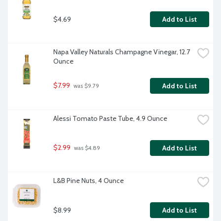
$4.69
Add to List
Napa Valley Naturals Champagne Vinegar, 12.7 
Ounce
$7.99
Add to List
 was $9.79
Alessi Tomato Paste Tube, 4.9 Ounce
$2.99
Add to List
 was $4.89
L&B Pine Nuts, 4 Ounce
$8.99
Add to List