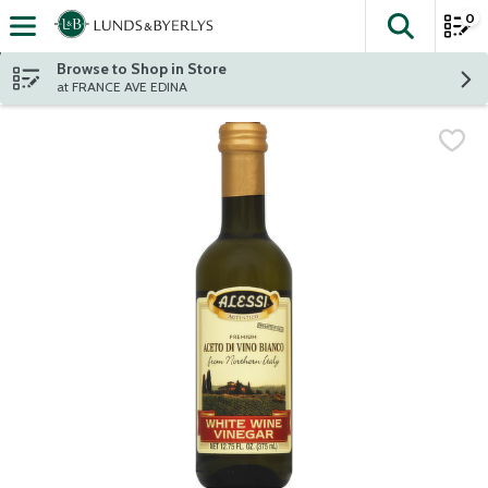
0
The fol
Skip header to page content
Browse to Shop in Store
at FRANCE AVE EDINA