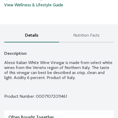
View Wellness & Lifestyle Guide
Details
Nutrition Facts
Description
Alessi Italian White Wine Vinegar is made from select white 
wines from the Veneto region of Northern Italy. The taste 
of this vinegar can best be described as crisp, clean and 
light. Acidity 6 percent. Product of Italy.
Product Number: 
00071072011461
Often Bought Together