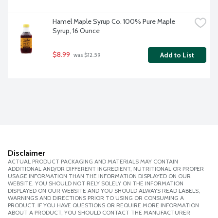
Hamel Maple Syrup Co. 100% Pure Maple 
Syrup, 16 Ounce
$8.99
Add to List
 was $12.59
Disclaimer
ACTUAL PRODUCT PACKAGING AND MATERIALS MAY CONTAIN
ADDITIONAL AND/OR DIFFERENT INGREDIENT, NUTRITIONAL OR PROPER
USAGE INFORMATION THAN THE INFORMATION DISPLAYED ON OUR
WEBSITE. YOU SHOULD NOT RELY SOLELY ON THE INFORMATION
DISPLAYED ON OUR WEBSITE AND YOU SHOULD ALWAYS READ LABELS,
WARNINGS AND DIRECTIONS PRIOR TO USING OR CONSUMING A
PRODUCT. IF YOU HAVE QUESTIONS OR REQUIRE MORE INFORMATION
ABOUT A PRODUCT, YOU SHOULD CONTACT THE MANUFACTURER