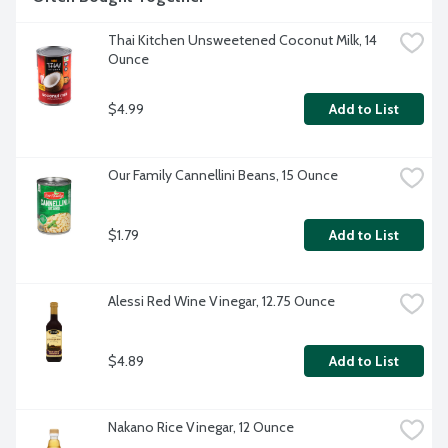
Thai Kitchen Unsweetened Coconut Milk, 14 
Ounce
$4.99
Add to List
Our Family Cannellini Beans, 15 Ounce
$1.79
Add to List
Alessi Red Wine Vinegar, 12.75 Ounce
$4.89
Add to List
Nakano Rice Vinegar, 12 Ounce