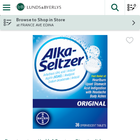
0
The fol
Skip header to page content
Browse to Shop in Store
at FRANCE AVE EDINA