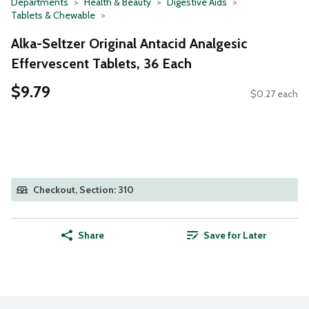
Departments
Health & Beauty
Digestive Aids
Tablets & Chewable
Alka-Seltzer Original Antacid Analgesic
Effervescent Tablets, 36 Each
$9.79
$0.27 each
Checkout, Section: 310
Share
Save for Later