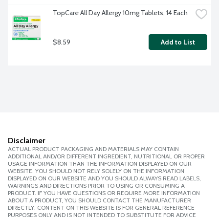
TopCare All Day Allergy 10mg Tablets, 14 Each
$8.59
Add to List
Disclaimer
ACTUAL PRODUCT PACKAGING AND MATERIALS MAY CONTAIN
ADDITIONAL AND/OR DIFFERENT INGREDIENT, NUTRITIONAL OR PROPER
USAGE INFORMATION THAN THE INFORMATION DISPLAYED ON OUR
WEBSITE. YOU SHOULD NOT RELY SOLELY ON THE INFORMATION
DISPLAYED ON OUR WEBSITE AND YOU SHOULD ALWAYS READ LABELS,
WARNINGS AND DIRECTIONS PRIOR TO USING OR CONSUMING A
PRODUCT. IF YOU HAVE QUESTIONS OR REQUIRE MORE INFORMATION
ABOUT A PRODUCT, YOU SHOULD CONTACT THE MANUFACTURER
DIRECTLY. CONTENT ON THIS WEBSITE IS FOR GENERAL REFERENCE
PURPOSES ONLY AND IS NOT INTENDED TO SUBSTITUTE FOR ADVICE