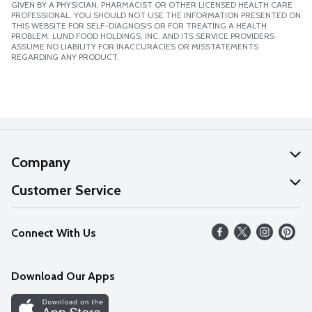
GIVEN BY A PHYSICIAN, PHARMACIST OR OTHER LICENSED HEALTH CARE
PROFESSIONAL. YOU SHOULD NOT USE THE INFORMATION PRESENTED ON
THIS WEBSITE FOR SELF-DIAGNOSIS OR FOR TREATING A HEALTH
PROBLEM. LUND FOOD HOLDINGS, INC. AND ITS SERVICE PROVIDERS
ASSUME NO LIABILITY FOR INACCURACIES OR MISSTATEMENTS
REGARDING ANY PRODUCT.
Company
About Us
Customer Service
Our Values
Help
Connect With Us
Careers
FAQs
News
Download Our Apps
Discover