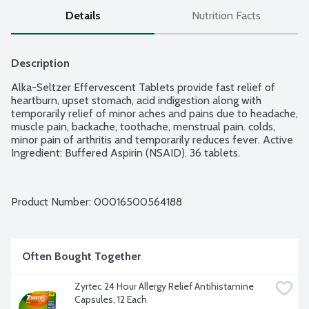
Details
Nutrition Facts
Description
Alka-Seltzer Effervescent Tablets provide fast relief of 
heartburn, upset stomach, acid indigestion along with 
temporarily relief of minor aches and pains due to headache, 
muscle pain, backache, toothache, menstrual pain. colds, 
minor pain of arthritis and temporarily reduces fever. Active 
Ingredient: Buffered Aspirin (NSAID). 36 tablets.
Product Number: 
00016500564188
Often Bought Together
Zyrtec 24 Hour Allergy Relief Antihistamine 
Capsules, 12 Each