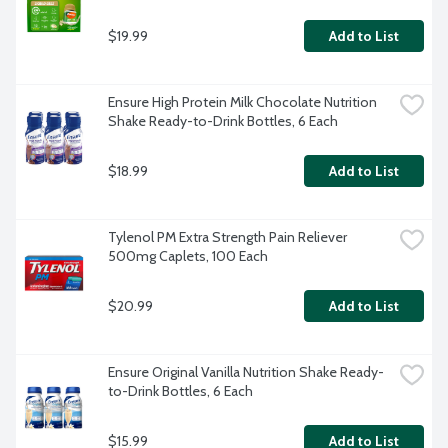
$19.99
Add to List
Ensure High Protein Milk Chocolate Nutrition 
Shake Ready-to-Drink Bottles, 6 Each
$18.99
Add to List
Tylenol PM Extra Strength Pain Reliever 
500mg Caplets, 100 Each
$20.99
Add to List
Ensure Original Vanilla Nutrition Shake Ready-
to-Drink Bottles, 6 Each
$15.99
Add to List