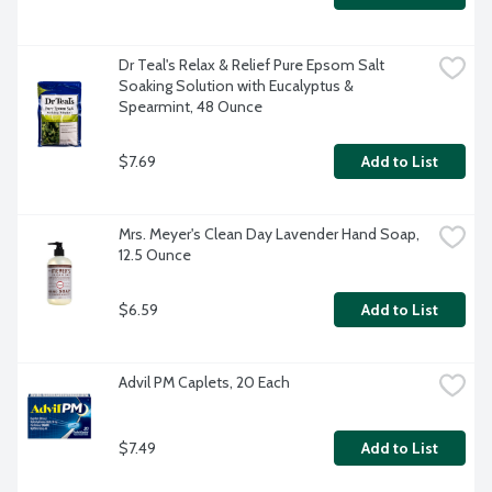
Dr Teal's Relax & Relief Pure Epsom Salt 
Soaking Solution with Eucalyptus & 
Spearmint, 48 Ounce
$7.69
Add to List
Mrs. Meyer's Clean Day Lavender Hand Soap, 
12.5 Ounce
$6.59
Add to List
Advil PM Caplets, 20 Each
$7.49
Add to List