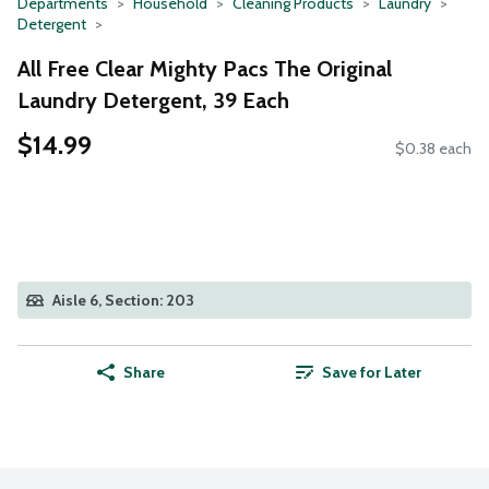
Departments
Household
Cleaning Products
Laundry
Detergent
All Free Clear Mighty Pacs The Original
Laundry Detergent, 39 Each
$14.99
$0.38 each
Aisle 6, Section: 203
Share
Save for Later