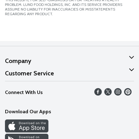
PROBLEM. LUND FOOD HOLDINGS, INC. AND ITS SERVICE PROVIDERS
ASSUME NO LIABILITY FOR INACCURACIES OR MISSTATEMENTS
REGARDING ANY PRODUCT.
Company
About Us
Customer Service
Our Values
Help
Connect With Us
Careers
FAQs
News
Download Our Apps
Discover
Find a Store