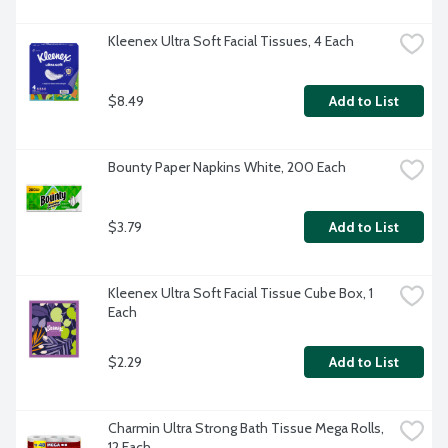
Kleenex Ultra Soft Facial Tissues, 4 Each
$8.49
Add to List
Bounty Paper Napkins White, 200 Each
$3.79
Add to List
Kleenex Ultra Soft Facial Tissue Cube Box, 1 
Each
$2.29
Add to List
Charmin Ultra Strong Bath Tissue Mega Rolls, 
12 Each