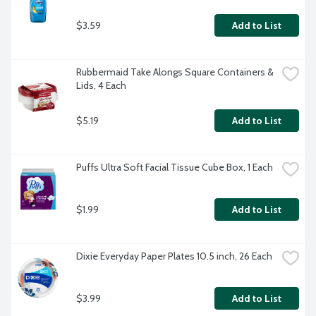
$3.59
Add to List
Rubbermaid Take Alongs Square Containers & 
Lids, 4 Each
$5.19
Add to List
Puffs Ultra Soft Facial Tissue Cube Box, 1 Each
$1.99
Add to List
Dixie Everyday Paper Plates 10.5 inch, 26 Each
$3.99
Add to List