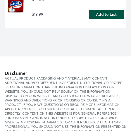
$19.99
Add to List
Disclaimer
ACTUAL PRODUCT PACKAGING AND MATERIALS MAY CONTAIN
ADDITIONAL AND/OR DIFFERENT INGREDIENT, NUTRITIONAL OR PROPER
USAGE INFORMATION THAN THE INFORMATION DISPLAYED ON OUR
WEBSITE. YOU SHOULD NOT RELY SOLELY ON THE INFORMATION
DISPLAYED ON OUR WEBSITE AND YOU SHOULD ALWAYS READ LABELS,
WARNINGS AND DIRECTIONS PRIOR TO USING OR CONSUMING A
PRODUCT. IF YOU HAVE QUESTIONS OR REQUIRE MORE INFORMATION
ABOUT A PRODUCT, YOU SHOULD CONTACT THE MANUFACTURER
DIRECTLY. CONTENT ON THIS WEBSITE IS FOR GENERAL REFERENCE
PURPOSES ONLY AND IS NOT INTENDED TO SUBSTITUTE FOR ADVICE
GIVEN BY A PHYSICIAN, PHARMACIST OR OTHER LICENSED HEALTH CARE
PROFESSIONAL. YOU SHOULD NOT USE THE INFORMATION PRESENTED ON
THIS WEBSITE FOR SELF-DIAGNOSIS OR FOR TREATING A HEALTH