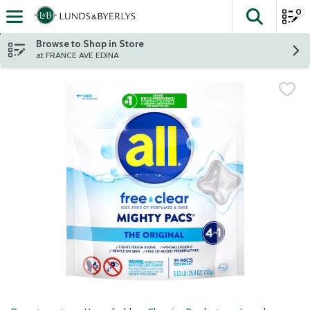
0
The fol
Skip header to page content
Browse to Shop in Store
at FRANCE AVE EDINA