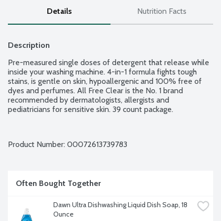
Details
Nutrition Facts
Description
Pre-measured single doses of detergent that release while 
inside your washing machine. 4-in-1 formula fights tough 
stains, is gentle on skin, hypoallergenic and 100% free of 
dyes and perfumes. All Free Clear is the No. 1 brand 
recommended by dermatologists, allergists and 
pediatricians for sensitive skin. 39 count package.
Product Number: 
00072613739783
Often Bought Together
Dawn Ultra Dishwashing Liquid Dish Soap, 18 
Ounce