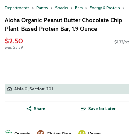
Departments
Pantry
Snacks
Bars
Energy & Protein
Aloha Organic Peanut Butter Chocolate Chip
Plant-Based Protein Bar, 1.9 Ounce
$2.50
$1.32/oz
was $3.39
Aisle 0, Section: 201
Share
Save for Later
Organic
Gluten Free
Vegan