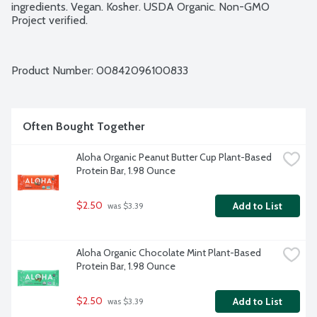
ingredients. Vegan. Kosher. USDA Organic. Non-GMO 
Project verified.
Product Number: 
00842096100833
Often Bought Together
Aloha Organic Peanut Butter Cup Plant-Based 
Protein Bar, 1.98 Ounce
$2.50
Add to List
 was $3.39
Aloha Organic Chocolate Mint Plant-Based 
Protein Bar, 1.98 Ounce
$2.50
Add to List
 was $3.39