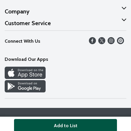
Company
About Us
Customer Service
Our Values
Help
Connect With Us
Careers
FAQs
News
Download Our Apps
Discover
Find a Store
Privacy Policy
Terms & Conditions
Accessibility Statement
Add to List
© 2026