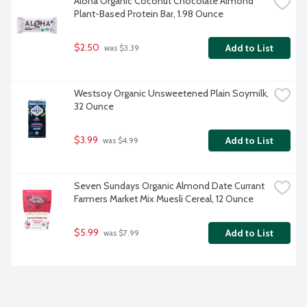
Aloha Organic Coconut Chocolate Almond 
Plant-Based Protein Bar, 1.98 Ounce
$2.50
Add to List
 was $3.39
Westsoy Organic Unsweetened Plain Soymilk, 
32 Ounce
$3.99
Add to List
 was $4.99
Seven Sundays Organic Almond Date Currant 
Farmers Market Mix Muesli Cereal, 12 Ounce
$5.99
Add to List
 was $7.99