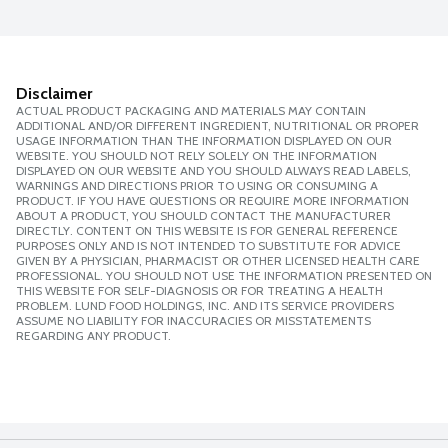
Disclaimer
ACTUAL PRODUCT PACKAGING AND MATERIALS MAY CONTAIN
ADDITIONAL AND/OR DIFFERENT INGREDIENT, NUTRITIONAL OR PROPER
USAGE INFORMATION THAN THE INFORMATION DISPLAYED ON OUR
WEBSITE. YOU SHOULD NOT RELY SOLELY ON THE INFORMATION
DISPLAYED ON OUR WEBSITE AND YOU SHOULD ALWAYS READ LABELS,
WARNINGS AND DIRECTIONS PRIOR TO USING OR CONSUMING A
PRODUCT. IF YOU HAVE QUESTIONS OR REQUIRE MORE INFORMATION
ABOUT A PRODUCT, YOU SHOULD CONTACT THE MANUFACTURER
DIRECTLY. CONTENT ON THIS WEBSITE IS FOR GENERAL REFERENCE
PURPOSES ONLY AND IS NOT INTENDED TO SUBSTITUTE FOR ADVICE
GIVEN BY A PHYSICIAN, PHARMACIST OR OTHER LICENSED HEALTH CARE
PROFESSIONAL. YOU SHOULD NOT USE THE INFORMATION PRESENTED ON
THIS WEBSITE FOR SELF-DIAGNOSIS OR FOR TREATING A HEALTH
PROBLEM. LUND FOOD HOLDINGS, INC. AND ITS SERVICE PROVIDERS
ASSUME NO LIABILITY FOR INACCURACIES OR MISSTATEMENTS
REGARDING ANY PRODUCT.