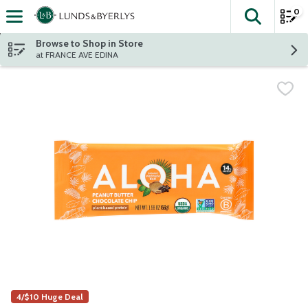
0
The fol
Skip header to page content
Browse to Shop in Store
at FRANCE AVE EDINA
4/$10 Huge Deal