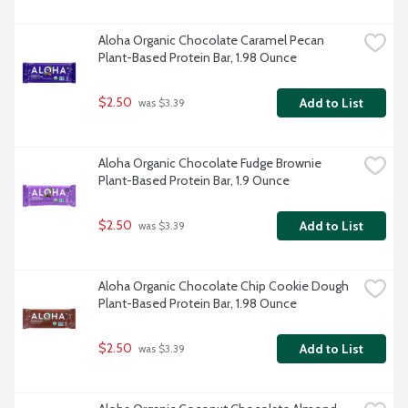
Aloha Organic Chocolate Caramel Pecan 
Plant-Based Protein Bar, 1.98 Ounce
$2.50
Add to List
 was $3.39
Aloha Organic Chocolate Fudge Brownie 
Plant-Based Protein Bar, 1.9 Ounce
$2.50
Add to List
 was $3.39
Aloha Organic Chocolate Chip Cookie Dough 
Plant-Based Protein Bar, 1.98 Ounce
$2.50
Add to List
 was $3.39