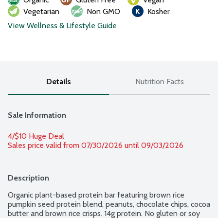
Vegetarian
Non GMO
Kosher
View Wellness & Lifestyle Guide
Details
Nutrition Facts
Sale Information
4/$10 Huge Deal
Sales price valid from 07/30/2026 until 09/03/2026
Description
Organic plant-based protein bar featuring brown rice 
pumpkin seed protein blend, peanuts, chocolate chips, cocoa 
butter and brown rice crisps. 14g protein. No gluten or soy 