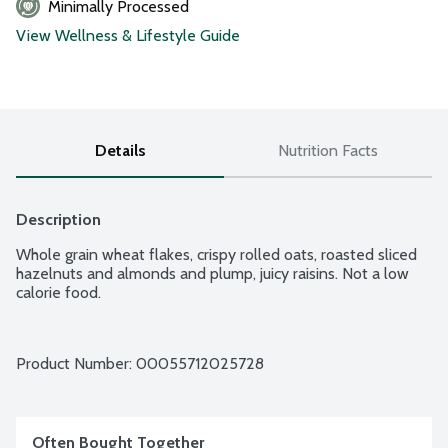
Minimally Processed
View Wellness & Lifestyle Guide
Details
Nutrition Facts
Description
Whole grain wheat flakes, crispy rolled oats, roasted sliced 
hazelnuts and almonds and plump, juicy raisins. Not a low 
calorie food.
Product Number: 
00055712025728
Often Bought Together