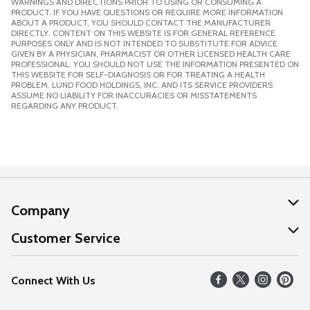
WARNINGS AND DIRECTIONS PRIOR TO USING OR CONSUMING A
PRODUCT. IF YOU HAVE QUESTIONS OR REQUIRE MORE INFORMATION
ABOUT A PRODUCT, YOU SHOULD CONTACT THE MANUFACTURER
DIRECTLY. CONTENT ON THIS WEBSITE IS FOR GENERAL REFERENCE
PURPOSES ONLY AND IS NOT INTENDED TO SUBSTITUTE FOR ADVICE
GIVEN BY A PHYSICIAN, PHARMACIST OR OTHER LICENSED HEALTH CARE
PROFESSIONAL. YOU SHOULD NOT USE THE INFORMATION PRESENTED ON
THIS WEBSITE FOR SELF-DIAGNOSIS OR FOR TREATING A HEALTH
PROBLEM. LUND FOOD HOLDINGS, INC. AND ITS SERVICE PROVIDERS
ASSUME NO LIABILITY FOR INACCURACIES OR MISSTATEMENTS
REGARDING ANY PRODUCT.
Company
About Us
Customer Service
Our Values
Help
Connect With Us
Careers
FAQs