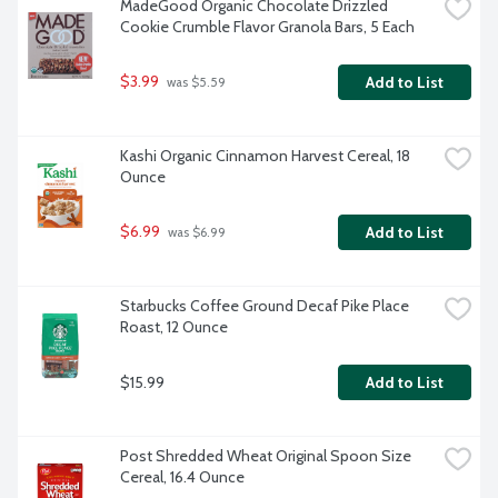
MadeGood Organic Chocolate Drizzled 
Cookie Crumble Flavor Granola Bars, 5 Each
$3.99
Add to List
 was $5.59
Kashi Organic Cinnamon Harvest Cereal, 18 
Ounce
$6.99
Add to List
 was $6.99
Starbucks Coffee Ground Decaf Pike Place 
Roast, 12 Ounce
$15.99
Add to List
Post Shredded Wheat Original Spoon Size 
Cereal, 16.4 Ounce