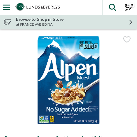
0
The fol
Skip header to page content
Browse to Shop in Store
at FRANCE AVE EDINA