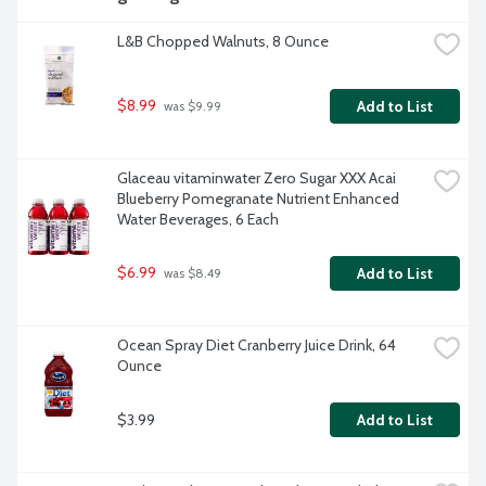
L&B Chopped Walnuts, 8 Ounce
$8.99
Add to List
 was $9.99
Glaceau vitaminwater Zero Sugar XXX Acai 
Blueberry Pomegranate Nutrient Enhanced 
Water Beverages, 6 Each
$6.99
Add to List
 was $8.49
Ocean Spray Diet Cranberry Juice Drink, 64 
Ounce
$3.99
Add to List