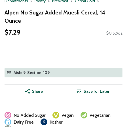
Departments
Pantry
Breakfast
Cereal Cold
Alpen No Sugar Added Muesli Cereal, 14
Ounce
$7.29
$0.52/oz
Aisle 9, Section: 109
Share
Save for Later
No Added Sugar
Vegan
Vegetarian
Dairy Free
Kosher