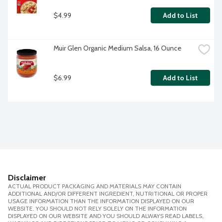
$4.99
Add to List
Muir Glen Organic Medium Salsa, 16 Ounce
$6.99
Add to List
Disclaimer
ACTUAL PRODUCT PACKAGING AND MATERIALS MAY CONTAIN
ADDITIONAL AND/OR DIFFERENT INGREDIENT, NUTRITIONAL OR PROPER
USAGE INFORMATION THAN THE INFORMATION DISPLAYED ON OUR
WEBSITE. YOU SHOULD NOT RELY SOLELY ON THE INFORMATION
DISPLAYED ON OUR WEBSITE AND YOU SHOULD ALWAYS READ LABELS,