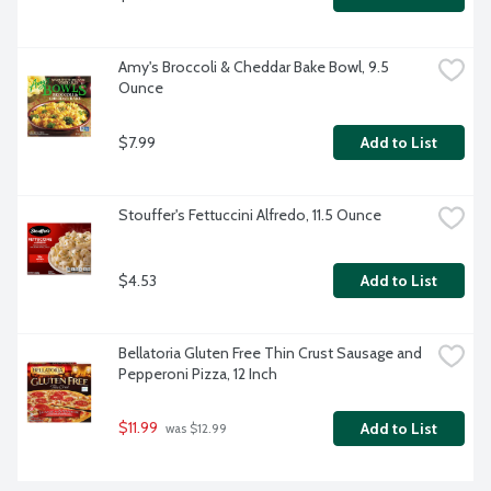
Amy's Broccoli & Cheddar Bake Bowl, 9.5 
Ounce
$7.99
Add to List
Stouffer's Fettuccini Alfredo, 11.5 Ounce
$4.53
Add to List
Bellatoria Gluten Free Thin Crust Sausage and 
Pepperoni Pizza, 12 Inch
$11.99
Add to List
 was $12.99