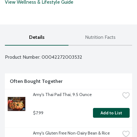
View Wellness & Lifestyle Guide
Details
Nutrition Facts
Product Number: 
00042272003532
Often Bought Together
Amy's Thai Pad Thai, 9.5 Ounce
$7.99
Add to List
Amy's Gluten Free Non-Dairy Bean & Rice 