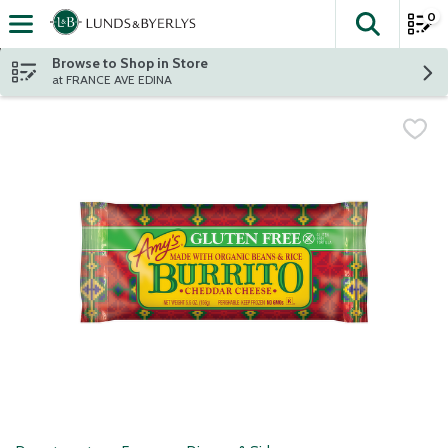
0
The fol
Skip header to page content
Browse to Shop in Store
at FRANCE AVE EDINA