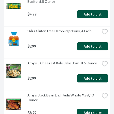
Burrito, 5.5 Ounce
$4.99
Add to List
Udi's Gluten Free Hamburger Buns, 4 Each
$7.99
Add to List
Amy's 3 Cheese & Kale Bake Bowl, 8.5 Ounce
$7.99
Add to List
Amy's Black Bean Enchilada Whole Meal, 10 
Ounce
$8.79
Add to List