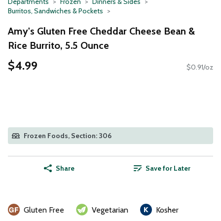
Departments
Frozen
Dinners & Sides
Burritos, Sandwiches & Pockets
Amy's Gluten Free Cheddar Cheese Bean &
Rice Burrito, 5.5 Ounce
$4.99
$0.91/oz
Frozen Foods, Section: 306
Share
Save for Later
Gluten Free
Vegetarian
Kosher