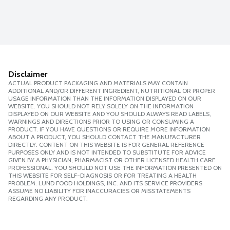
Disclaimer
ACTUAL PRODUCT PACKAGING AND MATERIALS MAY CONTAIN
ADDITIONAL AND/OR DIFFERENT INGREDIENT, NUTRITIONAL OR PROPER
USAGE INFORMATION THAN THE INFORMATION DISPLAYED ON OUR
WEBSITE. YOU SHOULD NOT RELY SOLELY ON THE INFORMATION
DISPLAYED ON OUR WEBSITE AND YOU SHOULD ALWAYS READ LABELS,
WARNINGS AND DIRECTIONS PRIOR TO USING OR CONSUMING A
PRODUCT. IF YOU HAVE QUESTIONS OR REQUIRE MORE INFORMATION
ABOUT A PRODUCT, YOU SHOULD CONTACT THE MANUFACTURER
DIRECTLY. CONTENT ON THIS WEBSITE IS FOR GENERAL REFERENCE
PURPOSES ONLY AND IS NOT INTENDED TO SUBSTITUTE FOR ADVICE
GIVEN BY A PHYSICIAN, PHARMACIST OR OTHER LICENSED HEALTH CARE
PROFESSIONAL. YOU SHOULD NOT USE THE INFORMATION PRESENTED ON
THIS WEBSITE FOR SELF-DIAGNOSIS OR FOR TREATING A HEALTH
PROBLEM. LUND FOOD HOLDINGS, INC. AND ITS SERVICE PROVIDERS
ASSUME NO LIABILITY FOR INACCURACIES OR MISSTATEMENTS
REGARDING ANY PRODUCT.