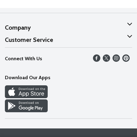
Company
About Us
Customer Service
Our Values
Help
Connect With Us
Careers
FAQs
News
Download Our Apps
Discover
Find a Store