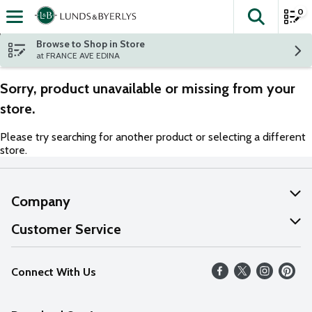
0
The fol
Skip header to page content
Browse to Shop in Store
at FRANCE AVE EDINA
Sorry, product unavailable or missing from your
store.
Please try searching for another product or selecting a different
store.
Company
About Us
Customer Service
Our Values
Help
Connect With Us
Careers
FAQs
News