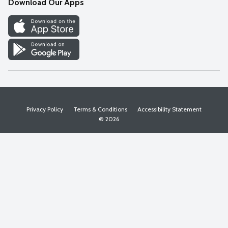
Download Our Apps
Discover
Find a Store
Privacy Policy
Terms & Conditions
Accessibility Statement
© 2026