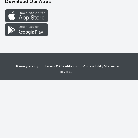
Download Our Apps
Discover
Find a Store
Privacy Policy
Terms & Conditions
Accessibility Statement
© 2026