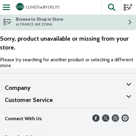
0
The fol
Skip header to page content
Browse to Shop in Store
at FRANCE AVE EDINA
Sorry, product unavailable or missing from your
store.
Please try searching for another product or selecting a different
store.
Company
About Us
Customer Service
Our Values
Help
Connect With Us
Careers
FAQs
News