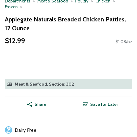
Departments
Meat & Seafood
Poultry
Chicken
Frozen
Applegate Naturals Breaded Chicken Patties,
12 Ounce
$12.99
$1.08/oz
Meat & Seafood, Section: 302
Share
Save for Later
Dairy Free