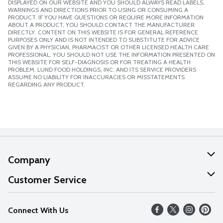
DISPLAYED ON OUR WEBSITE AND YOU SHOULD ALWAYS READ LABELS,
WARNINGS AND DIRECTIONS PRIOR TO USING OR CONSUMING A
PRODUCT. IF YOU HAVE QUESTIONS OR REQUIRE MORE INFORMATION
ABOUT A PRODUCT, YOU SHOULD CONTACT THE MANUFACTURER
DIRECTLY. CONTENT ON THIS WEBSITE IS FOR GENERAL REFERENCE
PURPOSES ONLY AND IS NOT INTENDED TO SUBSTITUTE FOR ADVICE
GIVEN BY A PHYSICIAN, PHARMACIST OR OTHER LICENSED HEALTH CARE
PROFESSIONAL. YOU SHOULD NOT USE THE INFORMATION PRESENTED ON
THIS WEBSITE FOR SELF-DIAGNOSIS OR FOR TREATING A HEALTH
PROBLEM. LUND FOOD HOLDINGS, INC. AND ITS SERVICE PROVIDERS
ASSUME NO LIABILITY FOR INACCURACIES OR MISSTATEMENTS
REGARDING ANY PRODUCT.
Company
About Us
Customer Service
Our Values
Help
Connect With Us
Careers
FAQs