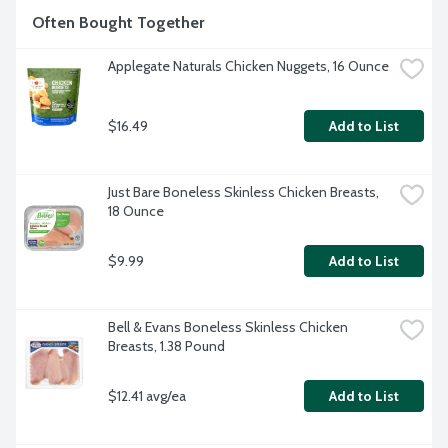
Often Bought Together
Applegate Naturals Chicken Nuggets, 16 Ounce
$16.49
Add to List
Just Bare Boneless Skinless Chicken Breasts, 
18 Ounce
$9.99
Add to List
Bell & Evans Boneless Skinless Chicken 
Breasts, 1.38 Pound
$12.41 avg/ea
Add to List