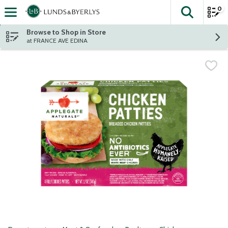
0
The fol
Skip header to page content
Browse to Shop in Store
at FRANCE AVE EDINA