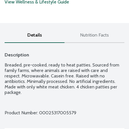
View Wellness & Lifestyle Guide
Details
Nutrition Facts
Description
Breaded, pre-cooked, ready to heat patties. Sourced from 
family farms, where animals are raised with care and 
respect. Microwavable. Casein free. Raised with no 
antibiotics. Minimally processed. No artificial ingredients. 
Made with only white meat chicken. 4 chicken patties per 
package.
Product Number: 
00025317005579