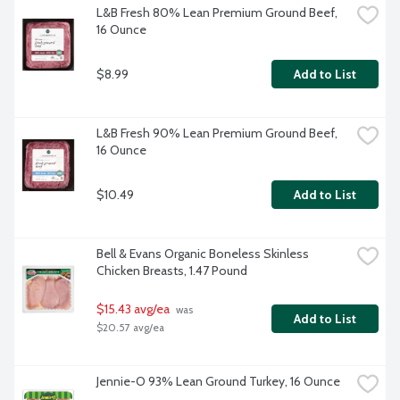
L&B Fresh 80% Lean Premium Ground Beef, 
16 Ounce
$8.99
Add to List
L&B Fresh 90% Lean Premium Ground Beef, 
16 Ounce
$10.49
Add to List
Bell & Evans Organic Boneless Skinless 
Chicken Breasts, 1.47 Pound
$15.43 avg/ea
 was 
Add to List
$20.57 avg/ea
Jennie-O 93% Lean Ground Turkey, 16 Ounce