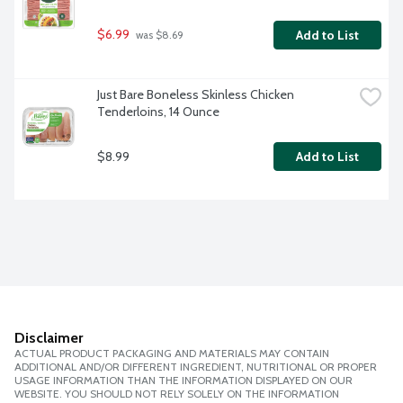
$6.99
Add to List
 was $8.69
Just Bare Boneless Skinless Chicken 
Tenderloins, 14 Ounce
$8.99
Add to List
Disclaimer
ACTUAL PRODUCT PACKAGING AND MATERIALS MAY CONTAIN
ADDITIONAL AND/OR DIFFERENT INGREDIENT, NUTRITIONAL OR PROPER
USAGE INFORMATION THAN THE INFORMATION DISPLAYED ON OUR
WEBSITE. YOU SHOULD NOT RELY SOLELY ON THE INFORMATION