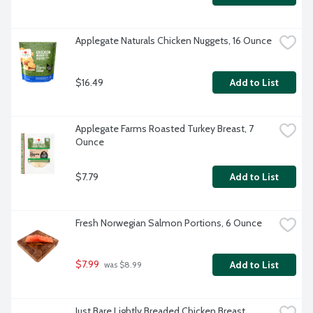
Applegate Naturals Chicken Nuggets, 16 Ounce
$16.49
Add to List
Applegate Farms Roasted Turkey Breast, 7 
Ounce
$7.79
Add to List
Fresh Norwegian Salmon Portions, 6 Ounce
$7.99
Add to List
 was $8.99
Just Bare Lightly Breaded Chicken Breast 