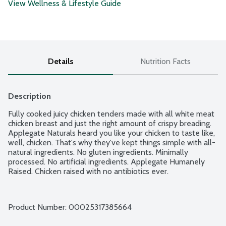
View Wellness & Lifestyle Guide
Details
Nutrition Facts
Description
Fully cooked juicy chicken tenders made with all white meat 
chicken breast and just the right amount of crispy breading. 
Applegate Naturals heard you like your chicken to taste like, 
well, chicken. That's why they've kept things simple with all-
natural ingredients. No gluten ingredients. Minimally 
processed. No artificial ingredients. Applegate Humanely 
Raised. Chicken raised with no antibiotics ever.
Product Number: 
00025317385664