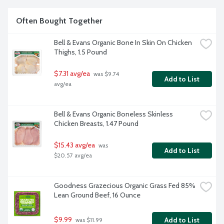
Often Bought Together
Bell & Evans Organic Bone In Skin On Chicken 
Thighs, 1.5 Pound
$7.31 avg/ea
 was $9.74 
Add to List
avg/ea
Bell & Evans Organic Boneless Skinless 
Chicken Breasts, 1.47 Pound
$15.43 avg/ea
 was 
Add to List
$20.57 avg/ea
Goodness Grazecious Organic Grass Fed 85% 
Lean Ground Beef, 16 Ounce
$9.99
Add to List
 was $11.99