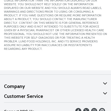
USAGE INFORMATION THAN THE INFORMATION DISPLAYED ON OUR
WEBSITE. YOU SHOULD NOT RELY SOLELY ON THE INFORMATION
DISPLAYED ON OUR WEBSITE AND YOU SHOULD ALWAYS READ LABELS,
WARNINGS AND DIRECTIONS PRIOR TO USING OR CONSUMING A
PRODUCT. IF YOU HAVE QUESTIONS OR REQUIRE MORE INFORMATION
ABOUT A PRODUCT, YOU SHOULD CONTACT THE MANUFACTURER
DIRECTLY. CONTENT ON THIS WEBSITE IS FOR GENERAL REFERENCE
PURPOSES ONLY AND IS NOT INTENDED TO SUBSTITUTE FOR ADVICE
GIVEN BY A PHYSICIAN, PHARMACIST OR OTHER LICENSED HEALTH CARE
PROFESSIONAL. YOU SHOULD NOT USE THE INFORMATION PRESENTED ON
THIS WEBSITE FOR SELF-DIAGNOSIS OR FOR TREATING A HEALTH
PROBLEM. LUND FOOD HOLDINGS, INC. AND ITS SERVICE PROVIDERS
ASSUME NO LIABILITY FOR INACCURACIES OR MISSTATEMENTS
REGARDING ANY PRODUCT.
Company
About Us
Customer Service
Our Values
Help