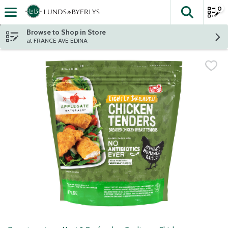
0
The fol
Skip header to page content
Browse to Shop in Store
at FRANCE AVE EDINA