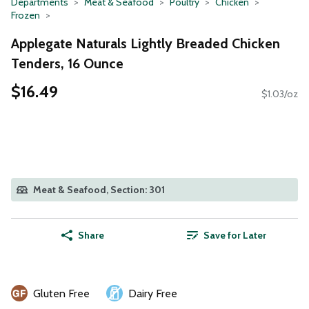
Departments
Meat & Seafood
Poultry
Chicken
Frozen
Applegate Naturals Lightly Breaded Chicken
Tenders, 16 Ounce
$16.49
$1.03/oz
Meat & Seafood, Section: 301
Share
Save for Later
Gluten Free
Dairy Free