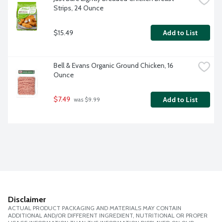
Strips, 24 Ounce
$15.49
Add to List
Bell & Evans Organic Ground Chicken, 16 
Ounce
$7.49
Add to List
 was $9.99
Disclaimer
ACTUAL PRODUCT PACKAGING AND MATERIALS MAY CONTAIN
ADDITIONAL AND/OR DIFFERENT INGREDIENT, NUTRITIONAL OR PROPER