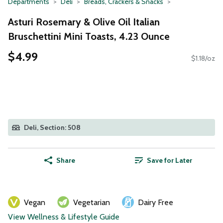
Departments
Deli
Breads, Crackers & Snacks
Asturi Rosemary & Olive Oil Italian
Bruschettini Mini Toasts, 4.23 Ounce
$4.99
$1.18/oz
Deli, Section: 508
Share
Save for Later
Vegan
Vegetarian
Dairy Free
View Wellness & Lifestyle Guide