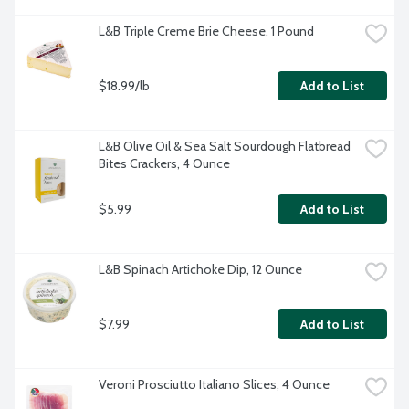
L&B Triple Creme Brie Cheese, 1 Pound
$18.99/lb
Add to List
L&B Olive Oil & Sea Salt Sourdough Flatbread 
Bites Crackers, 4 Ounce
$5.99
Add to List
L&B Spinach Artichoke Dip, 12 Ounce
$7.99
Add to List
Veroni Prosciutto Italiano Slices, 4 Ounce