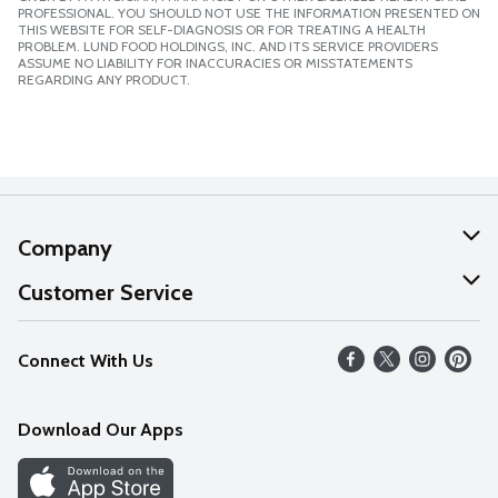
PROFESSIONAL. YOU SHOULD NOT USE THE INFORMATION PRESENTED ON
THIS WEBSITE FOR SELF-DIAGNOSIS OR FOR TREATING A HEALTH
PROBLEM. LUND FOOD HOLDINGS, INC. AND ITS SERVICE PROVIDERS
ASSUME NO LIABILITY FOR INACCURACIES OR MISSTATEMENTS
REGARDING ANY PRODUCT.
Company
About Us
Customer Service
Our Values
Help
Connect With Us
Careers
FAQs
News
Download Our Apps
Discover