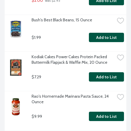
$2.00
Add to List
 was $2.95
Bush's Best Black Beans, 15 Ounce
$1.99
Add to List
Kodiak Cakes Power Cakes Protein Packed 
Buttermilk Flapjack & Waffle Mix, 20 Ounce
$7.29
Add to List
Rao's Homemade Marinara Pasta Sauce, 24 
Ounce
$9.99
Add to List