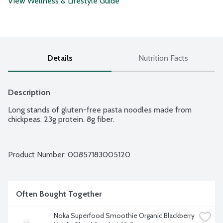
View Wellness & Lifestyle Guide
Details
Nutrition Facts
Description
Long stands of gluten-free pasta noodles made from 
chickpeas. 23g protein. 8g fiber.
Product Number: 
00857183005120
Often Bought Together
Noka Superfood Smoothie Organic Blackberry 