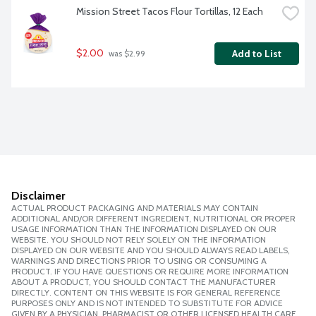
Mission Street Tacos Flour Tortillas, 12 Each
$2.00
Add to List
 was $2.99
Disclaimer
ACTUAL PRODUCT PACKAGING AND MATERIALS MAY CONTAIN
ADDITIONAL AND/OR DIFFERENT INGREDIENT, NUTRITIONAL OR PROPER
USAGE INFORMATION THAN THE INFORMATION DISPLAYED ON OUR
WEBSITE. YOU SHOULD NOT RELY SOLELY ON THE INFORMATION
DISPLAYED ON OUR WEBSITE AND YOU SHOULD ALWAYS READ LABELS,
WARNINGS AND DIRECTIONS PRIOR TO USING OR CONSUMING A
PRODUCT. IF YOU HAVE QUESTIONS OR REQUIRE MORE INFORMATION
ABOUT A PRODUCT, YOU SHOULD CONTACT THE MANUFACTURER
DIRECTLY. CONTENT ON THIS WEBSITE IS FOR GENERAL REFERENCE
PURPOSES ONLY AND IS NOT INTENDED TO SUBSTITUTE FOR ADVICE
GIVEN BY A PHYSICIAN, PHARMACIST OR OTHER LICENSED HEALTH CARE