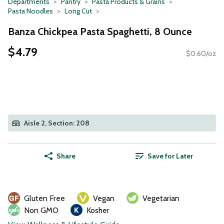
Departments
Pantry
Pasta Products & Grains
Pasta Noodles
Long Cut
Banza Chickpea Pasta Spaghetti, 8 Ounce
$4.79
$0.60/oz
Aisle 2, Section: 208
Share
Save for Later
Gluten Free
Vegan
Vegetarian
Non GMO
Kosher