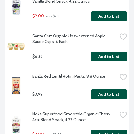
Vanilla Blend Snack, 4.22 Ounce
$2.00
Add to List
 was $2.95
Santa Cruz Organic Unsweetened Apple 
Sauce Cups, 6 Each
$6.39
Add to List
Barilla Red Lentil Rotini Pasta, 8.8 Ounce
$3.99
Add to List
Noka Superfood Smoothie Organic Cherry 
Acai Blend Snack, 4.22 Ounce