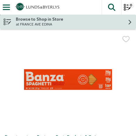
0
The fol
Skip header to page content
Browse to Shop in Store
at FRANCE AVE EDINA