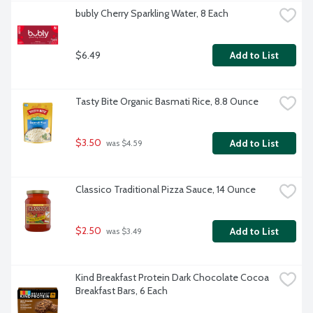
bubly Cherry Sparkling Water, 8 Each
$6.49
Add to List
Tasty Bite Organic Basmati Rice, 8.8 Ounce
$3.50
Add to List
 was $4.59
Classico Traditional Pizza Sauce, 14 Ounce
$2.50
Add to List
 was $3.49
Kind Breakfast Protein Dark Chocolate Cocoa 
Breakfast Bars, 6 Each