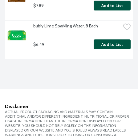
$7.89
Add to List
bubly Lime Sparkling Water, 8 Each
$6.49
Add to List
Disclaimer
ACTUAL PRODUCT PACKAGING AND MATERIALS MAY CONTAIN
ADDITIONAL AND/OR DIFFERENT INGREDIENT, NUTRITIONAL OR PROPER
USAGE INFORMATION THAN THE INFORMATION DISPLAYED ON OUR
WEBSITE. YOU SHOULD NOT RELY SOLELY ON THE INFORMATION
DISPLAYED ON OUR WEBSITE AND YOU SHOULD ALWAYS READ LABELS,
WARNINGS AND DIRECTIONS PRIOR TO USING OR CONSUMING A