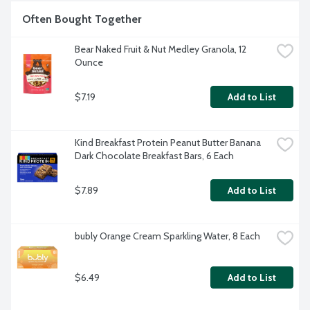
Often Bought Together
Bear Naked Fruit & Nut Medley Granola, 12 
Ounce
$7.19
Add to List
Kind Breakfast Protein Peanut Butter Banana 
Dark Chocolate Breakfast Bars, 6 Each
$7.89
Add to List
bubly Orange Cream Sparkling Water, 8 Each
$6.49
Add to List