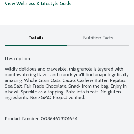
View Wellness & Lifestyle Guide
Details
Nutrition Facts
Description
Wildly delicious and craveable, this granola is layered with 
mouthwatering flavor and crunch you'll find unapologetically 
amazing. Whole Grain Oats. Cacao. Cashew Butter. Pepitas. 
Sea Salt. Fair Trade Chocolate. Snack from the bag. Enjoy in 
a bowl. Sprinkle as a topping. Bake into treats. No gluten 
ingredients. Non-GMO Project verified.
Product Number: 
00884623101654