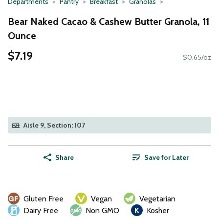
Departments
Pantry
Breakfast
Granolas
Bear Naked Cacao & Cashew Butter Granola, 11
Ounce
$7.19
$0.65/oz
Aisle 9, Section: 107
Share
Save for Later
Gluten Free
Vegan
Vegetarian
Dairy Free
Non GMO
Kosher