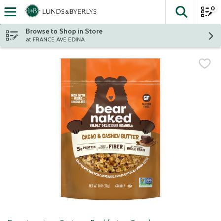
0
The fol
Skip header to page content
Browse to Shop in Store
at FRANCE AVE EDINA