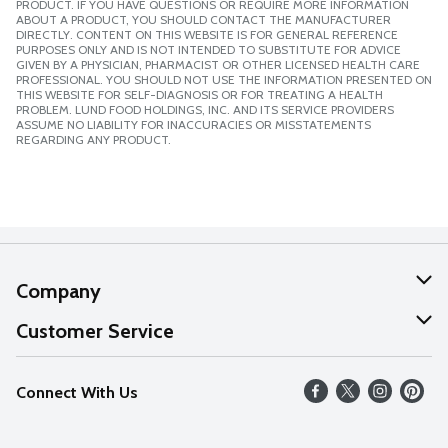
PRODUCT. IF YOU HAVE QUESTIONS OR REQUIRE MORE INFORMATION
ABOUT A PRODUCT, YOU SHOULD CONTACT THE MANUFACTURER
DIRECTLY. CONTENT ON THIS WEBSITE IS FOR GENERAL REFERENCE
PURPOSES ONLY AND IS NOT INTENDED TO SUBSTITUTE FOR ADVICE
GIVEN BY A PHYSICIAN, PHARMACIST OR OTHER LICENSED HEALTH CARE
PROFESSIONAL. YOU SHOULD NOT USE THE INFORMATION PRESENTED ON
THIS WEBSITE FOR SELF-DIAGNOSIS OR FOR TREATING A HEALTH
PROBLEM. LUND FOOD HOLDINGS, INC. AND ITS SERVICE PROVIDERS
ASSUME NO LIABILITY FOR INACCURACIES OR MISSTATEMENTS
REGARDING ANY PRODUCT.
Company
About Us
Customer Service
Our Values
Help
Connect With Us
Careers
FAQs
News