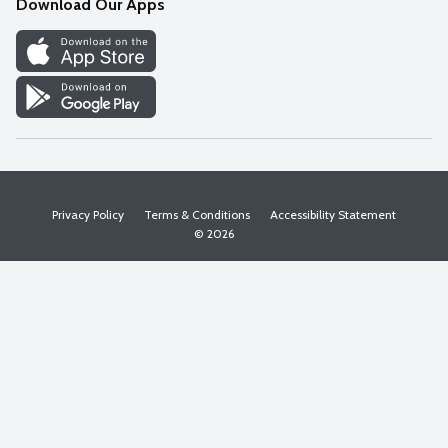
Download Our Apps
Discover
Find a Store
Privacy Policy
Terms & Conditions
Accessibility Statement
© 2026