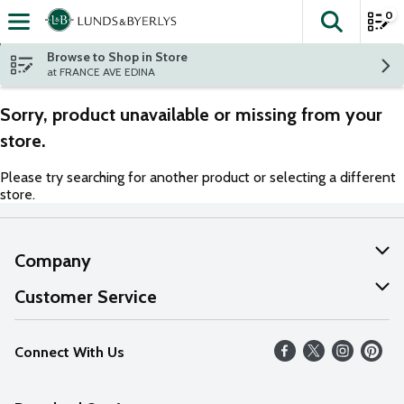
0
The fol
Skip header to page content
Browse to Shop in Store
at FRANCE AVE EDINA
Sorry, product unavailable or missing from your
store.
Please try searching for another product or selecting a different
store.
Company
About Us
Customer Service
Our Values
Help
Connect With Us
Careers
FAQs
News