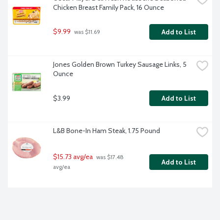
Chicken Breast Family Pack, 16 Ounce
$9.99
Add to List
 was $11.69
Jones Golden Brown Turkey Sausage Links, 5 
Ounce
$3.99
Add to List
L&B Bone-In Ham Steak, 1.75 Pound
$15.73 avg/ea
 was $17.48 
Add to List
avg/ea