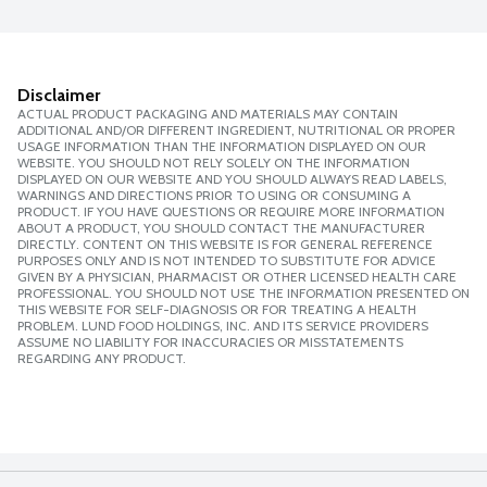
Disclaimer
ACTUAL PRODUCT PACKAGING AND MATERIALS MAY CONTAIN
ADDITIONAL AND/OR DIFFERENT INGREDIENT, NUTRITIONAL OR PROPER
USAGE INFORMATION THAN THE INFORMATION DISPLAYED ON OUR
WEBSITE. YOU SHOULD NOT RELY SOLELY ON THE INFORMATION
DISPLAYED ON OUR WEBSITE AND YOU SHOULD ALWAYS READ LABELS,
WARNINGS AND DIRECTIONS PRIOR TO USING OR CONSUMING A
PRODUCT. IF YOU HAVE QUESTIONS OR REQUIRE MORE INFORMATION
ABOUT A PRODUCT, YOU SHOULD CONTACT THE MANUFACTURER
DIRECTLY. CONTENT ON THIS WEBSITE IS FOR GENERAL REFERENCE
PURPOSES ONLY AND IS NOT INTENDED TO SUBSTITUTE FOR ADVICE
GIVEN BY A PHYSICIAN, PHARMACIST OR OTHER LICENSED HEALTH CARE
PROFESSIONAL. YOU SHOULD NOT USE THE INFORMATION PRESENTED ON
THIS WEBSITE FOR SELF-DIAGNOSIS OR FOR TREATING A HEALTH
PROBLEM. LUND FOOD HOLDINGS, INC. AND ITS SERVICE PROVIDERS
ASSUME NO LIABILITY FOR INACCURACIES OR MISSTATEMENTS
REGARDING ANY PRODUCT.