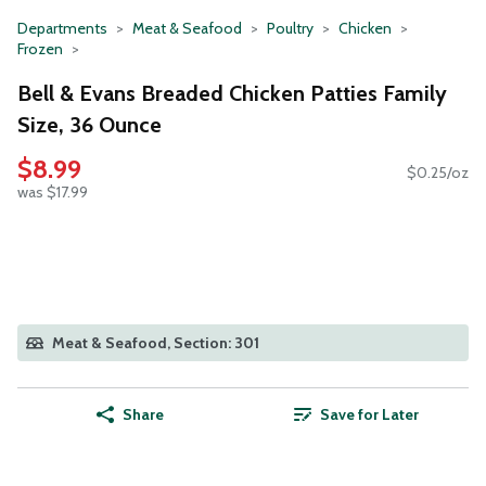
Departments
Meat & Seafood
Poultry
Chicken
Frozen
Bell & Evans Breaded Chicken Patties Family
Size, 36 Ounce
$8.99
$0.25/oz
was $17.99
Meat & Seafood, Section: 301
Share
Save for Later