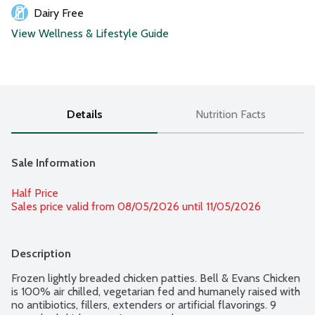
Dairy Free
View Wellness & Lifestyle Guide
Details
Nutrition Facts
Sale Information
Half Price
Sales price valid from 08/05/2026 until 11/05/2026
Description
Frozen lightly breaded chicken patties. Bell & Evans Chicken 
is 100% air chilled, vegetarian fed and humanely raised with 
no antibiotics, fillers, extenders or artificial flavorings. 9 