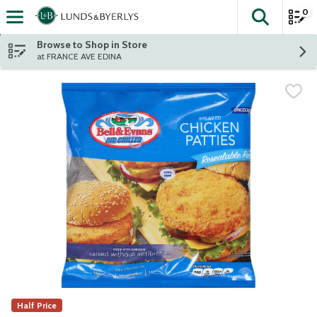
0
The fol
Skip header to page content
Browse to Shop in Store
at FRANCE AVE EDINA
Half Price