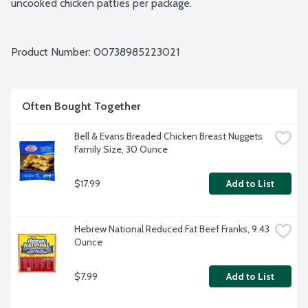
uncooked chicken patties per package.
Product Number: 
00738985223021
Often Bought Together
Bell & Evans Breaded Chicken Breast Nuggets 
Family Size, 30 Ounce
$17.99
Add to List
Hebrew National Reduced Fat Beef Franks, 9.43 
Ounce
$7.99
Add to List