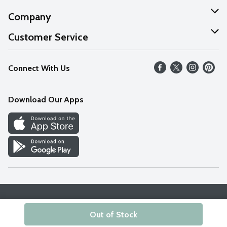
Company
About Us
Customer Service
Our Values
Help
Connect With Us
Careers
FAQs
News
Download Our Apps
Discover
Find a Store
Privacy Policy
Terms & Conditions
Accessibility Statement
Out of Stock
© 2026