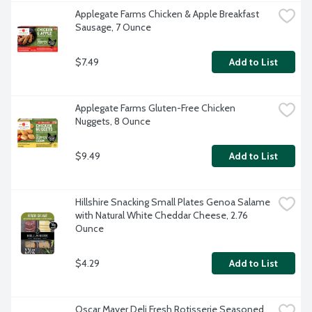
Applegate Farms Chicken & Apple Breakfast 
Sausage, 7 Ounce
$7.49
Add to List
Applegate Farms Gluten-Free Chicken 
Nuggets, 8 Ounce
$9.49
Add to List
Hillshire Snacking Small Plates Genoa Salame 
with Natural White Cheddar Cheese, 2.76 
Ounce
$4.29
Add to List
Oscar Mayer Deli Fresh Rotisserie Seasoned 