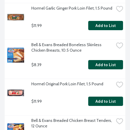
Hormel Garlic Ginger Pork Loin Filet, 1.5 Pound
$11.99
Add to List
Bell & Evans Breaded Boneless Skinless 
Chicken Breasts, 10.5 Ounce
$8.39
Add to List
Hormel Original Pork Loin Filet, 1.5 Pound
$11.99
Add to List
Bell & Evans Breaded Chicken Breast Tenders, 
12 Ounce