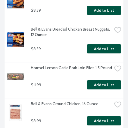
$8.39
Add to List
Bell & Evans Breaded Chicken Breast Nuggets, 
12 Ounce
$8.39
Add to List
Hormel Lemon Garlic Pork Loin Filet, 1.5 Pound
$11.99
Add to List
Bell & Evans Ground Chicken, 16 Ounce
$8.99
Add to List