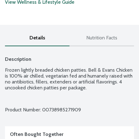
View Wellness & Lifestyle Guide
Details
Nutrition Facts
Description
Frozen lightly breaded chicken patties. Bell & Evans Chicken 
is 100% air chilled, vegetarian fed and humanely raised with 
no antibiotics, fillers, extenders or artificial flavorings. 4 
uncooked chicken patties per package.
Product Number: 
00738985271909
Often Bought Together