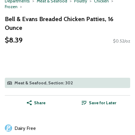
Departments
Meat & Seafood
Poultry
Chicken
Frozen
Bell & Evans Breaded Chicken Patties, 16
Ounce
$8.39
$0.52/oz
Meat & Seafood, Section: 302
Share
Save for Later
Dairy Free