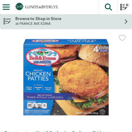
0
The fol
Skip header to page content
Browse to Shop in Store
at FRANCE AVE EDINA