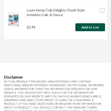
Louis Kemp Crab Delights Chunk Style 
Imitation Crab, 8 Ounce
$3.99
Add to List
Disclaimer
ACTUAL PRODUCT PACKAGING AND MATERIALS MAY CONTAIN
ADDITIONAL AND/OR DIFFERENT INGREDIENT, NUTRITIONAL OR PROPER
USAGE INFORMATION THAN THE INFORMATION DISPLAYED ON OUR
WEBSITE. YOU SHOULD NOT RELY SOLELY ON THE INFORMATION
DISPLAYED ON OUR WEBSITE AND YOU SHOULD ALWAYS READ LABELS,
WARNINGS AND DIRECTIONS PRIOR TO USING OR CONSUMING A
PRODUCT. IF YOU HAVE QUESTIONS OR REQUIRE MORE INFORMATION
ABOUT A PRODUCT, YOU SHOULD CONTACT THE MANUFACTURER