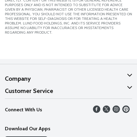
DIRECTLY. CONTENT ON THIS WEBSITE IS FOR GENERAL REFERENCE
PURPOSES ONLY AND IS NOT INTENDED TO SUBSTITUTE FOR ADVICE
GIVEN BY A PHYSICIAN, PHARMACIST OR OTHER LICENSED HEALTH CARE
PROFESSIONAL. YOU SHOULD NOT USE THE INFORMATION PRESENTED ON
THIS WEBSITE FOR SELF-DIAGNOSIS OR FOR TREATING A HEALTH
PROBLEM. LUND FOOD HOLDINGS, INC. AND ITS SERVICE PROVIDERS
ASSUME NO LIABILITY FOR INACCURACIES OR MISSTATEMENTS
REGARDING ANY PRODUCT.
Company
About Us
Customer Service
Our Values
Help
Connect With Us
Careers
FAQs
News
Download Our Apps
Discover