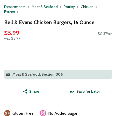
Departments
Meat & Seafood
Poultry
Chicken
Frozen
Bell & Evans Chicken Burgers, 16 Ounce
$5.99
$0.37/oz
was $8.99
Meat & Seafood, Section: 306
Share
Save for Later
Gluten Free
No Added Sugar