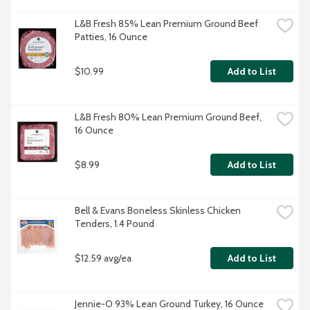
L&B Fresh 85% Lean Premium Ground Beef 
Patties, 16 Ounce
$10.99
Add to List
L&B Fresh 80% Lean Premium Ground Beef, 
16 Ounce
$8.99
Add to List
Bell & Evans Boneless Skinless Chicken 
Tenders, 1.4 Pound
$12.59 avg/ea
Add to List
Jennie-O 93% Lean Ground Turkey, 16 Ounce