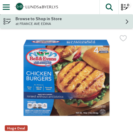
0
The fol
Skip header to page content
Browse to Shop in Store
at FRANCE AVE EDINA
Huge Deal