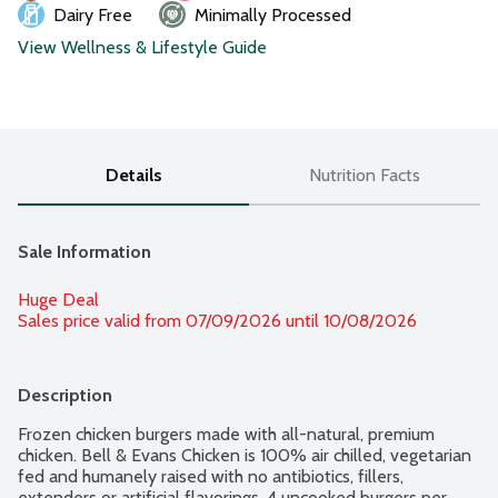
Dairy Free
Minimally Processed
View Wellness & Lifestyle Guide
Details
Nutrition Facts
Sale Information
Huge Deal
Sales price valid from 07/09/2026 until 10/08/2026
Description
Frozen chicken burgers made with all-natural, premium 
chicken. Bell & Evans Chicken is 100% air chilled, vegetarian 
fed and humanely raised with no antibiotics, fillers, 
extenders or artificial flavorings. 4 uncooked burgers per 