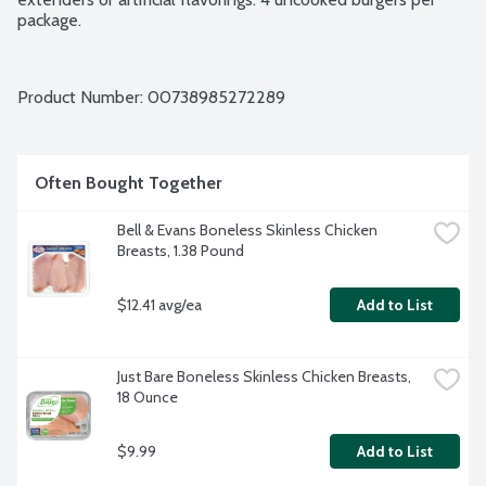
package.
Product Number: 
00738985272289
Often Bought Together
Bell & Evans Boneless Skinless Chicken 
Breasts, 1.38 Pound
$12.41 avg/ea
Add to List
Just Bare Boneless Skinless Chicken Breasts, 
18 Ounce
$9.99
Add to List