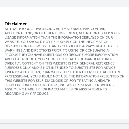
Disclaimer
ACTUAL PRODUCT PACKAGING AND MATERIALS MAY CONTAIN
ADDITIONAL AND/OR DIFFERENT INGREDIENT, NUTRITIONAL OR PROPER
USAGE INFORMATION THAN THE INFORMATION DISPLAYED ON OUR
WEBSITE. YOU SHOULD NOT RELY SOLELY ON THE INFORMATION
DISPLAYED ON OUR WEBSITE AND YOU SHOULD ALWAYS READ LABELS,
WARNINGS AND DIRECTIONS PRIOR TO USING OR CONSUMING A
PRODUCT. IF YOU HAVE QUESTIONS OR REQUIRE MORE INFORMATION
ABOUT A PRODUCT, YOU SHOULD CONTACT THE MANUFACTURER
DIRECTLY. CONTENT ON THIS WEBSITE IS FOR GENERAL REFERENCE
PURPOSES ONLY AND IS NOT INTENDED TO SUBSTITUTE FOR ADVICE
GIVEN BY A PHYSICIAN, PHARMACIST OR OTHER LICENSED HEALTH CARE
PROFESSIONAL. YOU SHOULD NOT USE THE INFORMATION PRESENTED ON
THIS WEBSITE FOR SELF-DIAGNOSIS OR FOR TREATING A HEALTH
PROBLEM. LUND FOOD HOLDINGS, INC. AND ITS SERVICE PROVIDERS
ASSUME NO LIABILITY FOR INACCURACIES OR MISSTATEMENTS
REGARDING ANY PRODUCT.