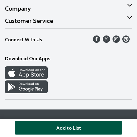
Company
About Us
Customer Service
Our Values
Help
Connect With Us
Careers
FAQs
News
Download Our Apps
Discover
Find a Store
Privacy Policy
Terms & Conditions
Accessibility Statement
Add to List
© 2026