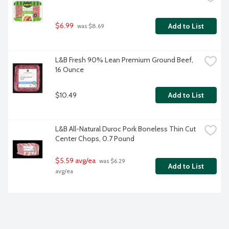
$6.99
Add to List
 was $8.69
L&B Fresh 90% Lean Premium Ground Beef, 
16 Ounce
$10.49
Add to List
L&B All-Natural Duroc Pork Boneless Thin Cut 
Center Chops, 0.7 Pound
$5.59 avg/ea
 was $6.29 
Add to List
avg/ea