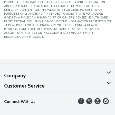
PRODUCT. IF YOU HAVE QUESTIONS OR REQUIRE MORE INFORMATION
ABOUT A PRODUCT, YOU SHOULD CONTACT THE MANUFACTURER
DIRECTLY. CONTENT ON THIS WEBSITE IS FOR GENERAL REFERENCE
PURPOSES ONLY AND IS NOT INTENDED TO SUBSTITUTE FOR ADVICE
GIVEN BY A PHYSICIAN, PHARMACIST OR OTHER LICENSED HEALTH CARE
PROFESSIONAL. YOU SHOULD NOT USE THE INFORMATION PRESENTED ON
THIS WEBSITE FOR SELF-DIAGNOSIS OR FOR TREATING A HEALTH
PROBLEM. LUND FOOD HOLDINGS, INC. AND ITS SERVICE PROVIDERS
ASSUME NO LIABILITY FOR INACCURACIES OR MISSTATEMENTS
REGARDING ANY PRODUCT.
Company
About Us
Customer Service
Our Values
Help
Connect With Us
Careers
FAQs
News