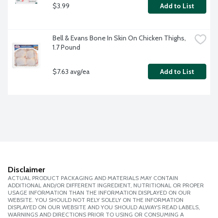
$3.99
Add to List
Bell & Evans Bone In Skin On Chicken Thighs, 
1.7 Pound
$7.63 avg/ea
Add to List
Disclaimer
ACTUAL PRODUCT PACKAGING AND MATERIALS MAY CONTAIN
ADDITIONAL AND/OR DIFFERENT INGREDIENT, NUTRITIONAL OR PROPER
USAGE INFORMATION THAN THE INFORMATION DISPLAYED ON OUR
WEBSITE. YOU SHOULD NOT RELY SOLELY ON THE INFORMATION
DISPLAYED ON OUR WEBSITE AND YOU SHOULD ALWAYS READ LABELS,
WARNINGS AND DIRECTIONS PRIOR TO USING OR CONSUMING A