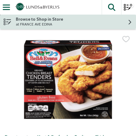
0
The fol
Skip header to page content
Browse to Shop in Store
at FRANCE AVE EDINA