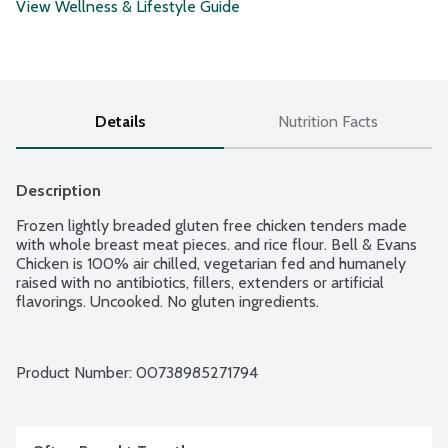
View Wellness & Lifestyle Guide
Details
Nutrition Facts
Description
Frozen lightly breaded gluten free chicken tenders made 
with whole breast meat pieces. and rice flour. Bell & Evans 
Chicken is 100% air chilled, vegetarian fed and humanely 
raised with no antibiotics, fillers, extenders or artificial 
flavorings. Uncooked. No gluten ingredients.
Product Number: 
00738985271794