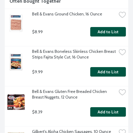
Often Bought Together
Bell & Evans Ground Chicken, 16 Ounce
$8.99
Add to List
Bell & Evans Boneless Skinless Chicken Breast 
Strips Fajita Style Cut, 16 Ounce
$9.99
Add to List
Bell & Evans Gluten Free Breaded Chicken 
Breast Nuggets, 12 Ounce
$8.39
Add to List
Gilbert's Aloha Chicken Sausages, 10 Ounce