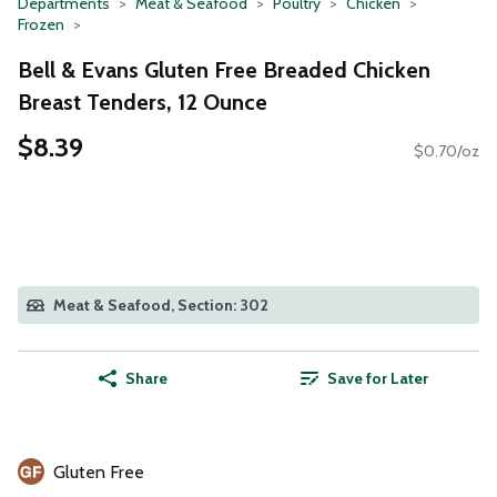
Departments
Meat & Seafood
Poultry
Chicken
Frozen
Bell & Evans Gluten Free Breaded Chicken
Breast Tenders, 12 Ounce
$8.39
$0.70/oz
Meat & Seafood, Section: 302
Share
Save for Later
Gluten Free