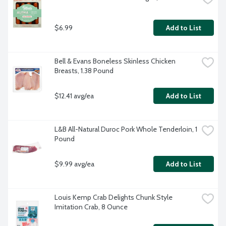
$6.99
Add to List
Bell & Evans Boneless Skinless Chicken 
Breasts, 1.38 Pound
$12.41 avg/ea
Add to List
L&B All-Natural Duroc Pork Whole Tenderloin, 1 
Pound
$9.99 avg/ea
Add to List
Louis Kemp Crab Delights Chunk Style 
Imitation Crab, 8 Ounce