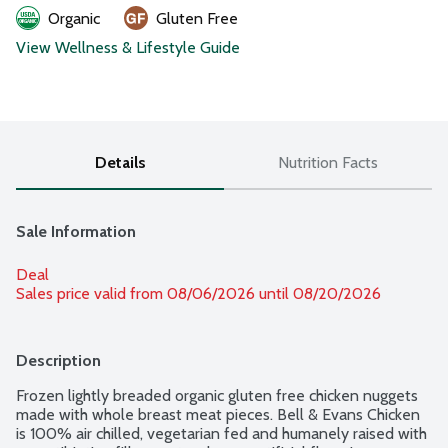
Organic
Gluten Free
View Wellness & Lifestyle Guide
Details
Nutrition Facts
Sale Information
Deal
Sales price valid from 08/06/2026 until 08/20/2026
Description
Frozen lightly breaded organic gluten free chicken nuggets 
made with whole breast meat pieces. Bell & Evans Chicken 
is 100% air chilled, vegetarian fed and humanely raised with 