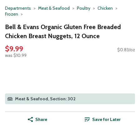
Departments
Meat & Seafood
Poultry
Chicken
Frozen
Bell & Evans Organic Gluten Free Breaded
Chicken Breast Nuggets, 12 Ounce
$9.99
$0.83/oz
was $10.99
Meat & Seafood, Section: 302
Share
Save for Later