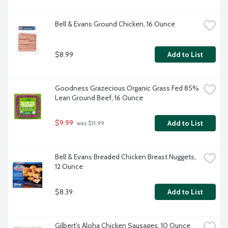
Bell & Evans Ground Chicken, 16 Ounce
$8.99
Add to List
Goodness Grazecious Organic Grass Fed 85% 
Lean Ground Beef, 16 Ounce
$9.99
Add to List
 was $11.99
Bell & Evans Breaded Chicken Breast Nuggets, 
12 Ounce
$8.39
Add to List
Gilbert's Aloha Chicken Sausages, 10 Ounce