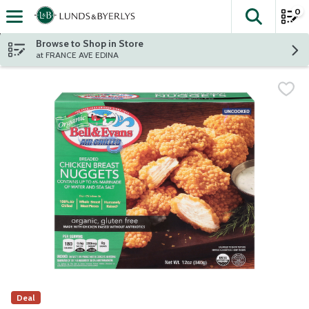
0
The fol
Skip header to page content
Browse to Shop in Store
at FRANCE AVE EDINA
Deal