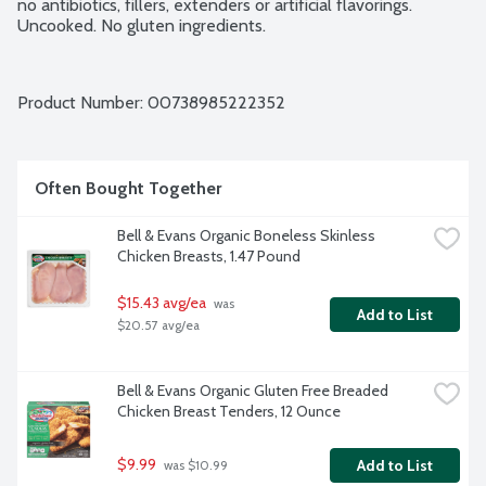
no antibiotics, fillers, extenders or artificial flavorings. 
Uncooked. No gluten ingredients.
Product Number: 
00738985222352
Often Bought Together
Bell & Evans Organic Boneless Skinless 
Chicken Breasts, 1.47 Pound
$15.43 avg/ea
 was 
Add to List
$20.57 avg/ea
Bell & Evans Organic Gluten Free Breaded 
Chicken Breast Tenders, 12 Ounce
$9.99
Add to List
 was $10.99