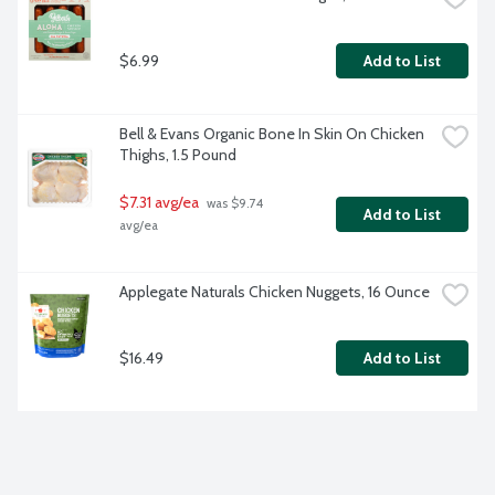
$6.99
Add to List
Bell & Evans Organic Bone In Skin On Chicken 
Thighs, 1.5 Pound
$7.31 avg/ea
 was $9.74 
Add to List
avg/ea
Applegate Naturals Chicken Nuggets, 16 Ounce
$16.49
Add to List