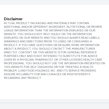
Disclaimer
ACTUAL PRODUCT PACKAGING AND MATERIALS MAY CONTAIN
ADDITIONAL AND/OR DIFFERENT INGREDIENT, NUTRITIONAL OR PROPER
USAGE INFORMATION THAN THE INFORMATION DISPLAYED ON OUR
WEBSITE. YOU SHOULD NOT RELY SOLELY ON THE INFORMATION
DISPLAYED ON OUR WEBSITE AND YOU SHOULD ALWAYS READ LABELS,
WARNINGS AND DIRECTIONS PRIOR TO USING OR CONSUMING A
PRODUCT. IF YOU HAVE QUESTIONS OR REQUIRE MORE INFORMATION
ABOUT A PRODUCT, YOU SHOULD CONTACT THE MANUFACTURER
DIRECTLY. CONTENT ON THIS WEBSITE IS FOR GENERAL REFERENCE
PURPOSES ONLY AND IS NOT INTENDED TO SUBSTITUTE FOR ADVICE
GIVEN BY A PHYSICIAN, PHARMACIST OR OTHER LICENSED HEALTH CARE
PROFESSIONAL. YOU SHOULD NOT USE THE INFORMATION PRESENTED ON
THIS WEBSITE FOR SELF-DIAGNOSIS OR FOR TREATING A HEALTH
PROBLEM. LUND FOOD HOLDINGS, INC. AND ITS SERVICE PROVIDERS
ASSUME NO LIABILITY FOR INACCURACIES OR MISSTATEMENTS
REGARDING ANY PRODUCT.