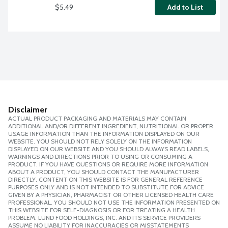
$5.49
Add to List
Disclaimer
ACTUAL PRODUCT PACKAGING AND MATERIALS MAY CONTAIN
ADDITIONAL AND/OR DIFFERENT INGREDIENT, NUTRITIONAL OR PROPER
USAGE INFORMATION THAN THE INFORMATION DISPLAYED ON OUR
WEBSITE. YOU SHOULD NOT RELY SOLELY ON THE INFORMATION
DISPLAYED ON OUR WEBSITE AND YOU SHOULD ALWAYS READ LABELS,
WARNINGS AND DIRECTIONS PRIOR TO USING OR CONSUMING A
PRODUCT. IF YOU HAVE QUESTIONS OR REQUIRE MORE INFORMATION
ABOUT A PRODUCT, YOU SHOULD CONTACT THE MANUFACTURER
DIRECTLY. CONTENT ON THIS WEBSITE IS FOR GENERAL REFERENCE
PURPOSES ONLY AND IS NOT INTENDED TO SUBSTITUTE FOR ADVICE
GIVEN BY A PHYSICIAN, PHARMACIST OR OTHER LICENSED HEALTH CARE
PROFESSIONAL. YOU SHOULD NOT USE THE INFORMATION PRESENTED ON
THIS WEBSITE FOR SELF-DIAGNOSIS OR FOR TREATING A HEALTH
PROBLEM. LUND FOOD HOLDINGS, INC. AND ITS SERVICE PROVIDERS
ASSUME NO LIABILITY FOR INACCURACIES OR MISSTATEMENTS