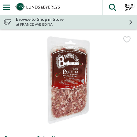
0
The fol
Skip header to page content
Browse to Shop in Store
at FRANCE AVE EDINA