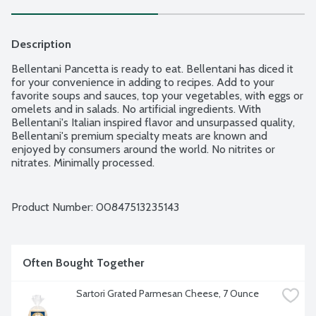
Description
Bellentani Pancetta is ready to eat. Bellentani has diced it 
for your convenience in adding to recipes. Add to your 
favorite soups and sauces, top your vegetables, with eggs or 
omelets and in salads. No artificial ingredients. With 
Bellentani's Italian inspired flavor and unsurpassed quality, 
Bellentani's premium specialty meats are known and 
enjoyed by consumers around the world. No nitrites or 
nitrates. Minimally processed.
Product Number: 
00847513235143
Often Bought Together
Sartori Grated Parmesan Cheese, 7 Ounce