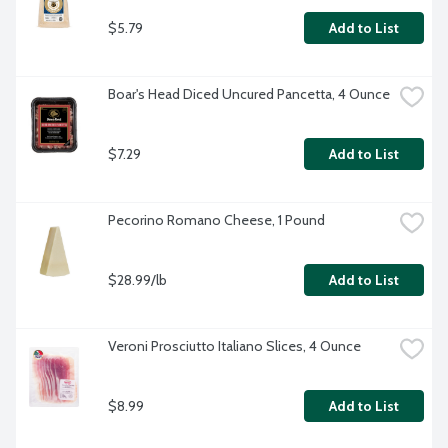
$5.79
Add to List
Boar's Head Diced Uncured Pancetta, 4 Ounce
$7.29
Add to List
Pecorino Romano Cheese, 1 Pound
$28.99/lb
Add to List
Veroni Prosciutto Italiano Slices, 4 Ounce
$8.99
Add to List