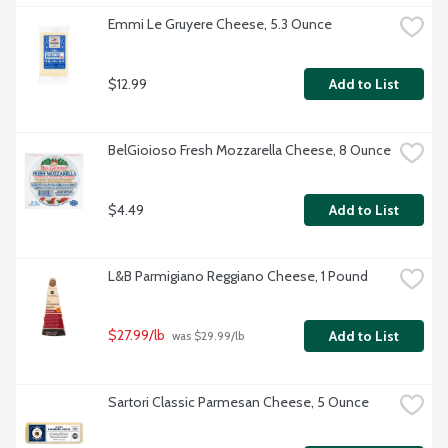
Emmi Le Gruyere Cheese, 5.3 Ounce
$12.99
Add to List
BelGioioso Fresh Mozzarella Cheese, 8 Ounce
$4.49
Add to List
L&B Parmigiano Reggiano Cheese, 1 Pound
$27.99/lb
Add to List
 was $29.99/lb
Sartori Classic Parmesan Cheese, 5 Ounce