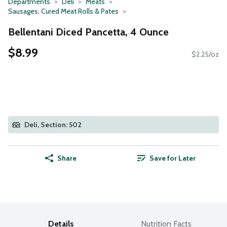
Departments
Deli
Meats
Sausages, Cured Meat Rolls & Pates
Bellentani Diced Pancetta, 4 Ounce
$8.99
$2.25/oz
Deli, Section: 502
Share
Save for Later
Details
Nutrition Facts