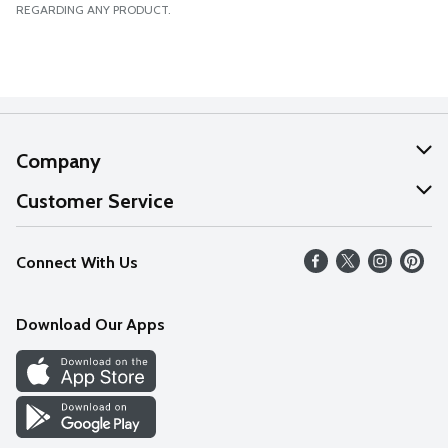
REGARDING ANY PRODUCT.
Company
About Us
Customer Service
Our Values
Help
Connect With Us
Careers
FAQs
News
Download Our Apps
Discover
Find a Store