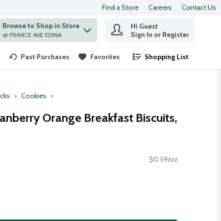
Find a Store
Careers
Contact Us
Browse to Shop in Store
Hi Guest
 find items.
Sign In or Register
at FRANCE AVE EDINA
Past Purchases
Favorites
Shopping List
.
cks
Cookies
anberry Orange Breakfast Biscuits,
$0.59/oz