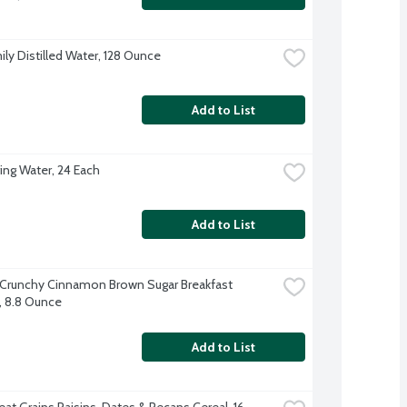
ily Distilled Water, 128 Ounce
Add to List
ing Water, 24 Each
Add to List
 Crunchy Cinnamon Brown Sugar Breakfast 
s, 8.8 Ounce
Add to List
at Grains Raisins, Dates & Pecans Cereal, 16 