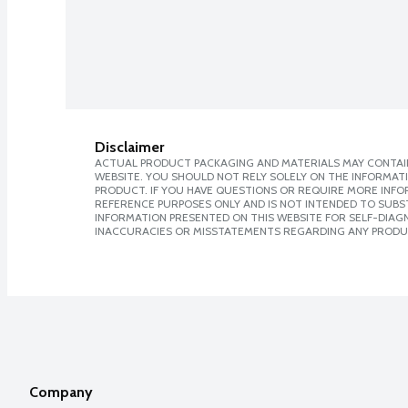
Disclaimer
ACTUAL PRODUCT PACKAGING AND MATERIALS MAY CONTAIN
WEBSITE. YOU SHOULD NOT RELY SOLELY ON THE INFORMAT
PRODUCT. IF YOU HAVE QUESTIONS OR REQUIRE MORE INF
REFERENCE PURPOSES ONLY AND IS NOT INTENDED TO SUBST
INFORMATION PRESENTED ON THIS WEBSITE FOR SELF-DIAGNO
INACCURACIES OR MISSTATEMENTS REGARDING ANY PRODU
Company