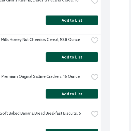
Add to List
 Mills Honey Nut Cheerios Cereal, 10.8 Ounce
Add to List
 Premium Original Saltine Crackers, 16 Ounce
Add to List
Soft Baked Banana Bread Breakfast Biscuits, 5 