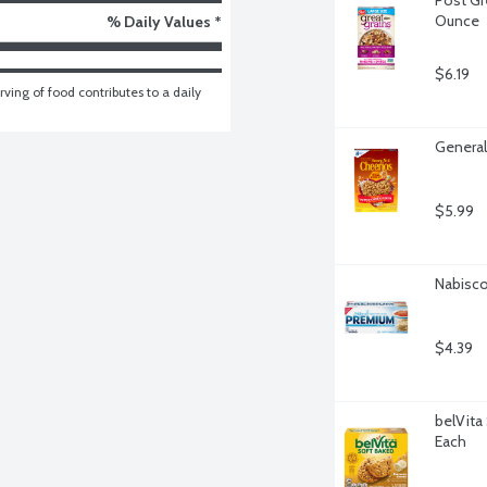
Ounce
% Daily Values *
$6.19
ving of food contributes to a daily 
General
$5.99
Nabisco
$4.39
belVita 
Each