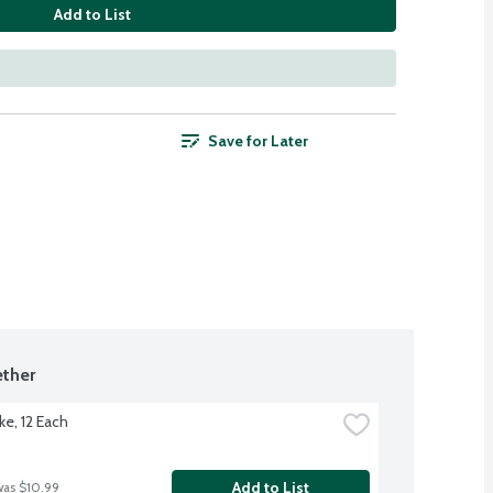
Add to List
Save for Later
ther
ke, 12 Each
Add to List
was $10.99