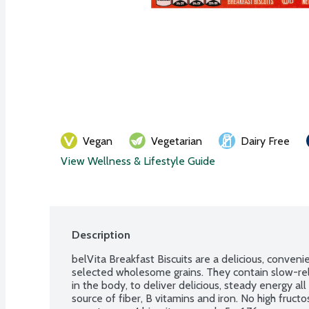
Vegan
Vegetarian
Dairy Free
View Wellness & Lifestyle Guide
Description
belVita Breakfast Biscuits are a delicious, conveni
selected wholesome grains. They contain slow-rel
in the body, to deliver delicious, steady energy al
source of fiber, B vitamins and iron. No high fructose