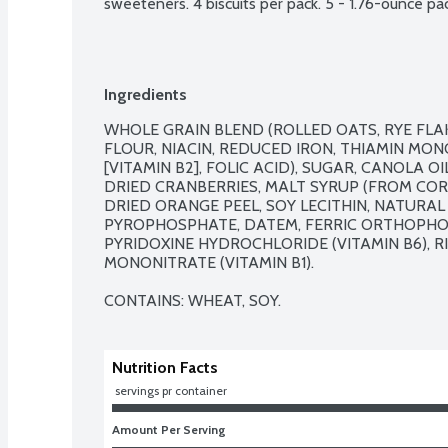
sweeteners. 4 biscuits per pack. 5 - 1.76-ounce pa
Ingredients
WHOLE GRAIN BLEND (ROLLED OATS, RYE FLAK
FLOUR, NIACIN, REDUCED IRON, THIAMIN MONON
[VITAMIN B2], FOLIC ACID), SUGAR, CANOLA O
DRIED CRANBERRIES, MALT SYRUP (FROM CORN
DRIED ORANGE PEEL, SOY LECITHIN, NATURAL
PYROPHOSPHATE, DATEM, FERRIC ORTHOPHOSP
PYRIDOXINE HYDROCHLORIDE (VITAMIN B6), RIB
MONONITRATE (VITAMIN B1).

CONTAINS: WHEAT, SOY.
Nutrition Facts
 servings pr container
Amount Per Serving