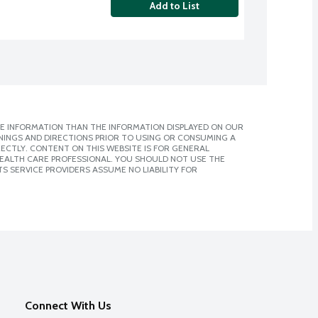
Add to List
E INFORMATION THAN THE INFORMATION DISPLAYED ON OUR
NINGS AND DIRECTIONS PRIOR TO USING OR CONSUMING A
CTLY. CONTENT ON THIS WEBSITE IS FOR GENERAL
 HEALTH CARE PROFESSIONAL. YOU SHOULD NOT USE THE
S SERVICE PROVIDERS ASSUME NO LIABILITY FOR
Connect With Us