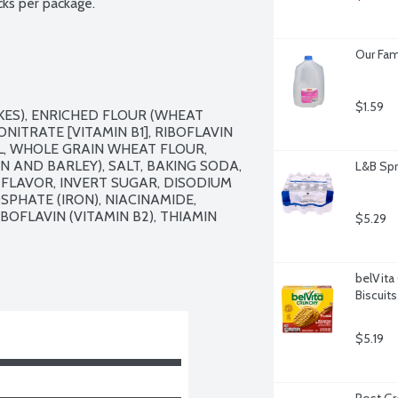
cks per package.
Our Fam
$1.59
ES), ENRICHED FLOUR (WHEAT 
ITRATE [VITAMIN B1], RIBOFLAVIN 
IL, WHOLE GRAIN WHEAT FLOUR, 
 AND BARLEY), SALT, BAKING SODA, 
L&B Spr
 FLAVOR, INVERT SUGAR, DISODIUM 
HATE (IRON), NIACINAMIDE, 
OFLAVIN (VITAMIN B2), THIAMIN 
$5.29
belVita
Biscuit
$5.19
Post Gre