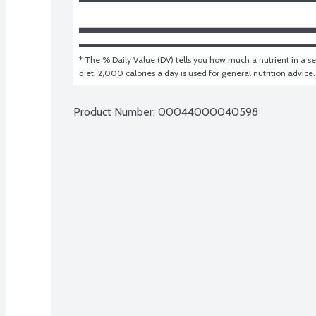
* The % Daily Value (DV) tells you how much a nutrient in a ser
diet. 2,000 calories a day is used for general nutrition advice.
Product Number: 
00044000040598