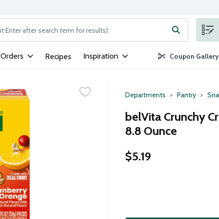
ng text field is used to search for items. Type your search term to
 Orders
Inspiration
Recipes
Coupon Gallery
Departments
Pantry
Sna
belVita Crunchy Cr
8.8 Ounce
$5.19