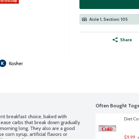
Aisle 1, Section: 105
Share
Kosher
Often Bought Toge
ent breakfast choice, baked with 
Diet Co
ease carbs that break down gradually 
l morning long. They also are a good 
 corn syrup, artificial flavors or 
$9.99
 