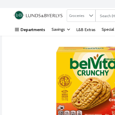
Search in
.
Groceries
The followi
Skip header to page content
Savings
Special
Departments
L&B Extras