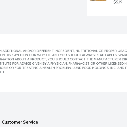
$5.19
 ADDITIONAL AND/OR DIFFERENT INGREDIENT, NUTRITIONAL OR PROPER USAG
ION DISPLAYED ON OUR WEBSITE AND YOU SHOULD ALWAYS READ LABELS, WAR
ORMATION ABOUT A PRODUCT, YOU SHOULD CONTACT THE MANUFACTURER DIRE
ITUTE FOR ADVICE GIVEN BY A PHYSICIAN, PHARMACIST OR OTHER LICENSED
SIS OR FOR TREATING A HEALTH PROBLEM. LUND FOOD HOLDINGS, INC. AND IT
CT.
Customer Service