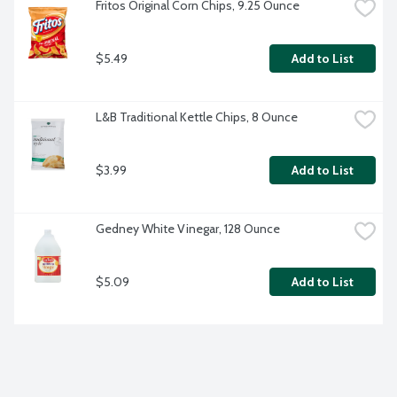
Fritos Original Corn Chips, 9.25 Ounce
$5.49
Add to List
L&B Traditional Kettle Chips, 8 Ounce
$3.99
Add to List
Gedney White Vinegar, 128 Ounce
$5.09
Add to List