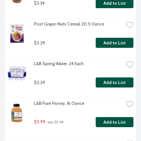
$3.39
Add to List
Post Grape-Nuts Cereal, 20.5 Ounce
$5.29
Add to List
L&B Spring Water, 24 Each
$5.29
Add to List
L&B Pure Honey, 16 Ounce
$5.99
Add to List
 was $7.49