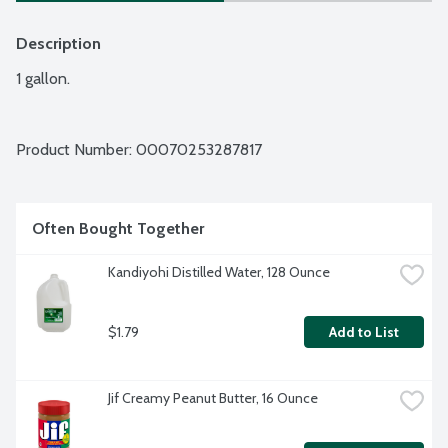
Description
1 gallon.
Product Number: 
00070253287817
Often Bought Together
Kandiyohi Distilled Water, 128 Ounce
$1.79
Add to List
Jif Creamy Peanut Butter, 16 Ounce