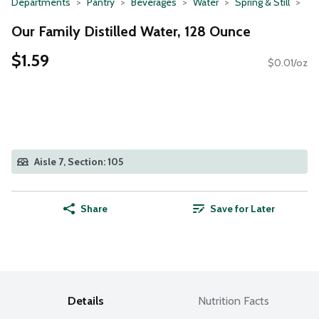
Departments
Pantry
Beverages
Water
Spring & Still
Our Family Distilled Water, 128 Ounce
$1.59
$0.01/oz
Aisle 7, Section: 105
Share
Save for Later
Details
Nutrition Facts