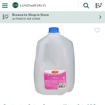
0
The fol
Skip header to page content
Browse to Shop in Store
at FRANCE AVE EDINA