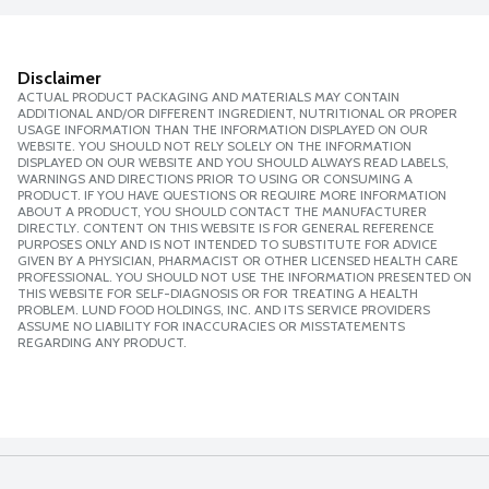
Disclaimer
ACTUAL PRODUCT PACKAGING AND MATERIALS MAY CONTAIN
ADDITIONAL AND/OR DIFFERENT INGREDIENT, NUTRITIONAL OR PROPER
USAGE INFORMATION THAN THE INFORMATION DISPLAYED ON OUR
WEBSITE. YOU SHOULD NOT RELY SOLELY ON THE INFORMATION
DISPLAYED ON OUR WEBSITE AND YOU SHOULD ALWAYS READ LABELS,
WARNINGS AND DIRECTIONS PRIOR TO USING OR CONSUMING A
PRODUCT. IF YOU HAVE QUESTIONS OR REQUIRE MORE INFORMATION
ABOUT A PRODUCT, YOU SHOULD CONTACT THE MANUFACTURER
DIRECTLY. CONTENT ON THIS WEBSITE IS FOR GENERAL REFERENCE
PURPOSES ONLY AND IS NOT INTENDED TO SUBSTITUTE FOR ADVICE
GIVEN BY A PHYSICIAN, PHARMACIST OR OTHER LICENSED HEALTH CARE
PROFESSIONAL. YOU SHOULD NOT USE THE INFORMATION PRESENTED ON
THIS WEBSITE FOR SELF-DIAGNOSIS OR FOR TREATING A HEALTH
PROBLEM. LUND FOOD HOLDINGS, INC. AND ITS SERVICE PROVIDERS
ASSUME NO LIABILITY FOR INACCURACIES OR MISSTATEMENTS
REGARDING ANY PRODUCT.