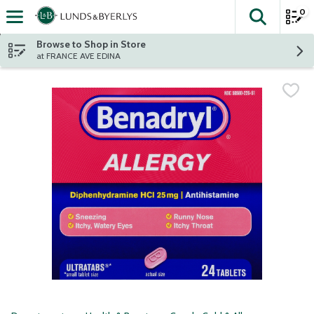
0
The fol
Skip header to page content
Browse to Shop in Store
at FRANCE AVE EDINA