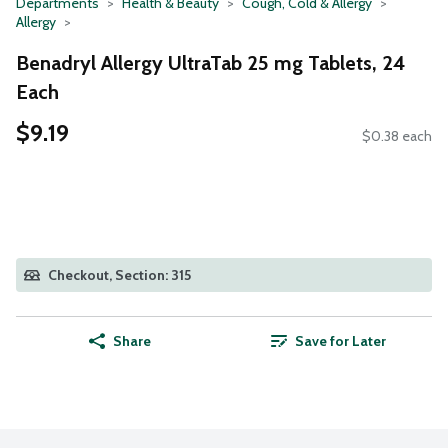
Departments
Health & Beauty
Cough, Cold & Allergy
Allergy
Benadryl Allergy UltraTab 25 mg Tablets, 24
Each
$9.19
$0.38 each
Checkout, Section: 315
Share
Save for Later