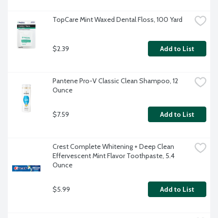
TopCare Mint Waxed Dental Floss, 100 Yard
$2.39
Add to List
Pantene Pro-V Classic Clean Shampoo, 12 
Ounce
$7.59
Add to List
Crest Complete Whitening + Deep Clean 
Effervescent Mint Flavor Toothpaste, 5.4 
Ounce
$5.99
Add to List