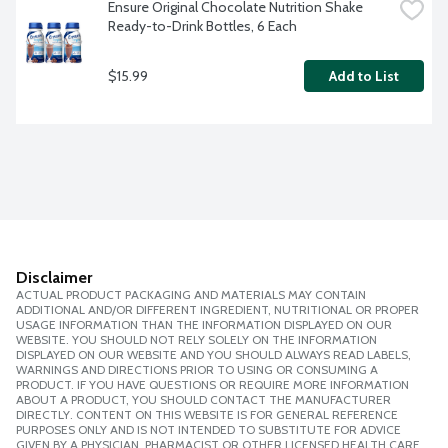
Ensure Original Chocolate Nutrition Shake 
Ready-to-Drink Bottles, 6 Each
$15.99
Add to List
Disclaimer
ACTUAL PRODUCT PACKAGING AND MATERIALS MAY CONTAIN
ADDITIONAL AND/OR DIFFERENT INGREDIENT, NUTRITIONAL OR PROPER
USAGE INFORMATION THAN THE INFORMATION DISPLAYED ON OUR
WEBSITE. YOU SHOULD NOT RELY SOLELY ON THE INFORMATION
DISPLAYED ON OUR WEBSITE AND YOU SHOULD ALWAYS READ LABELS,
WARNINGS AND DIRECTIONS PRIOR TO USING OR CONSUMING A
PRODUCT. IF YOU HAVE QUESTIONS OR REQUIRE MORE INFORMATION
ABOUT A PRODUCT, YOU SHOULD CONTACT THE MANUFACTURER
DIRECTLY. CONTENT ON THIS WEBSITE IS FOR GENERAL REFERENCE
PURPOSES ONLY AND IS NOT INTENDED TO SUBSTITUTE FOR ADVICE
GIVEN BY A PHYSICIAN, PHARMACIST OR OTHER LICENSED HEALTH CARE