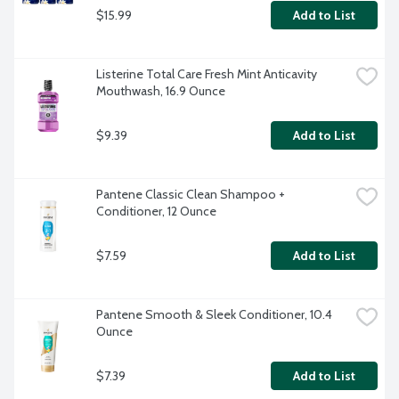
$15.99
Add to List
Listerine Total Care Fresh Mint Anticavity 
Mouthwash, 16.9 Ounce
$9.39
Add to List
Pantene Classic Clean Shampoo + 
Conditioner, 12 Ounce
$7.59
Add to List
Pantene Smooth & Sleek Conditioner, 10.4 
Ounce
$7.39
Add to List