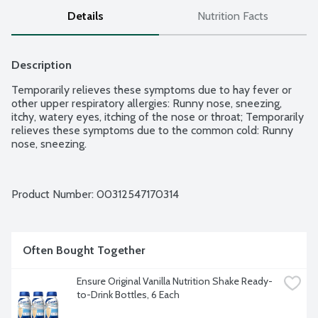
Details
Nutrition Facts
Description
Temporarily relieves these symptoms due to hay fever or 
other upper respiratory allergies: Runny nose, sneezing, 
itchy, watery eyes, itching of the nose or throat; Temporarily 
relieves these symptoms due to the common cold: Runny 
nose, sneezing.
Product Number: 
00312547170314
Often Bought Together
Ensure Original Vanilla Nutrition Shake Ready-
to-Drink Bottles, 6 Each