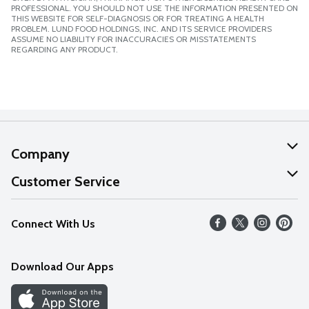
PROFESSIONAL. YOU SHOULD NOT USE THE INFORMATION PRESENTED ON
THIS WEBSITE FOR SELF-DIAGNOSIS OR FOR TREATING A HEALTH
PROBLEM. LUND FOOD HOLDINGS, INC. AND ITS SERVICE PROVIDERS
ASSUME NO LIABILITY FOR INACCURACIES OR MISSTATEMENTS
REGARDING ANY PRODUCT.
Company
About Us
Customer Service
Our Values
Help
Connect With Us
Careers
FAQs
News
Download Our Apps
Discover